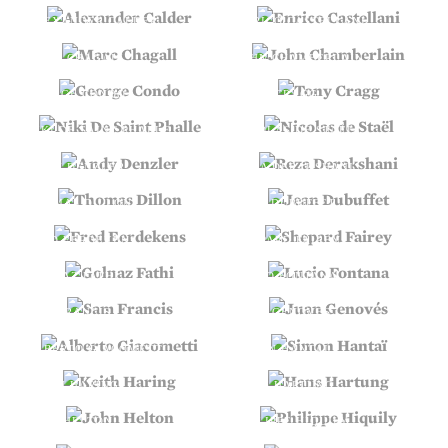
ALEXANDER CALDER
ENRICO CASTELLANI
MARC CHAGALL
JOHN CHAMBERLAIN
GEORGE CONDO
TONY CRAGG
NIKI DE SAINT PHALLE
NICOLAS DE STAËL
ANDY DENZLER
REZA DERAKSHANI
THOMAS DILLON
JEAN DUBUFFET
FRED EERDEKENS
SHEPARD FAIREY
GOLNAZ FATHI
LUCIO FONTANA
SAM FRANCIS
JUAN GENOVÉS
ALBERTO GIACOMETTI
SIMON HANTAÏ
KEITH HARING
HANS HARTUNG
JOHN HELTON
PHILIPPE HIQUILY