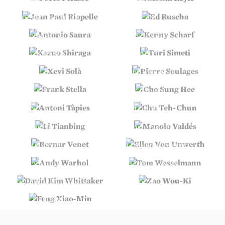
JEAN PAUL RIOPELLE
ED RUSCHA
ANTONIO SAURA
KENNY SCHARF
KAZUO SHIRAGA
TURI SIMETI
XEVI SOLÀ
PIERRE SOULAGES
FRANK STELLA
CHO SUNG HEE
ANTONI TÀPIES
CHU TEH-CHUN
LI TIANBING
MANOLO VALDÉS
BERNAR VENET
ELLEN VON UNWERTH
ANDY WARHOL
TOM WESSELMANN
DAVID KIM WHITTAKER
ZAO WOU-KI
FENG XIAO-MIN