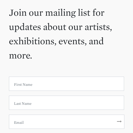
Join our mailing list for
updates about our artists,
exhibitions, events, and
more.