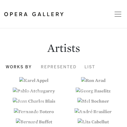
Artists
WORKS BY
REPRESENTED
LIST
KAREL APPEL
RON ARAD
PABLO ATCHUGARRY
GEORG BASELITZ
JEAN CHARLES BLAIS
MEL BOCHNER
FERNANDO BOTERO
ANDRÉ BRASILIER
BERNARD BUFFET
LITA CABELLUT