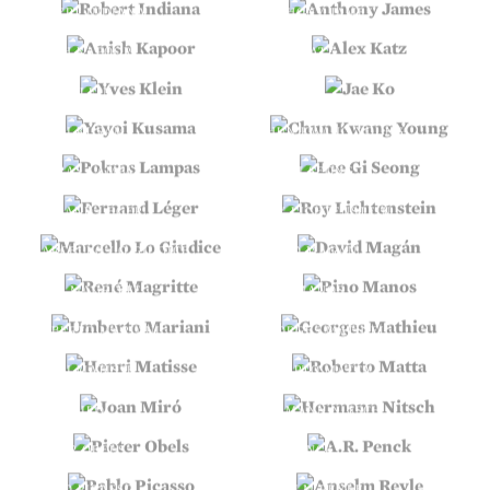
ROBERT INDIANA
ANTHONY JAMES
ANISH KAPOOR
ALEX KATZ
YVES KLEIN
JAE KO
YAYOI KUSAMA
CHUN KWANG YOUNG
POKRAS LAMPAS
LEE GI SEONG
FERNAND LÉGER
ROY LICHTENSTEIN
MARCELLO LO GIUDICE
DAVID MAGÁN
RENÉ MAGRITTE
PINO MANOS
UMBERTO MARIANI
GEORGES MATHIEU
HENRI MATISSE
ROBERTO MATTA
JOAN MIRÓ
HERMANN NITSCH
PIETER OBELS
A.R. PENCK
PABLO PICASSO
ANSELM REYLE