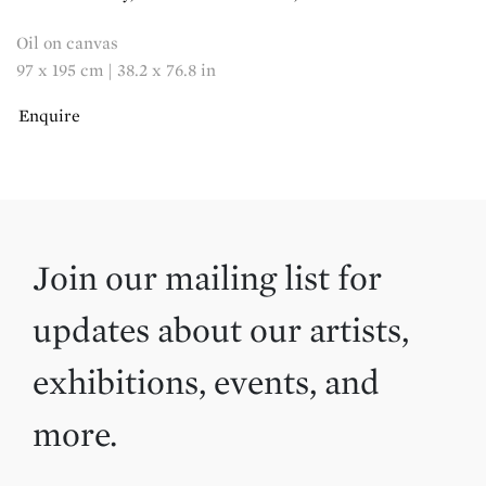
Oil on canvas
97 x 195 cm | 38.2 x 76.8 in
Enquire
Join our mailing list for
updates about our artists,
exhibitions, events, and
more.