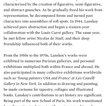
characterised by the creation of figurative, semi-figurative,
and abstract gouaches. As he gradually freed his work from
representation, he decomposed forms and turned past
characters into assemblies of soft spots. In 1944, Lanskoy
achieved pure abstraction and began a sixteen-year
collaboration with the Louis Carré gallery. The same year,
he met fellow artist Nicolas de Staël, and their deep
friendship influenced both of their works.
From the 1950s to the 1970s, Lanskoy's works were
exhibited in numerous Parisian galleries, and personal
exhibitions multiplied both within France and abroad. He
also participated in many collective exhibitions worldwide
such as ‘
Young painters USA and France’ at Leo Castelli
Gallery in New York
. In addition to drawing and painting,
he made cartoons for tapestry, collages and illustrated
books. Lanskoy's contributions to art history are significant.
Being part of the new School of Paris, his work transitioned