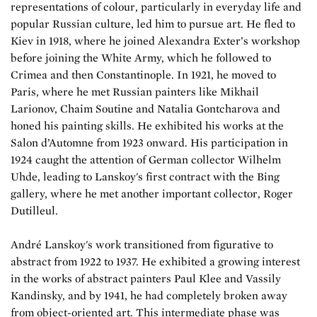
representations of colour, particularly in everyday life and
popular Russian culture, led him to pursue art. He fled to
Kiev in 1918, where he joined Alexandra Exter’s workshop
before joining the White Army, which he followed to
Crimea and then Constantinople. In 1921, he moved to
Paris, where he met Russian painters like Mikhail
Larionov, Chaim Soutine and Natalia Gontcharova and
honed his painting skills. He exhibited his works at the
Salon d’Automne from 1923 onward. His participation in
1924 caught the attention of German collector Wilhelm
Uhde, leading to Lanskoy's first contract with the Bing
gallery, where he met another important collector, Roger
Dutilleul.
André Lanskoy's work transitioned from figurative to
abstract from 1922 to 1937. He exhibited a growing interest
in the works of abstract painters Paul Klee and Vassily
Kandinsky, and by 1941, he had completely broken away
from object-oriented art. This intermediate phase was