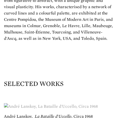
from figurative to abstract, with a unique graphic and
visual plasticity. His works, characterised by a network of
curved lines and a colourful palette, are exhibited at the
Centre Pompidou, the Museum of Modern Art in Paris, and
museums in Colmar, Grenoble, Le Havre, Lille, Maubeuge,
Mulhouse, Saint-Étienne, Tourcoing, and Villeneuve-
d'Ascq, as well as in New York, USA, and Toledo, Spain.
SELECTED WORKS
André Lanskoy
,
La Bataille d'Uccello
,
Circa 1968