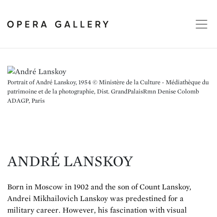
Portrait of André Lanskoy, 1954 © Ministère de la Culture - Médiathèque du
patrimoine et de la photographie, Dist. GrandPalaisRmn Denise Colomb
ADAGP, Paris
ANDRÉ LANSKOY
Born in Moscow in 1902 and the son of Count Lanskoy,
Andrei Mikhailovich Lanskoy was predestined for a
military career. However, his fascination with visual