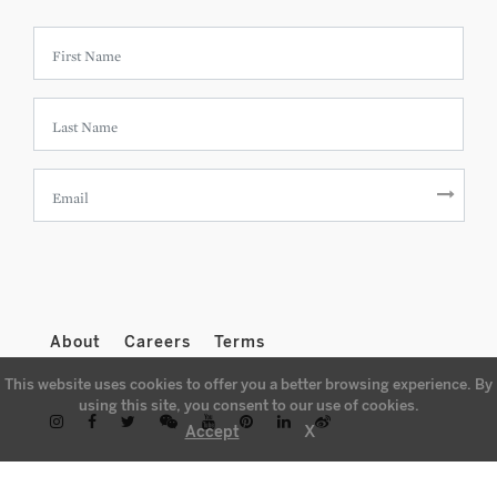
About
Careers
Terms
This website uses cookies to offer you a better browsing experience. By
using this site, you consent to our use of cookies.
X
Accept