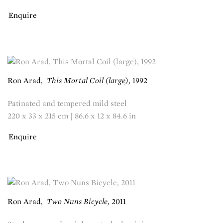
Enquire
Ron Arad
,
This Mortal Coil (large)
,
1992
Patinated and tempered mild steel
220 x 33 x 215 cm | 86.6 x 12 x 84.6 in
Enquire
Ron Arad
,
Two Nuns Bicycle
,
2011