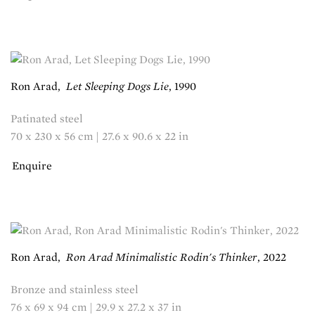
Ron Arad
,
Let Sleeping Dogs Lie
,
1990
Patinated steel
70 x 230 x 56 cm | 27.6 x 90.6 x 22 in
Enquire
Ron Arad
,
Ron Arad Minimalistic Rodin's Thinker
,
2022
Bronze and stainless steel
76 x 69 x 94 cm | 29.9 x 27.2 x 37 in