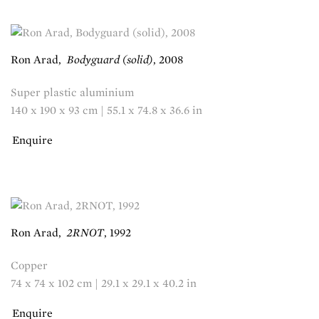
Ron Arad
,
Bodyguard (solid)
,
2008
Super plastic aluminium
140 x 190 x 93 cm | 55.1 x 74.8 x 36.6 in
Enquire
Ron Arad
,
2RNOT
,
1992
Copper
74 x 74 x 102 cm | 29.1 x 29.1 x 40.2 in
Enquire