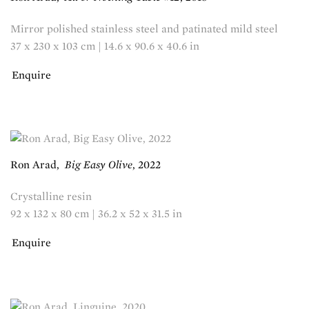
Mirror polished stainless steel and patinated mild steel
37 x 230 x 103 cm | 14.6 x 90.6 x 40.6 in
Enquire
Ron Arad
,
Big Easy Olive
,
2022
Crystalline resin
92 x 132 x 80 cm | 36.2 x 52 x 31.5 in
Enquire