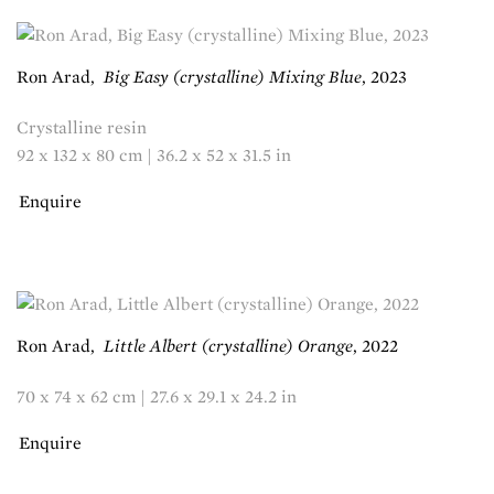
Ron Arad
,
Big Easy (crystalline) Mixing Blue
,
2023
Crystalline resin
92 x 132 x 80 cm | 36.2 x 52 x 31.5 in
Enquire
Ron Arad
,
Little Albert (crystalline) Orange
,
2022
70 x 74 x 62 cm | 27.6 x 29.1 x 24.2 in
Enquire