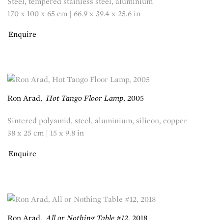
Steel, tempered stainless steel, aluminium
170 x 100 x 65 cm | 66.9 x 39.4 x 25.6 in
Enquire
Ron Arad
,
Hot Tango Floor Lamp
,
2005
Sintered polyamid, steel, aluminium, silicon, copper
38 x 25 cm | 15 x 9.8 in
Enquire
Ron Arad
,
All or Nothing Table #12
,
2018