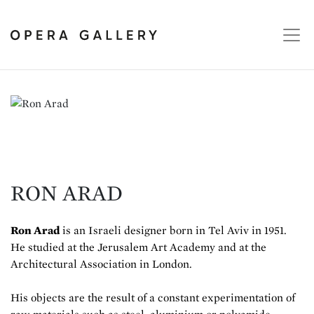
RON ARAD
Ron Arad
is an Israeli designer born in Tel Aviv in 1951.
He studied at the Jerusalem Art Academy and at the
Architectural Association in London.
His objects are the result of a constant experimentation of