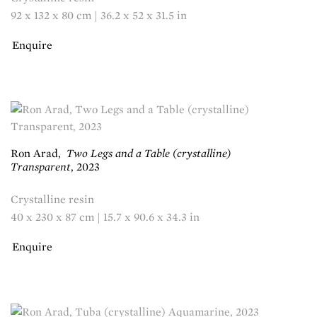
92 x 132 x 80 cm | 36.2 x 52 x 31.5 in
Enquire
Ron Arad
,
Two Legs and a Table (crystalline)
Transparent
,
2023
Crystalline resin
40 x 230 x 87 cm | 15.7 x 90.6 x 34.3 in
Enquire