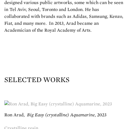
designed various public artworks, some which can be seen
in Tel Aviv, Seoul, Toronto and London. He has
collaborated with brands such as Adidas, Samsung, Kenzo,
Fiat, and many more. In 2013, Arad became an
Academician of the Royal Academy of Arts.
SELECTED WORKS
Ron Arad
,
Big Easy (crystalline) Aquamarine
,
2023
Crystalline resin