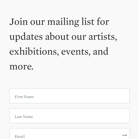
Join our mailing list for
updates about our artists,
exhibitions, events, and
more.