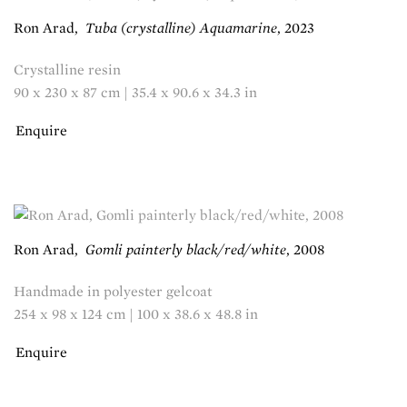
Ron Arad
,
Tuba (crystalline) Aquamarine
,
2023
Crystalline resin
90 x 230 x 87 cm | 35.4 x 90.6 x 34.3 in
Enquire
Ron Arad
,
Gomli painterly black/red/white
,
2008
Handmade in polyester gelcoat
254 x 98 x 124 cm | 100 x 38.6 x 48.8 in
Enquire