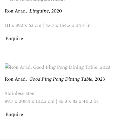
Ron Arad
,
Linguine
,
2020
111 x 392 x 62 cm | 43.7 x 154.3 x 24.4 in
Enquire
Ron Arad
,
Good Ping Pong Dining Table
,
2023
Stainless steel
89.7 x 208.4 x 102.2 cm | 35.3 x 82 x 40.2 in
Enquire