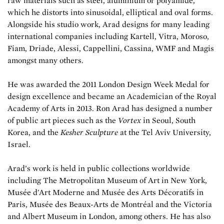
raw materials such as steel, aluminium or polyamide,
which he distorts into sinusoidal, elliptical and oval forms.
Alongside his studio work, Arad designs for many leading
international companies including Kartell, Vitra, Moroso,
Fiam, Driade, Alessi, Cappellini, Cassina, WMF and Magis
amongst many others.
He was awarded the 2011 London Design Week Medal for
design excellence and became an Academician of the Royal
Academy of Arts in 2013. Ron Arad has designed a number
of public art pieces such as the
Vortex
in Seoul, South
Korea, and the
Kesher Sculpture
at the Tel Aviv University,
Israel.
Arad’s work is held in public collections worldwide
including The Metropolitan Museum of Art in New York,
Musée d'Art Moderne and Musée des Arts Décoratifs in
Paris, Musée des Beaux-Arts de Montréal and the Victoria
and Albert Museum in London, among others. He has also