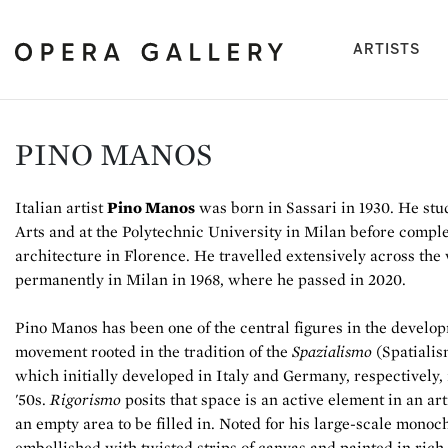
(cu
ARTISTS
PINO MANOS
Italian artist
Pino Manos
was born in Sassari in 1930. He stu
Arts and at the Polytechnic University in Milan before comple
architecture in Florence. He travelled extensively across the
permanently in Milan in 1968, where he passed in 2020.
Pino Manos has been one of the central figures in the develo
movement rooted in the tradition of the
Spazialismo
(Spatialis
which initially developed in Italy and Germany, respectively,
'50s.
Rigorismo
posits that space is an active element in an ar
an empty area to be filled in. Noted for his large-scale monoc
embellished with twisted strips of canvas and painted in rich