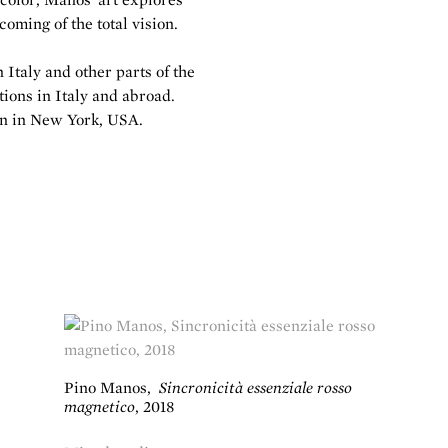
coming of the total vision.
Italy and other parts of the
tions in Italy and abroad.
ion in New York, USA.
Pino Manos
,
Sincronicità essenziale rosso
magnetico
,
2018