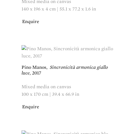
Mixed media on canvas
140 x 196 x 4 cm | 55.1 x 77.2 x 1.6 in
Enquire
Pino Manos
,
Sincronicità armonica giallo
luce
,
2017
Mixed media on canvas
100 x 170 cm | 39.4 x 66.9 in
Enquire