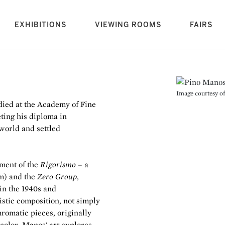
rrent)
EXHIBITIONS
VIEWING ROOMS
FAIRS
Image courtesy of 
died at the Academy of Fine
ting his diploma in
 world and settled
pment of the
Rigorismo
– a
m) and the
Zero Group
,
 in the 1940s and
tistic composition, not simply
hromatic pieces, originally
 color, Manos' art explores