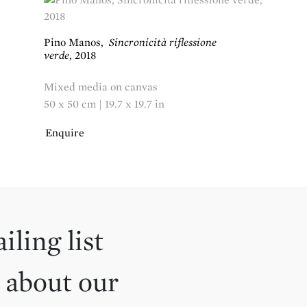
Pino Manos
,
Sincronicità riflessione
verde
,
2018
Mixed media on canvas
50 x 50 cm | 19.7 x 19.7 in
Enquire
iling list
 about our