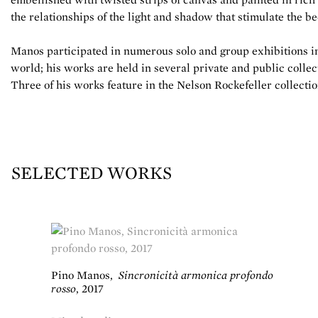
the relationships of the light and shadow that stimulate the be
Manos participated in numerous solo and group exhibitions in 
world; his works are held in several private and public collec
Three of his works feature in the Nelson Rockefeller collect
SELECTED WORKS
Pino Manos
,
Sincronicità armonica profondo
rosso
,
2017