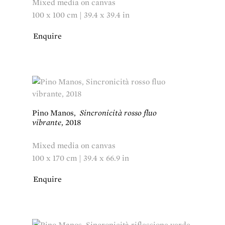
Mixed media on canvas
100 x 100 cm | 39.4 x 39.4 in
Enquire
Pino Manos
,
Sincronicità rosso fluo
vibrante
,
2018
Mixed media on canvas
100 x 170 cm | 39.4 x 66.9 in
Enquire