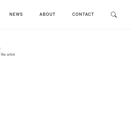
NEWS
ABOUT
CONTACT
the artist