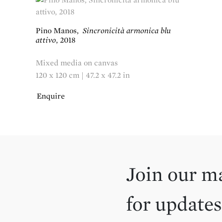
Pino Manos
,
Sincronicità armonica blu
attivo
,
2018
Mixed media on canvas
120 x 120 cm | 47.2 x 47.2 in
Enquire
Join our ma
for updates