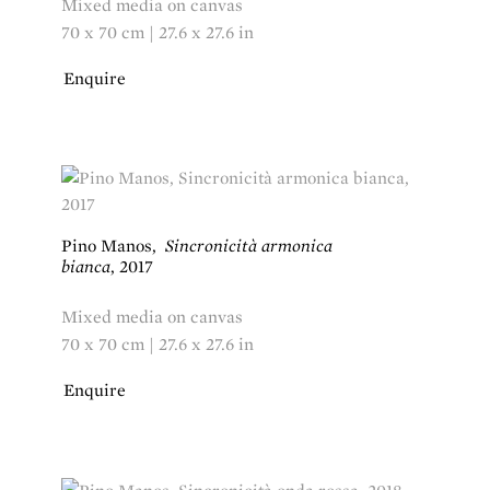
Mixed media on canvas
70 x 70 cm | 27.6 x 27.6 in
Enquire
Pino Manos
,
Sincronicità armonica
bianca
,
2017
Mixed media on canvas
70 x 70 cm | 27.6 x 27.6 in
Enquire