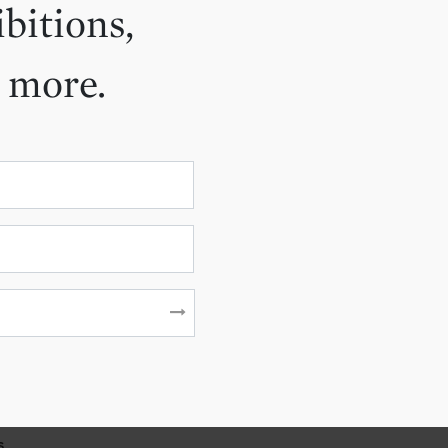
ibitions,
d more.
s