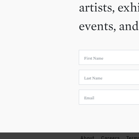
artists, exh
events, an
About
Careers
Term