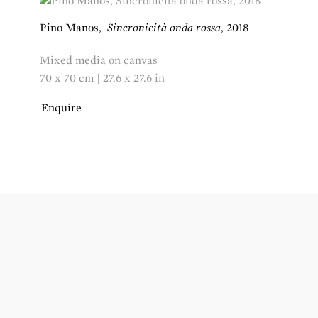
Pino Manos
,
Sincronicità onda rossa
,
2018
Mixed media on canvas
70 x 70 cm | 27.6 x 27.6 in
Enquire