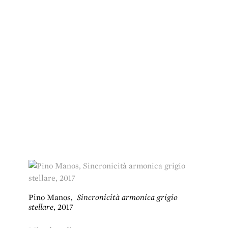
Pino Manos
,
Sincronicità armonica grigio
stellare
,
2017