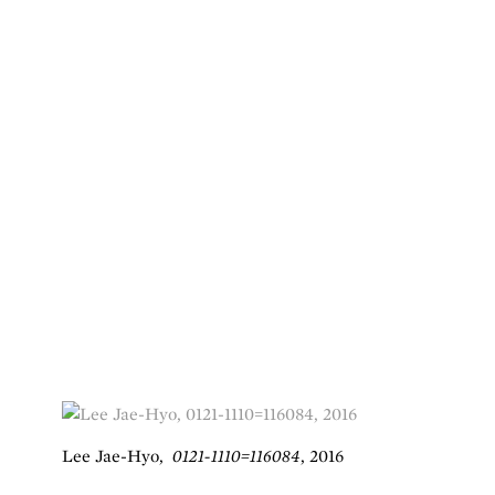
Lee Jae-Hyo
,
0121-1110=116084
,
2016