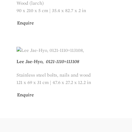
Wood (larch)
90 x 210 x 5 cm | 35.4 x 82.7 x 2 in
Enquire
Lee Jae-Hyo
,
0121-1110=113108
Stainless steel bolts, nails and wood
121 x 69 x 31 cm | 47.6 x 27.2 x 12.2 in
Enquire