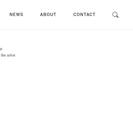
NEWS
ABOUT
CONTACT
the artist