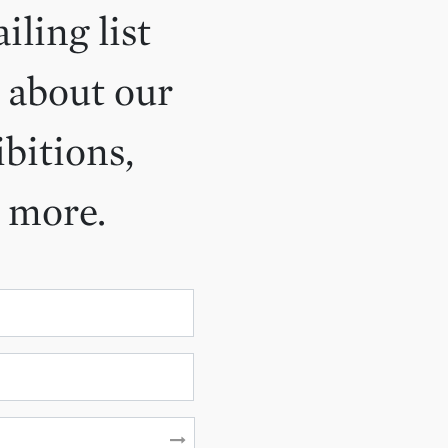
iling list
 about our
ibitions,
d more.