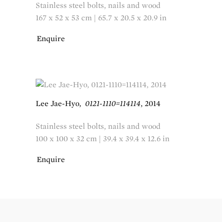
Stainless steel bolts, nails and wood
167 x 52 x 53 cm | 65.7 x 20.5 x 20.9 in
Enquire
Lee Jae-Hyo
,
0121-1110=114114
,
2014
Stainless steel bolts, nails and wood
100 x 100 x 32 cm | 39.4 x 39.4 x 12.6 in
Enquire