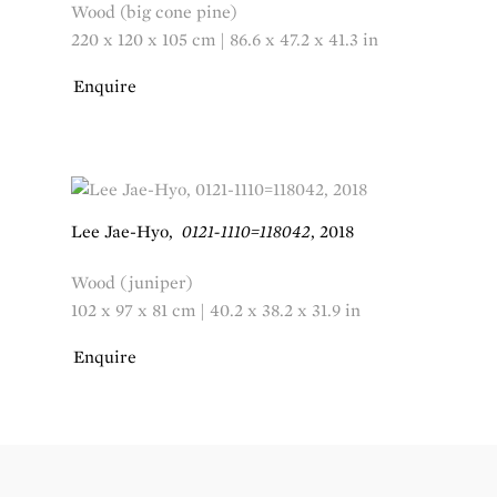
Wood (big cone pine)
220 x 120 x 105 cm | 86.6 x 47.2 x 41.3 in
Enquire
Lee Jae-Hyo
,
0121-1110=118042
,
2018
Wood (juniper)
102 x 97 x 81 cm | 40.2 x 38.2 x 31.9 in
Enquire