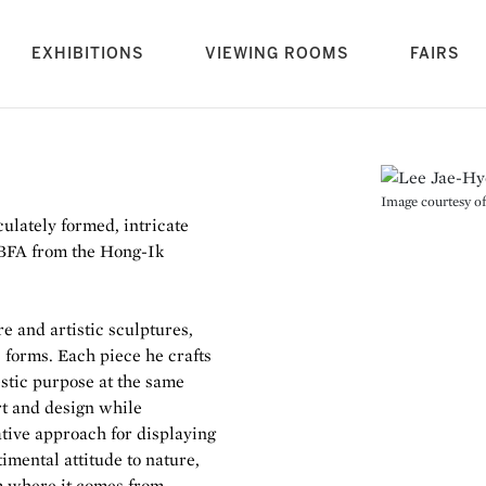
rrent)
EXHIBITIONS
VIEWING ROOMS
FAIRS
Image courtesy of 
lately formed, intricate
a BFA from the Hong-Ik
e and artistic sculptures,
 forms. Each piece he crafts
stic purpose at the same
rt and design while
ative approach for displaying
imental attitude to nature,
om where it comes from.