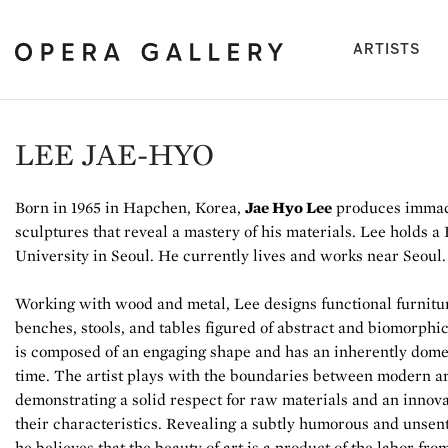
(cu
ARTISTS
LEE JAE-HYO
Born in 1965 in Hapchen, Korea,
Jae Hyo Lee
produces immacu
sculptures that reveal a mastery of his materials. Lee holds 
University in Seoul. He currently lives and works near Seoul.
Working with wood and metal, Lee designs functional furnitur
benches, stools, and tables figured of abstract and biomorphic
is composed of an engaging shape and has an inherently dome
time. The artist plays with the boundaries between modern a
demonstrating a solid respect for raw materials and an innov
their characteristics. Revealing a subtly humorous and unsent
he believes that the beauty of art is a product of the labor fr