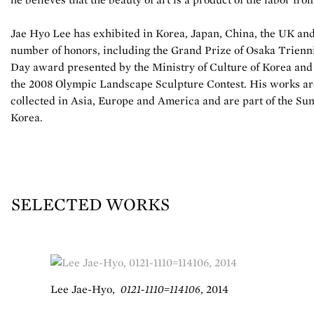
Jae Hyo Lee has exhibited in Korea, Japan, China, the UK an
number of honors, including the Grand Prize of Osaka Triennia
Day award presented by the Ministry of Culture of Korea and 
the 2008 Olympic Landscape Sculpture Contest. His works ar
collected in Asia, Europe and America and are part of the S
Korea.
SELECTED WORKS
Lee Jae-Hyo
,
0121-1110=114106
,
2014