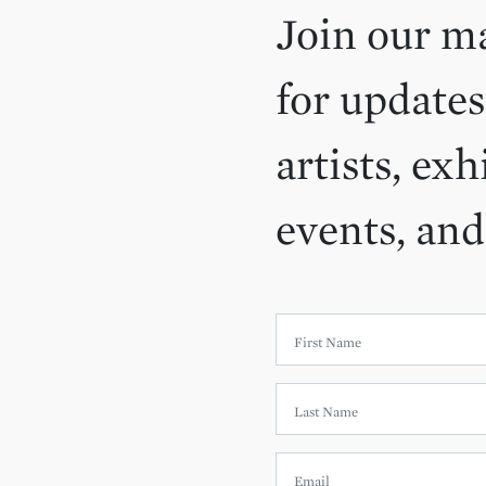
Join our ma
for updates
artists, exh
events, an