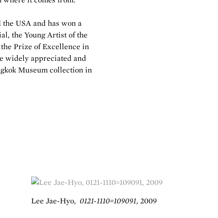
d the USA and has won a
l, the Young Artist of the
the Prize of Excellence in
e widely appreciated and
ungkok Museum collection in
Lee Jae-Hyo
,
0121-1110=109091
,
2009