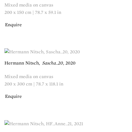
Mixed media on canvas
200 x 150 cm | 78.7 x 59.1 in
Enquire
Hermann Nitsch
,
Sascha_20
,
2020
Mixed media on canvas
200 x 300 cm | 78.7 x 118.1 in
Enquire