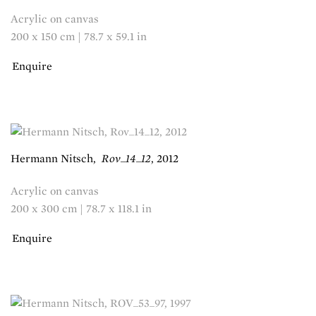
Acrylic on canvas
200 x 150 cm | 78.7 x 59.1 in
Enquire
Hermann Nitsch
,
Rov_14_12
,
2012
Acrylic on canvas
200 x 300 cm | 78.7 x 118.1 in
Enquire