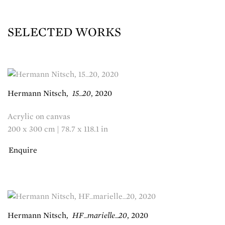
SELECTED WORKS
Hermann Nitsch
,
15_20
,
2020
Acrylic on canvas
200 x 300 cm | 78.7 x 118.1 in
Enquire
Hermann Nitsch
,
HF_marielle_20
,
2020