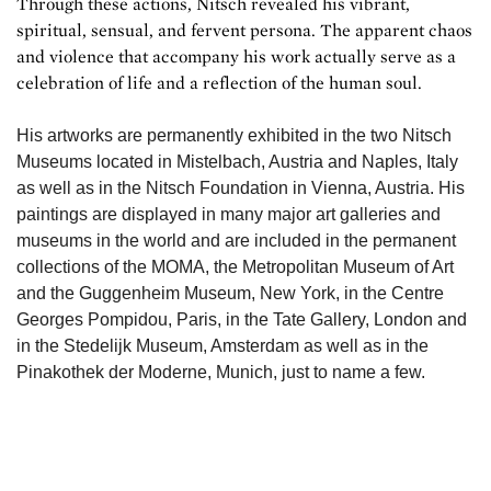
Through these actions, Nitsch revealed his vibrant,
spiritual, sensual, and fervent persona. The apparent chaos
and violence that accompany his work actually serve as a
celebration of life and a reflection of the human soul.
His artworks are permanently exhibited in the two Nitsch
Museums located in Mistelbach, Austria and Naples, Italy
as well as in the Nitsch Foundation in Vienna, Austria. His
paintings are displayed in many major art galleries and
museums in the world and are included in the permanent
collections of the MOMA, the Metropolitan Museum of Art
and the Guggenheim Museum, New York, in the Centre
Georges Pompidou, Paris, in the Tate Gallery, London and
in the Stedelijk Museum, Amsterdam as well as in the
Pinakothek der Moderne, Munich, just to name a few.