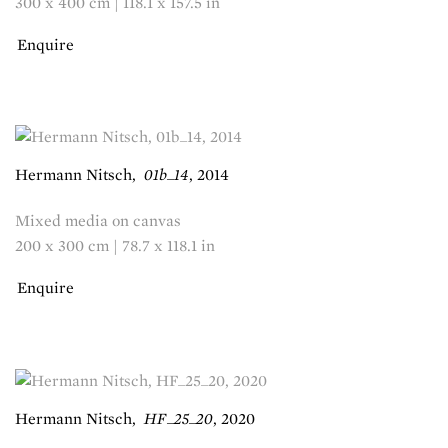
300 x 400 cm | 118.1 x 157.5 in
Enquire
Hermann Nitsch
,
01b_14
,
2014
Mixed media on canvas
200 x 300 cm | 78.7 x 118.1 in
Enquire
Hermann Nitsch
,
HF_25_20
,
2020