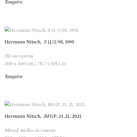
Enquire
Hermann Nitsch
,
S 11/3/95
,
1995
Oil on canvas
200 x 300 cm | 78.7 x 118.1 in
Enquire
Hermann Nitsch
,
BFGP_31_21
,
2021
Mixed media on canvas