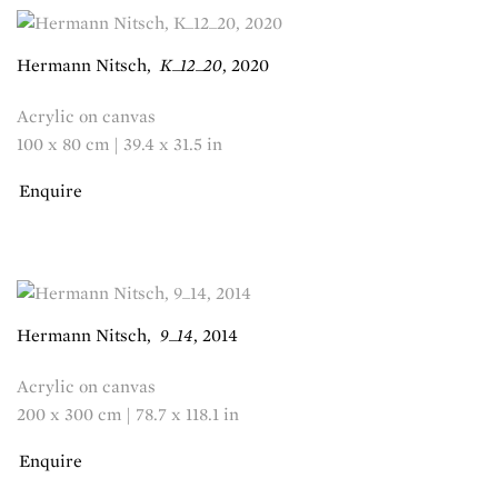
Hermann Nitsch
,
K_12_20
,
2020
Acrylic on canvas
100 x 80 cm | 39.4 x 31.5 in
Enquire
Hermann Nitsch
,
9_14
,
2014
Acrylic on canvas
200 x 300 cm | 78.7 x 118.1 in
Enquire