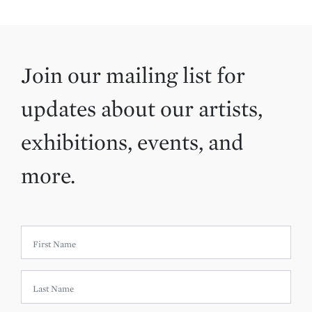
Join our mailing list for
updates about our artists,
exhibitions, events, and
more.