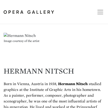
Image courtesy of the artist
HERMANN NITSCH
Born in Vienna, Austria in 1938,
Hermann Nitsch
studied
graphics at the Institute of Graphic Arts in his hometown.
As a painter, performer, composer, photographer and
scenographer, he was one of the most influential artists of
his generation. He lived and worked at the Prinzendorf