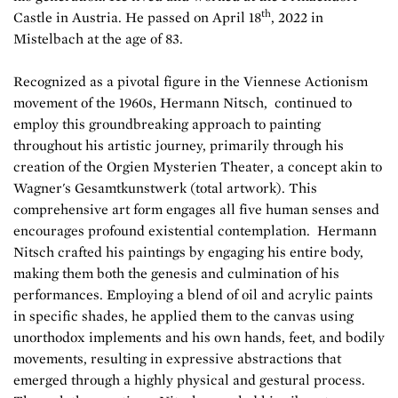
th
Castle in Austria. He passed on April 18
, 2022 in
Mistelbach at the age of 83.
Recognized as a pivotal figure in the Viennese Actionism
movement of the 1960s, Hermann Nitsch, continued to
employ this groundbreaking approach to painting
throughout his artistic journey, primarily through his
creation of the Orgien Mysterien Theater, a concept akin to
Wagner's Gesamtkunstwerk (total artwork). This
comprehensive art form engages all five human senses and
encourages profound existential contemplation. Hermann
Nitsch crafted his paintings by engaging his entire body,
making them both the genesis and culmination of his
performances. Employing a blend of oil and acrylic paints
in specific shades, he applied them to the canvas using
unorthodox implements and his own hands, feet, and bodily
movements, resulting in expressive abstractions that
emerged through a highly physical and gestural process.