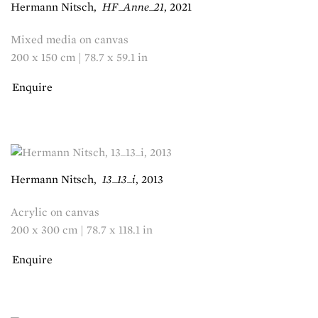
Hermann Nitsch
,
HF_Anne_21
,
2021
Mixed media on canvas
200 x 150 cm | 78.7 x 59.1 in
Enquire
Hermann Nitsch
,
13_13_i
,
2013
Acrylic on canvas
200 x 300 cm | 78.7 x 118.1 in
Enquire