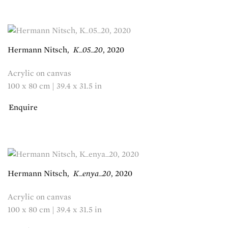
Hermann Nitsch
,
K_05_20
,
2020
Acrylic on canvas
100 x 80 cm | 39.4 x 31.5 in
Enquire
Hermann Nitsch
,
K_enya_20
,
2020
Acrylic on canvas
100 x 80 cm | 39.4 x 31.5 in