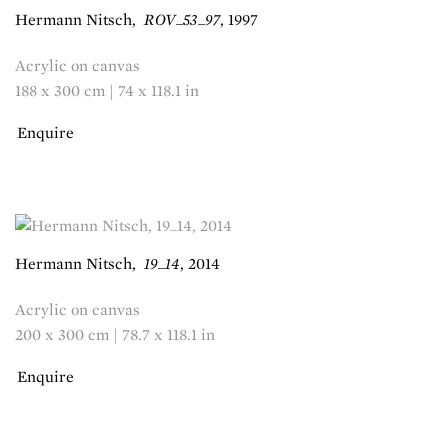
Hermann Nitsch
,
ROV_53_97
,
1997
Acrylic on canvas
188 x 300 cm | 74 x 118.1 in
Enquire
Hermann Nitsch
,
19_14
,
2014
Acrylic on canvas
200 x 300 cm | 78.7 x 118.1 in
Enquire