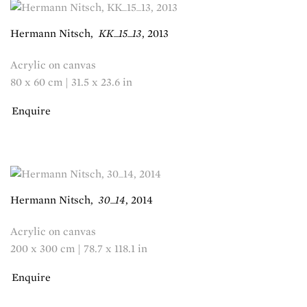
Hermann Nitsch
,
KK_15_13
,
2013
Acrylic on canvas
80 x 60 cm | 31.5 x 23.6 in
Enquire
Hermann Nitsch
,
30_14
,
2014
Acrylic on canvas
200 x 300 cm | 78.7 x 118.1 in
Enquire