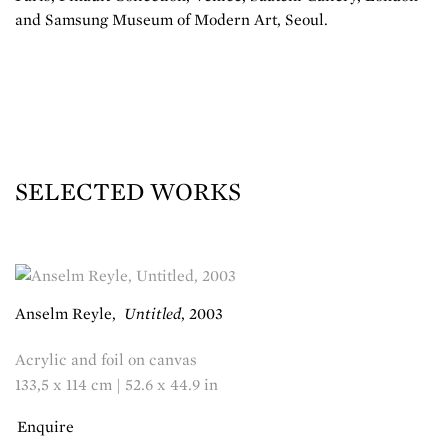
and Samsung Museum of Modern Art, Seoul.
SELECTED WORKS
Anselm Reyle
,
Untitled
,
2003
Acrylic and foil on canvas
133,5 x 114 cm | 52.6 x 44.9 in
Enquire