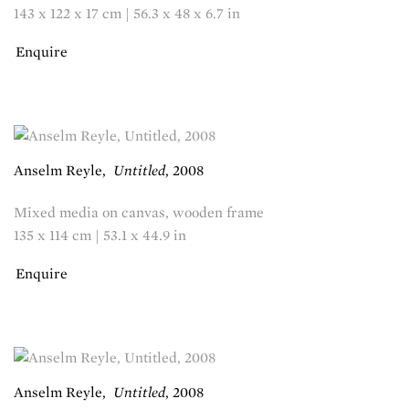
143 x 122 x 17 cm | 56.3 x 48 x 6.7 in
Enquire
Anselm Reyle
,
Untitled
,
2008
Mixed media on canvas, wooden frame
135 x 114 cm | 53.1 x 44.9 in
Enquire
Anselm Reyle
,
Untitled
,
2008