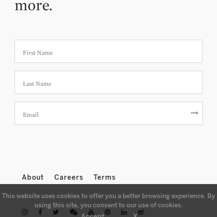
more.
About
Careers
Terms
This website uses cookies to offer you a better browsing experience. By
using this site, you consent to our use of cookies.
X
Accept