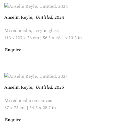
Anselm Reyle
,
Untitled
,
2024
Mixed media, acrylic glass
143 x 123 x 26 cm | 56.3 x 48.4 x 10.2 in
Enquire
Anselm Reyle
,
Untitled
,
2025
Mixed media on canvas
87 x 73 cm | 34.3 x 28.7 in
Enquire