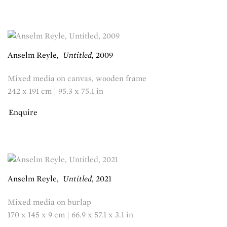
Anselm Reyle
,
Untitled
,
2009
Mixed media on canvas, wooden frame
242 x 191 cm | 95.3 x 75.1 in
Enquire
Anselm Reyle
,
Untitled
,
2021
Mixed media on burlap
170 x 145 x 9 cm | 66.9 x 57.1 x 3.1 in