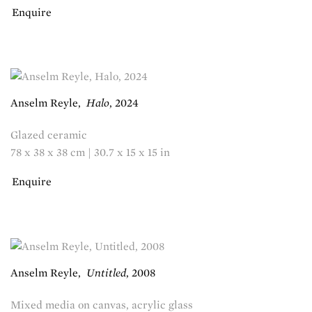
Enquire
Anselm Reyle
,
Halo
,
2024
Glazed ceramic
78 x 38 x 38 cm | 30.7 x 15 x 15 in
Enquire
Anselm Reyle
,
Untitled
,
2008
Mixed media on canvas, acrylic glass