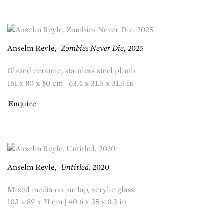
Anselm Reyle
,
Zombies Never Die
,
2025
Glazed ceramic, stainless steel plinth
161 x 80 x 80 cm | 63.4 x 31.5 x 31.5 in
Enquire
Anselm Reyle
,
Untitled
,
2020
Mixed media on burlap, acrylic glass
103 x 89 x 21 cm | 40.6 x 35 x 8.3 in