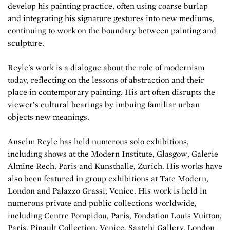
develop his painting practice, often using coarse burlap
and integrating his signature gestures into new mediums,
continuing to work on the boundary between painting and
sculpture.
Reyle's work is a dialogue about the role of modernism
today, reflecting on the lessons of abstraction and their
place in contemporary painting. His art often disrupts the
viewer’s cultural bearings by imbuing familiar urban
objects new meanings.
Anselm Reyle has held numerous solo exhibitions,
including shows at the Modern Institute, Glasgow, Galerie
Almine Rech, Paris and Kunsthalle, Zurich. His works have
also been featured in group exhibitions at Tate Modern,
London and Palazzo Grassi, Venice. His work is held in
numerous private and public collections worldwide,
including Centre Pompidou, Paris, Fondation Louis Vuitton,
Paris, Pinault Collection, Venice, Saatchi Gallery, London