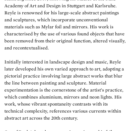
Academy of Art and Design in Stuttgart and Karlsruhe.
Reyle is renowned for his large-scale abstract paintings
and sculptures, which incorporate unconventional
materials such as Mylar foil and mirrors. His work is
characterised by the use of various found objects that have
been removed from their original function, altered visually,
and recontextualised.
Initially interested in landscape design and music, Reyle
later developed his own varied approach to art, adopting a
pictorial practice involving large abstract works that blur
the line between painting and sculpture. Material
experimentation is the cornerstone of the artist’s practice,
which combines aluminium, mirrors and neon lights. His
work, whose vibrant spontaneity contrasts with its
technical complexity, references various currents within
abstract art across the 20th century.