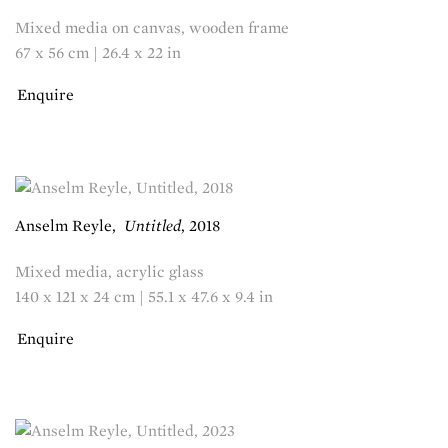
Mixed media on canvas, wooden frame
67 x 56 cm | 26.4 x 22 in
Enquire
Anselm Reyle
,
Untitled
,
2018
Mixed media, acrylic glass
140 x 121 x 24 cm | 55.1 x 47.6 x 9.4 in
Enquire