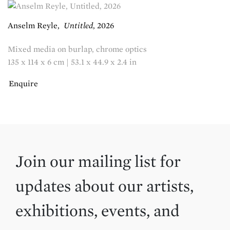
Anselm Reyle
,
Untitled
,
2026
Mixed media on burlap, chrome optics
135 x 114 x 6 cm | 53.1 x 44.9 x 2.4 in
Enquire
Join our mailing list for
updates about our artists,
exhibitions, events, and