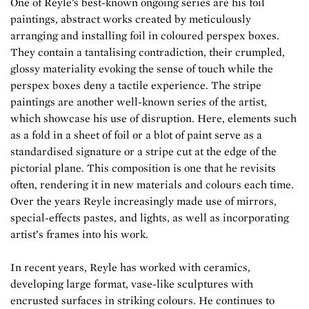
One of Reyle's best-known ongoing series are his foil
paintings, abstract works created by meticulously
arranging and installing foil in coloured perspex boxes.
They contain a tantalising contradiction, their crumpled,
glossy materiality evoking the sense of touch while the
perspex boxes deny a tactile experience. The stripe
paintings are another well-known series of the artist,
which showcase his use of disruption. Here, elements such
as a fold in a sheet of foil or a blot of paint serve as a
standardised signature or a stripe cut at the edge of the
pictorial plane. This composition is one that he revisits
often, rendering it in new materials and colours each time.
Over the years Reyle increasingly made use of mirrors,
special-effects pastes, and lights, as well as incorporating
artist’s frames into his work.
In recent years, Reyle has worked with ceramics,
developing large format, vase-like sculptures with
encrusted surfaces in striking colours. He continues to