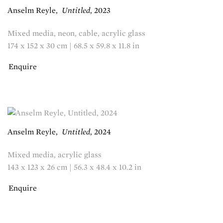
Anselm Reyle
,
Untitled
,
2023
Mixed media, neon, cable, acrylic glass
174 x 152 x 30 cm | 68.5 x 59.8 x 11.8 in
Enquire
Anselm Reyle
,
Untitled
,
2024
Mixed media, acrylic glass
143 x 123 x 26 cm | 56.3 x 48.4 x 10.2 in
Enquire