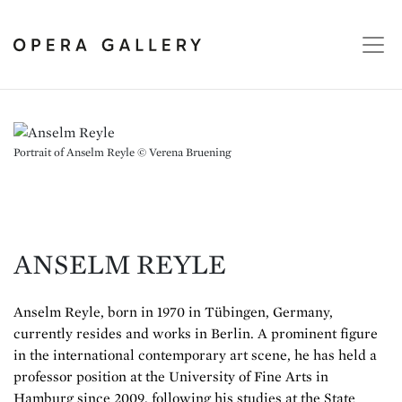
Portrait of Anselm Reyle © Verena Bruening
ANSELM REYLE
Anselm Reyle, born in 1970 in Tübingen, Germany,
currently resides and works in Berlin. A prominent figure
in the international contemporary art scene, he has held a
professor position at the University of Fine Arts in
Hamburg since 2009, following his studies at the State