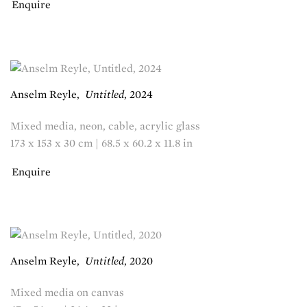
Enquire
Anselm Reyle
,
Untitled
,
2024
Mixed media, neon, cable, acrylic glass
173 x 153 x 30 cm | 68.5 x 60.2 x 11.8 in
Enquire
Anselm Reyle
,
Untitled
,
2020
Mixed media on canvas