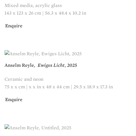
Mixed media, acrylic glass
143 x 123 x 26 cm | 56.3 x 48.4 x 10.2 in
Enquire
Anselm Reyle
,
Ewiges Licht
,
2025
Ceramic and neon
75 x x cm | x x in x 48 x 44 cm | 29.5 x 18.9 x 17.3 in
Enquire