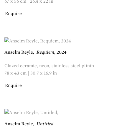
67 x 56 cm | 26.4 x 22 in
Enquire
Anselm Reyle
,
Requiem
,
2024
Glazed ceramic, neon, stainless steel plinth
78 x 43 cm | 30.7 x 16.9 in
Enquire
Anselm Reyle
,
Untitled