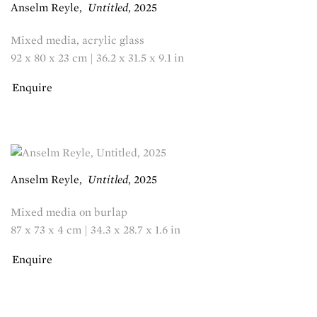
Anselm Reyle
,
Untitled
,
2025
Mixed media, acrylic glass
92 x 80 x 23 cm | 36.2 x 31.5 x 9.1 in
Enquire
Anselm Reyle
,
Untitled
,
2025
Mixed media on burlap
87 x 73 x 4 cm | 34.3 x 28.7 x 1.6 in
Enquire