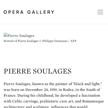
Portrait of Pierre Soulages © Philippe Desmazes / AFP
PIERRE SOULAGES
Pierre Soulages, known as the painter of "black and light,"
was born on December 24, 1919, in Rodez, in the South of
France. During his childhood, he developed a fascination
with Celtic carvings, prehistoric cave art, and Romanesque
architecture and sculpture, influences that would