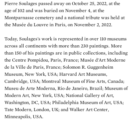
Pierre Soulages passed away on October 25, 2022, at the
age of 102 and was buried on November 4, at the
Montparnasse cemetery and a national tribute was held at
the Musée du Louvre in Paris, on November 2, 2022.
Today, Soulages's work is represented in over 110 museums
across all continents with more than 230 paintings. More
than 150 of his paintings are in public collections, including
the Centre Pompidou, Paris, France; Musée d'Art Moderne
de la Ville de Paris, France; Solomon R. Guggenheim
Museum, New York, USA; Harvard Art Museums,
Cambridge, USA; Montreal Museum of Fine Arts, Canada;
Museu de Arte Moderna, Rio de Janeiro, Brazil; Museum of
Modern Art, New York, USA; National Gallery of Art,
Washington, DC, USA; Philadelphia Museum of Art, USA;
Tate Modern, London, UK; and Walker Art Center,
Minneapolis, USA.