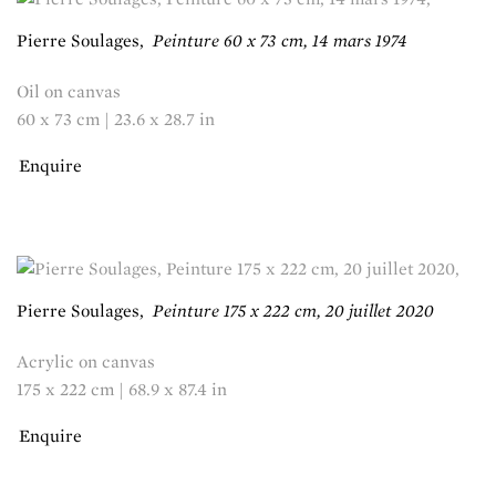
Pierre Soulages
,
Peinture 60 x 73 cm, 14 mars 1974
Oil on canvas
60 x 73 cm | 23.6 x 28.7 in
Enquire
Pierre Soulages
,
Peinture 175 x 222 cm, 20 juillet 2020
Acrylic on canvas
175 x 222 cm | 68.9 x 87.4 in
Enquire