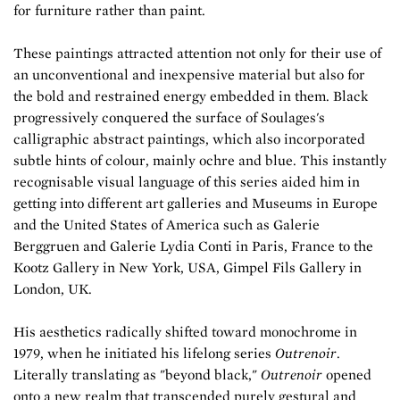
for furniture rather than paint.
These paintings attracted attention not only for their use of
an unconventional and inexpensive material but also for
the bold and restrained energy embedded in them. Black
progressively conquered the surface of Soulages's
calligraphic abstract paintings, which also incorporated
subtle hints of colour, mainly ochre and blue. This instantly
recognisable visual language of this series aided him in
getting into different art galleries and Museums in Europe
and the United States of America such as Galerie
Berggruen and Galerie Lydia Conti in Paris, France to the
Kootz Gallery in New York, USA, Gimpel Fils Gallery in
London, UK.
His aesthetics radically shifted toward monochrome in
1979, when he initiated his lifelong series
Outrenoir
.
Literally translating as "beyond black,"
Outrenoir
opened
onto a new realm that transcended purely gestural and