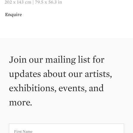
202 x 143 cm | 79.5 x 56.3 in
Enquire
Join our mailing list for
updates about our artists,
exhibitions, events, and
more.