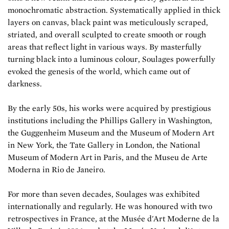
monochromatic abstraction. Systematically applied in thick
layers on canvas, black paint was meticulously scraped,
striated, and overall sculpted to create smooth or rough
areas that reflect light in various ways. By masterfully
turning black into a luminous colour, Soulages powerfully
evoked the genesis of the world, which came out of
darkness.
By the early 50s, his works were acquired by prestigious
institutions including the Phillips Gallery in Washington,
the Guggenheim Museum and the Museum of Modern Art
in New York, the Tate Gallery in London, the National
Museum of Modern Art in Paris, and the Museu de Arte
Moderna in Rio de Janeiro.
For more than seven decades, Soulages was exhibited
internationally and regularly. He was honoured with two
retrospectives in France, at the Musée d'Art Moderne de la