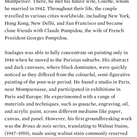
Montpellier. There, he met his future wife, Colette, whom
he married in 1942. Throughout their life, the couple
travelled to various cities worldwide, including New York,
Hong Kong, New Delhi, and San Francisco and became
close friends with Claude Pompidou, the wife of French
President Georges Pompidou.
Soulages was able to fully concentrate on painting only in
1946 when he moved to the Parisian suburbs. His abstract
and dark canvases, where black dominates, were quickly
noticed as they differed from the colourful, semi-figurative
painting of the post-war period. He found a studio in Paris,
near Montparnasse, and participated in exhibitions in
Paris and Europe. He experimented with a range of
materials and techniques, such as gouache, engraving, oil,
and acrylic paint, across different mediums like paper,
canvas, and panel. However, his first groundbreaking work
was the
Broux de noix
series, translating to Walnut Stains,
(1947–1959), made using walnut stain commonly reserved