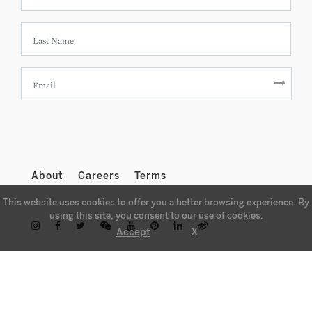
About
Careers
Terms
This website uses cookies to offer you a better browsing experience. By
using this site, you consent to our use of cookies.
X
Accept