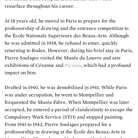
resurface throughout his career.
At 18 years old, he moved to Paris to prepare for the
professorship of drawing and the entrance competition to
the École Nationale Supérieure des Beaux-Arts. Although
he was admitted in 1938, he refused to enter, quickly
returning to Rodez. However, during his brief stay in Paris,
Pierre Soulages visited the Musée du Louvre and saw
exhibitions of Cézanne and
Picasso
, which had a profound
impact on him.
Drafted in 1940, he was demobilised in 1941. While Paris
was under occupation, he went to Montpellier and
frequented the Musée Fabre. When Montpellier was later
occupied, he entered a period of clandestinity to escape the
Compulsory Work Service (STO) and stopped painting.
From 1941 to 1942, Pierre Soulages prepared for a
professorship in drawing at the École des Beaux-Arts in