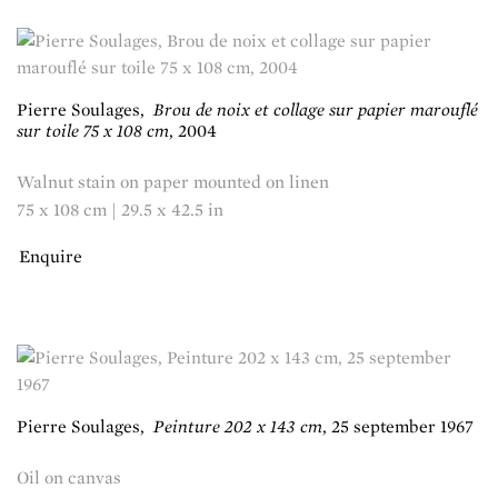
Pierre Soulages
,
Brou de noix et collage sur papier marouflé
sur toile 75 x 108 cm
,
2004
Walnut stain on paper mounted on linen
75 x 108 cm | 29.5 x 42.5 in
Enquire
Pierre Soulages
,
Peinture 202 x 143 cm
,
25 september 1967
Oil on canvas