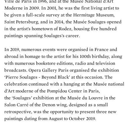
Ville de Paris in 1996, and at the Musée National d'Art
Moderne in 2009. In 2001, he was the first living artist to
be given a full-scale survey at the Hermitage Museum,
Saint Petersburg, and in 2014, the Musée Soulages opened
in the artist's hometown of Rodez, housing five hundred
paintings spanning Soulages's career.
In 2019, numerous events were organised in France and
abroad in homage to the artist for his 100th birthday, along
with numerous bookstore editions, radio and television
broadcasts. Opera Gallery Paris organised the exhibition
‘Pierre Soulages - Beyond Black’ at this occasion. The
celebration continued with a hanging at the Musée national
d'Art moderne of the Pompidou Center in Paris,
the ‘Soulages
’
exhibition at the Musée du Louvre in the
Salon Carré of the Denon wing, designed as a small
retrospective, was the opportunity to present three new
paintings dating from August to October 2019.