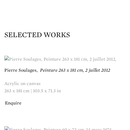
SELECTED WORKS
Pierre Soulages
,
Peinture 263 x 181 cm, 2 juillet 2012
Acrylic on canvas
263 x 181 cm | 103.5 x 71.3 in
Enquire