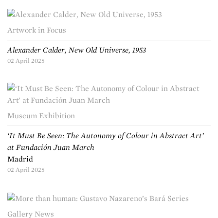
Artwork in Focus
Alexander Calder, New Old Universe, 1953
02 April 2025
Museum Exhibition
‘It Must Be Seen: The Autonomy of Colour in Abstract Art’
at Fundación Juan March
Madrid
02 April 2025
Gallery News