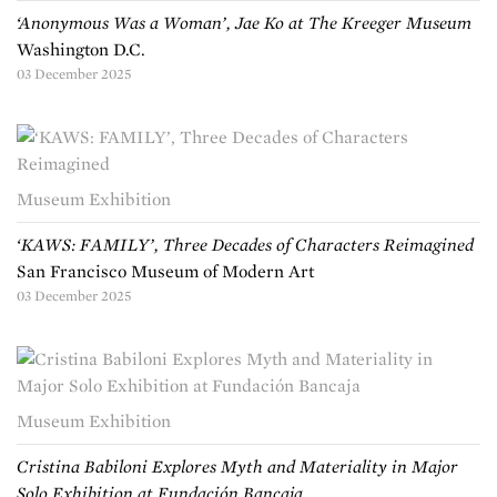
‘Anonymous Was a Woman’, Jae Ko at The Kreeger Museum
Washington D.C.
03 December 2025
Museum Exhibition
‘KAWS: FAMILY’, Three Decades of Characters Reimagined
San Francisco Museum of Modern Art
03 December 2025
Museum Exhibition
Cristina Babiloni Explores Myth and Materiality in Major
Solo Exhibition at Fundación Bancaja