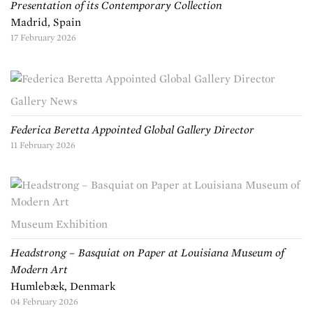
Presentation of its Contemporary Collection
Madrid, Spain
17 February 2026
Gallery News
Federica Beretta Appointed Global Gallery Director
11 February 2026
Museum Exhibition
Headstrong – Basquiat on Paper at Louisiana Museum of
Modern Art
Humlebæk, Denmark
04 February 2026