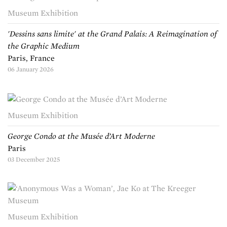
Museum Exhibition
'Dessins sans limite' at the Grand Palais: A Reimagination of
the Graphic Medium
Paris, France
06 January 2026
Museum Exhibition
George Condo at the Musée d’Art Moderne
Paris
03 December 2025
Museum Exhibition