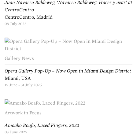
Juan Navarro Baldeweg, ‘Navarro Baldeweg. Hacer y azar’ at
CentroCentro
CentroCentro, Madrid
08 July 2025
Gallery News
Opera Gallery Pop-Up – Now Open in Miami Design District
Miami, USA
15 June - 31 July 2025
Artwork in Focus
Amoako Boafo, Laced Fingers, 2022
03 June 2025