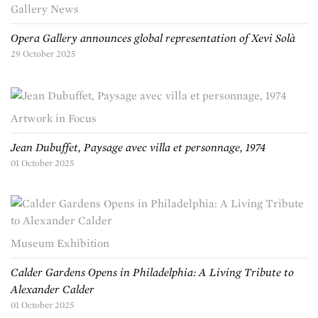
Gallery News
Opera Gallery announces global representation of Xevi Solà
29 October 2025
Artwork in Focus
Jean Dubuffet, Paysage avec villa et personnage, 1974
01 October 2025
Museum Exhibition
Calder Gardens Opens in Philadelphia: A Living Tribute to
Alexander Calder
01 October 2025