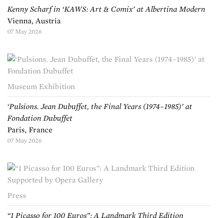
Kenny Scharf in ‘KAWS: Art & Comix’ at Albertina Modern
Vienna, Austria
07 May 2026
Museum Exhibition
‘Pulsions. Jean Dubuffet, the Final Years (1974–1985)’ at
Fondation Dubuffet
Paris, France
07 May 2026
Press
“1 Picasso for 100 Euros”: A Landmark Third Edition