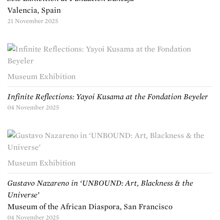
Valencia, Spain
21 November 2025
Museum Exhibition
Infinite Reflections: Yayoi Kusama at the Fondation Beyeler
04 November 2025
Museum Exhibition
Gustavo Nazareno in ‘UNBOUND: Art, Blackness & the
Universe’
Museum of the African Diaspora, San Francisco
04 November 2025