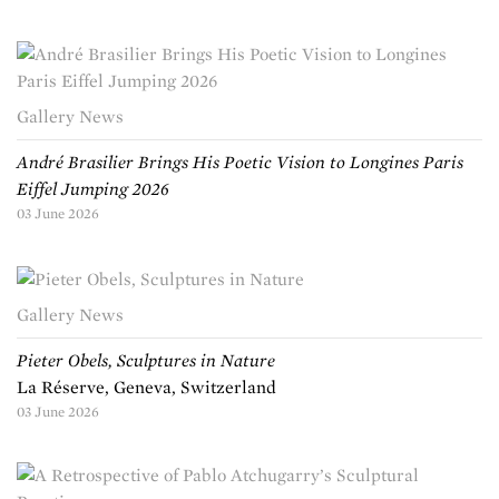
Gallery News
André Brasilier Brings His Poetic Vision to Longines Paris
Eiffel Jumping 2026
03 June 2026
Gallery News
Pieter Obels, Sculptures in Nature
La Réserve, Geneva, Switzerland
03 June 2026