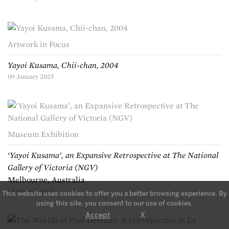
Artwork in Focus
Yayoi Kusama, Chii-chan, 2004
09 January 2025
Museum Exhibition
‘Yayoi Kusama’, an Expansive Retrospective at The National
Gallery of Victoria (NGV)
Melbourne, Australia
09 January 2025
This website uses cookies to offer you a better browsing experience. By
using this site, you consent to our use of cookies.
X
Accept