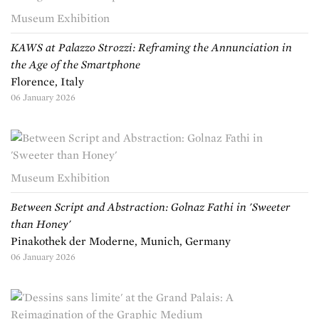
Museum Exhibition
KAWS at Palazzo Strozzi: Reframing the Annunciation in
the Age of the Smartphone
Florence, Italy
06 January 2026
Museum Exhibition
Between Script and Abstraction: Golnaz Fathi in 'Sweeter
than Honey'
Pinakothek der Moderne, Munich, Germany
06 January 2026