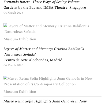
Fernando Botero: Three Ways of Seeing Volume
Gardens by the Bay and IMBA Theatre, Singapore
04 March 2026
Museum Exhibition
Layers of Matter and Memory: Cristina Babiloni’s
‘Naturaleza Soñada’
Centro de Arte Alcobendas, Madrid
04 March 2026
Museum Exhibition
Museo Reina Sofía Highlights Juan Genovés in New