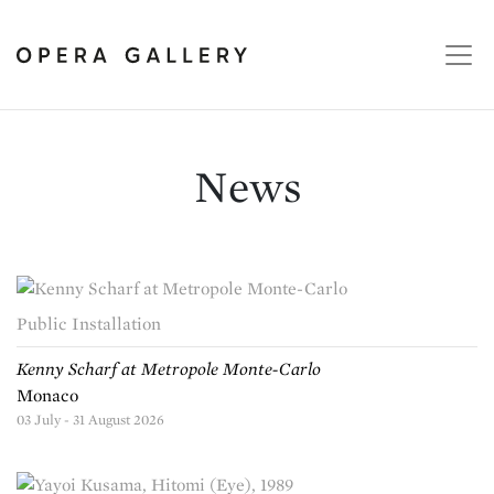
News
Public Installation
Kenny Scharf at Metropole Monte-Carlo
Monaco
03 July - 31 August 2026