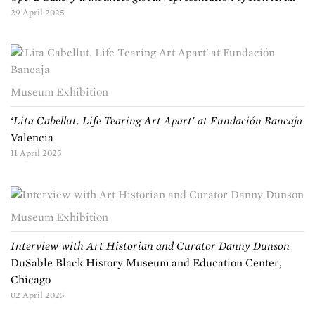
29 April 2025
Museum Exhibition
‘Lita Cabellut. Life Tearing Art Apart' at Fundación Bancaja
Valencia
11 April 2025
Museum Exhibition
Interview with Art Historian and Curator Danny Dunson
DuSable Black History Museum and Education Center,
Chicago
02 April 2025