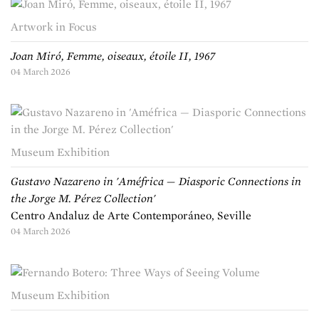
Artwork in Focus
Joan Miró, Femme, oiseaux, étoile II, 1967
04 March 2026
Museum Exhibition
Gustavo Nazareno in 'Améfrica — Diasporic Connections in
the Jorge M. Pérez Collection'
Centro Andaluz de Arte Contemporáneo, Seville
04 March 2026
Museum Exhibition