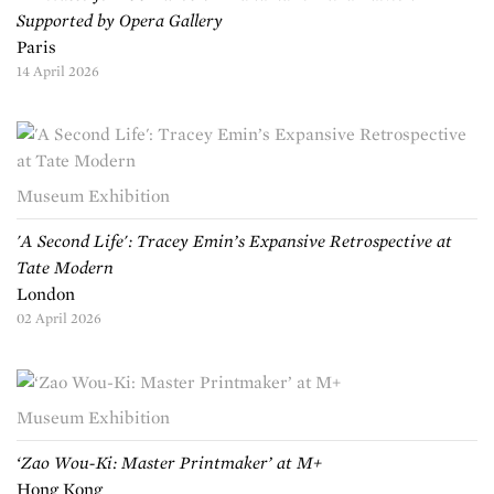
Supported by Opera Gallery
Paris
14 April 2026
Museum Exhibition
'A Second Life': Tracey Emin’s Expansive Retrospective at
Tate Modern
London
02 April 2026
Museum Exhibition
‘Zao Wou-Ki: Master Printmaker’ at M+
Hong Kong