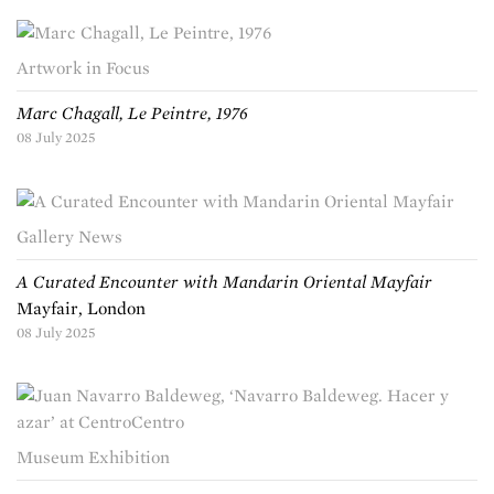
Artwork in Focus
Marc Chagall, Le Peintre, 1976
08 July 2025
Gallery News
A Curated Encounter with Mandarin Oriental Mayfair
Mayfair, London
08 July 2025
Museum Exhibition