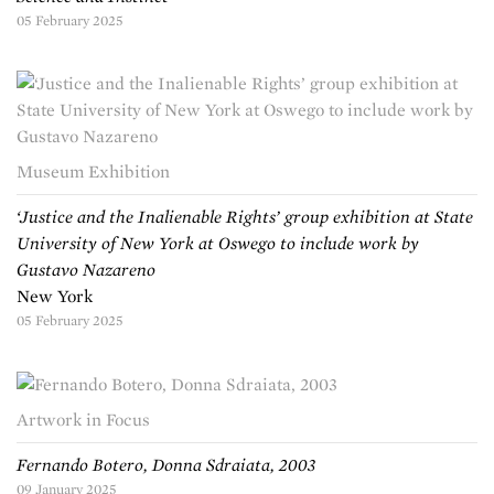
05 February 2025
Museum Exhibition
‘Justice and the Inalienable Rights’ group exhibition at State
University of New York at Oswego to include work by
Gustavo Nazareno
New York
05 February 2025
Artwork in Focus
Fernando Botero, Donna Sdraiata, 2003
09 January 2025