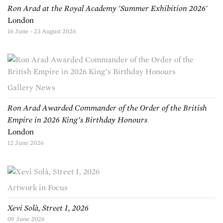
Ron Arad at the Royal Academy 'Summer Exhibition 2026'
London
16 June - 23 August 2026
Gallery News
Ron Arad Awarded Commander of the Order of the British
Empire in 2026 King’s Birthday Honours
London
12 June 2026
Artwork in Focus
Xevi Solà, Street I, 2026
09 June 2026