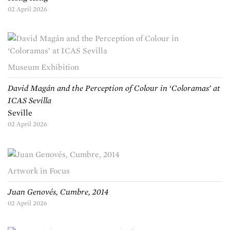
02 April 2026
Museum Exhibition
David Magán and the Perception of Colour in ‘Coloramas’ at
ICAS Sevilla
Seville
02 April 2026
Artwork in Focus
Juan Genovés, Cumbre, 2014
02 April 2026