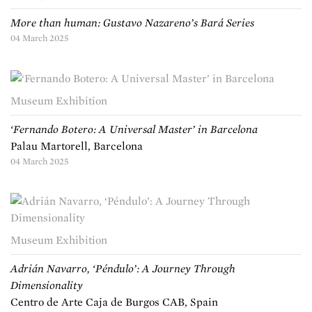
More than human: Gustavo Nazareno’s Bará Series
04 March 2025
Museum Exhibition
‘Fernando Botero: A Universal Master’ in Barcelona
Palau Martorell, Barcelona
04 March 2025
Museum Exhibition
Adrián Navarro, ‘Péndulo’: A Journey Through
Dimensionality
Centro de Arte Caja de Burgos CAB, Spain