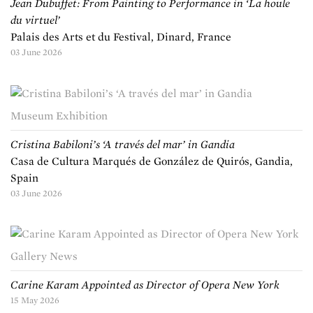
Jean Dubuffet: From Painting to Performance in ‘La houle
du virtuel’
Palais des Arts et du Festival, Dinard, France
03 June 2026
Museum Exhibition
Cristina Babiloni’s ‘A través del mar’ in Gandia
Casa de Cultura Marqués de González de Quirós, Gandia,
Spain
03 June 2026
Gallery News
Carine Karam Appointed as Director of Opera New York
15 May 2026