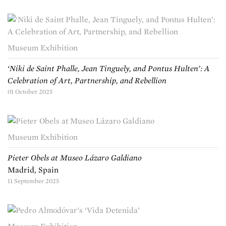
Museum Exhibition
‘Niki de Saint Phalle, Jean Tinguely, and Pontus Hulten’: A
Celebration of Art, Partnership, and Rebellion
01 October 2025
Museum Exhibition
Pieter Obels at Museo Lázaro Galdiano
Madrid, Spain
11 September 2025