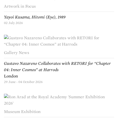
Artwork in Focus
Yayoi Kusama, Hitomi (Eye), 1989
02 July 2026
Gallery News
Gustavo Nazareno Collaborates with RETORI for “Chapter
04: Inner Cosmos” at Harrods
London
29 June - 04 October 2026
Museum Exhibition