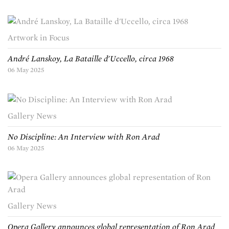
Artwork in Focus
André Lanskoy, La Bataille d'Uccello, circa 1968
06 May 2025
Gallery News
No Discipline: An Interview with Ron Arad
06 May 2025
Gallery News
Opera Gallery announces global representation of Ron Arad