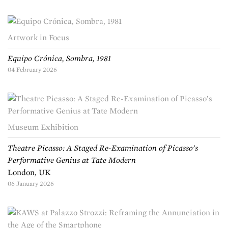
Artwork in Focus
Equipo Crónica, Sombra, 1981
04 February 2026
Museum Exhibition
Theatre Picasso: A Staged Re-Examination of Picasso’s
Performative Genius at Tate Modern
London, UK
06 January 2026