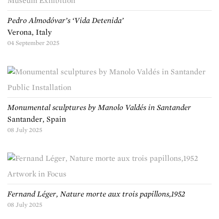
Museum Exhibition
Pedro Almodóvar’s ‘Vida Detenida’
Verona, Italy
04 September 2025
Public Installation
Monumental sculptures by Manolo Valdés in Santander
Santander, Spain
08 July 2025
Artwork in Focus
Fernand Léger, Nature morte aux trois papillons,1952
08 July 2025