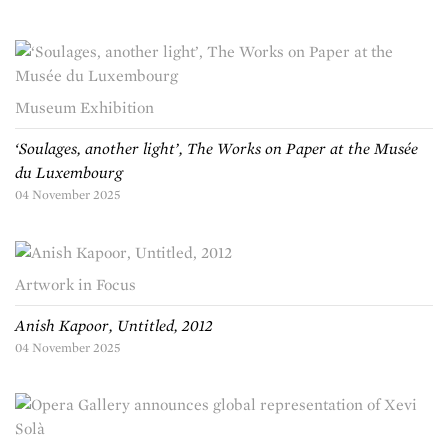
Museum Exhibition
‘Soulages, another light’, The Works on Paper at the Musée
du Luxembourg
04 November 2025
Artwork in Focus
Anish Kapoor, Untitled, 2012
04 November 2025