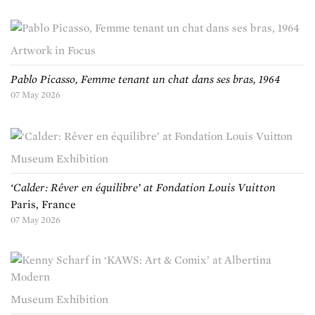
Artwork in Focus
Pablo Picasso, Femme tenant un chat dans ses bras, 1964
07 May 2026
Museum Exhibition
‘Calder: Rêver en équilibre’ at Fondation Louis Vuitton
Paris, France
07 May 2026
Museum Exhibition