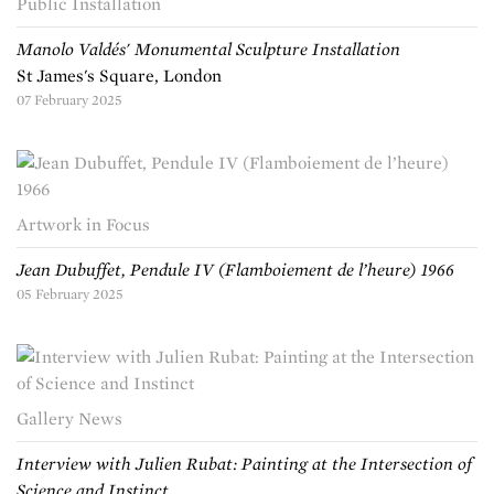
Public Installation
Manolo Valdés' Monumental Sculpture Installation
St James's Square, London
07 February 2025
Artwork in Focus
Jean Dubuffet, Pendule IV (Flamboiement de l’heure) 1966
05 February 2025
Gallery News
Interview with Julien Rubat: Painting at the Intersection of
Science and Instinct