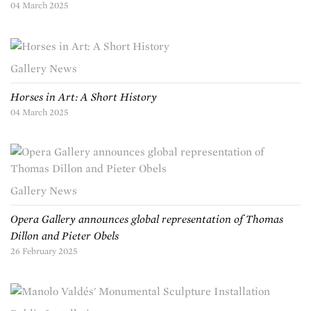
04 March 2025
Gallery News
Horses in Art: A Short History
04 March 2025
Gallery News
Opera Gallery announces global representation of Thomas
Dillon and Pieter Obels
26 February 2025