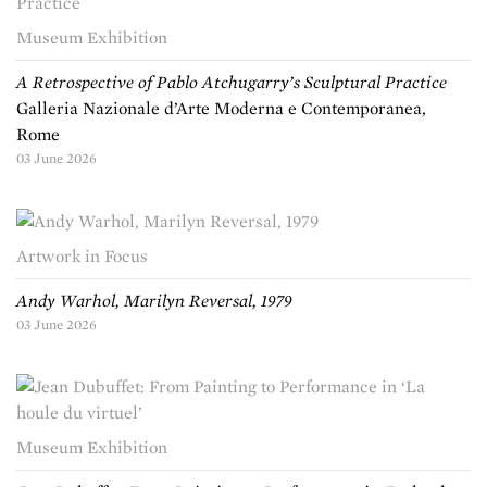
Museum Exhibition
A Retrospective of Pablo Atchugarry’s Sculptural Practice
Galleria Nazionale d’Arte Moderna e Contemporanea,
Rome
03 June 2026
Artwork in Focus
Andy Warhol, Marilyn Reversal, 1979
03 June 2026
Museum Exhibition