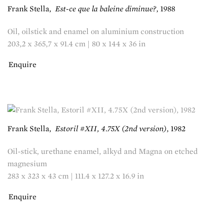
Frank Stella
,
Est-ce que la baleine diminue?
,
1988
Oil, oilstick and enamel on aluminium construction
203,2 x 365,7 x 91.4 cm | 80 x 144 x 36 in
Enquire
Frank Stella
,
Estoril #XII, 4.75X (2nd version)
,
1982
Oil-stick, urethane enamel, alkyd and Magna on etched
magnesium
283 x 323 x 43 cm | 111.4 x 127.2 x 16.9 in
Enquire