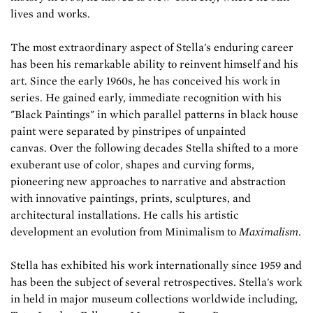
lives and works.
The most extraordinary aspect of Stella's enduring career
has been his remarkable ability to reinvent himself and his
art. Since the early 1960s, he has conceived his work in
series. He gained early, immediate recognition with his
"Black Paintings" in which parallel patterns in black house
paint were separated by pinstripes of unpainted
canvas. Over the following decades Stella shifted to a more
exuberant use of color, shapes and curving forms,
pioneering new approaches to narrative and abstraction
with innovative paintings, prints, sculptures, and
architectural installations. He calls his artistic
development an evolution from Minimalism to
Maximalism
.
Stella has exhibited his work internationally since 1959 and
has been the subject of several retrospectives. Stella's work
in held in major museum collections worldwide including,