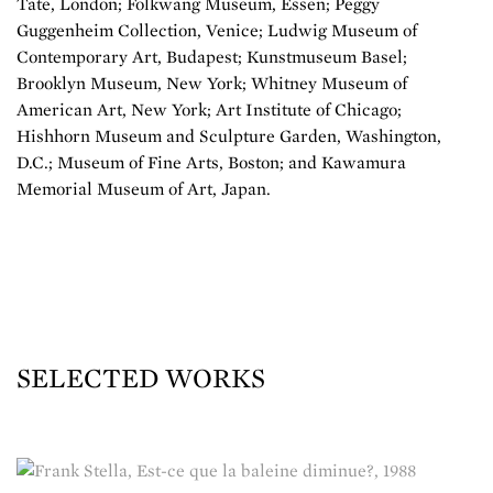
Tate, London; Folkwang Museum, Essen; Peggy
Guggenheim Collection, Venice; Ludwig Museum of
Contemporary Art, Budapest; Kunstmuseum Basel;
Brooklyn Museum, New York; Whitney Museum of
American Art, New York; Art Institute of Chicago;
Hishhorn Museum and Sculpture Garden, Washington,
D.C.; Museum of Fine Arts, Boston; and Kawamura
Memorial Museum of Art, Japan.
SELECTED WORKS