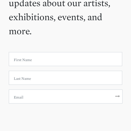
updates about our artists,
exhibitions, events, and
more.