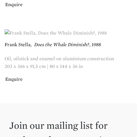
Enquire
Frank Stella
,
Does the Whale Diminish?
,
1988
Oil, oilstick and enamel on aluminium construction
203 x 366 x 91,5 cm | 80 x 144 x 36 in
Enquire
Join our mailing list for