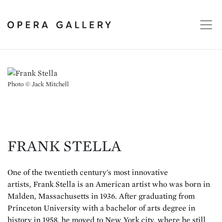
Photo © Jack Mitchell
FRANK STELLA
One of the twentieth century's most innovative
artists, Frank Stella is an American artist who was born in
Malden, Massachusetts in 1936. After graduating from
Princeton University with a bachelor of arts degree in
history in 1958, he moved to New York city, where he still