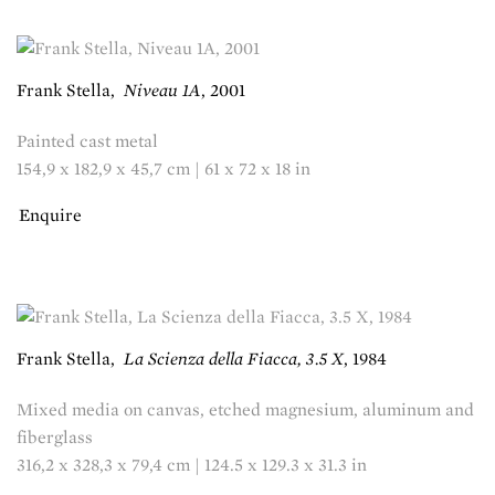
Frank Stella
,
Niveau 1A
,
2001
Painted cast metal
154,9 x 182,9 x 45,7 cm | 61 x 72 x 18 in
Enquire
Frank Stella
,
La Scienza della Fiacca, 3.5 X
,
1984
Mixed media on canvas, etched magnesium, aluminum and
fiberglass
316,2 x 328,3 x 79,4 cm | 124.5 x 129.3 x 31.3 in