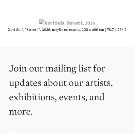
Xevi Solà, "Street I", 2026, acrylic on canvas, 200 x 600 cm | 78.7 x 236.2
Join our mailing list for
updates about our artists,
exhibitions, events, and
more.