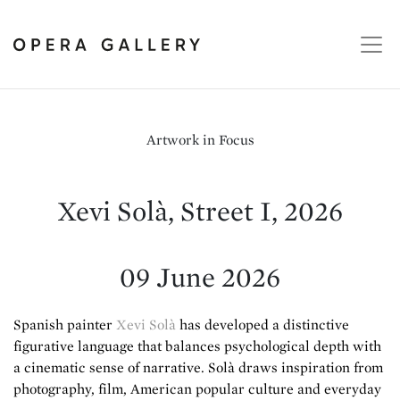
Artwork in Focus
Xevi Solà, Street I, 2026
09 June 2026
Spanish painter
Xevi Solà
has developed a distinctive
figurative language that balances psychological depth with
a cinematic sense of narrative. Solà draws inspiration from
photography, film, American popular culture and everyday