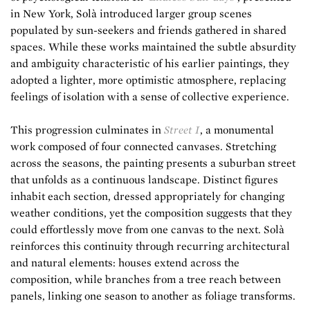
in New York, Solà introduced larger group scenes
populated by sun-seekers and friends gathered in shared
spaces. While these works maintained the subtle absurdity
and ambiguity characteristic of his earlier paintings, they
adopted a lighter, more optimistic atmosphere, replacing
feelings of isolation with a sense of collective experience.
This progression culminates in
Street I
, a monumental
work composed of four connected canvases. Stretching
across the seasons, the painting presents a suburban street
that unfolds as a continuous landscape. Distinct figures
inhabit each section, dressed appropriately for changing
weather conditions, yet the composition suggests that they
could effortlessly move from one canvas to the next. Solà
reinforces this continuity through recurring architectural
and natural elements: houses extend across the
composition, while branches from a tree reach between
panels, linking one season to another as foliage transforms.