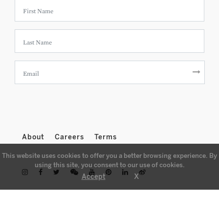
About
Careers
Terms
This website uses cookies to offer you a better browsing experience. By
using this site, you consent to our use of cookies.
X
Accept