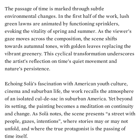
The passage of time is marked through subtle
environmental changes. In the first half of the work, lush
green lawns are animated by functioning sprinklers,
evoking the vitality of spring and summer. As the viewer’s
gaze moves across the composition, the scene shifts
towards autumnal tones, with golden leaves replacing the
vibrant greenery. This cyclical transformation underscores
the artist’s reflection on time’s quiet movement and
nature’s persistence.
Echoing Solà’s fascination with American youth culture,
cinema and suburban life, the work recalls the atmosphere
of an isolated cul-de-sac in suburban America. Yet beyond
its setting, the painting becomes a meditation on continuity
and change. As Solà notes, the scene presents “a street with
people, gazes, intentions”, where stories may or may not
unfold, and where the true protagonist is the passing of
time itself.