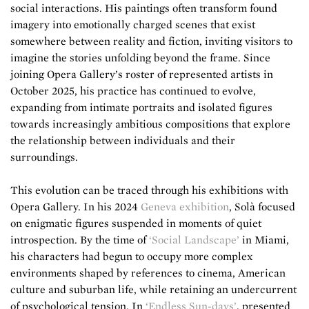
social interactions. His paintings often transform found
imagery into emotionally charged scenes that exist
somewhere between reality and fiction, inviting visitors to
imagine the stories unfolding beyond the frame. Since
joining Opera Gallery’s roster of represented artists in
October 2025, his practice has continued to evolve,
expanding from intimate portraits and isolated figures
towards increasingly ambitious compositions that explore
the relationship between individuals and their
surroundings.
This evolution can be traced through his exhibitions with
Opera Gallery. In his 2024
Geneva exhibition
, Solà focused
on enigmatic figures suspended in moments of quiet
introspection. By the time of
‘Social Landscape’
in Miami,
his characters had begun to occupy more complex
environments shaped by references to cinema, American
culture and suburban life, while retaining an undercurrent
of psychological tension. In
‘Endless Sun-days’
, presented