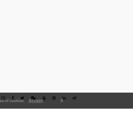
X
Accept
se of cookies.