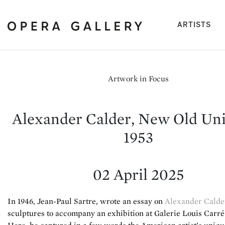
(cu
ARTISTS
Artwork in Focus
Alexander Calder, New Old Uni
1953
02 April 2025
In 1946, Jean-Paul Sartre, wrote an essay on
Alexander Calde
sculptures to accompany an exhibition at Galerie Louis Carré 