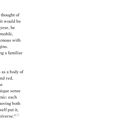
 thought of
 it would be
 year, he
mobile
,
nymous with
gins.
g a familiar
 as a body of
and red,
he
nique sense
mic: each
moving both
elf put it,
[3]
niverse.”