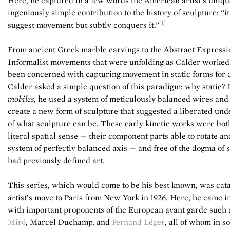
Here, he captured in a few words the American artist’s uniq
ingeniously simple contribution to the history of sculpture: “i
[1]
suggest movement but subtly conquers it.”
From ancient Greek marble carvings to the Abstract Expressi
Informalist movements that were unfolding as Calder worked,
been concerned with capturing movement in static forms for 
Calder asked a simple question of this paradigm: why static? 
mobiles
, he used a system of meticulously balanced wires and
create a new form of sculpture that suggested a liberated un
of what sculpture can be. These early kinetic works were both
literal spatial sense — their component parts able to rotate and
system of perfectly balanced axis — and free of the dogma of s
had previously defined art.
This series, which would come to be his best known, was cata
artist’s move to Paris from New York in 1926. Here, he came i
with important proponents of the European avant garde such
Miró
, Marcel Duchamp, and
Fernand Léger
, all of whom in 