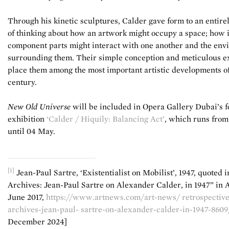
Through his kinetic sculptures, Calder gave form to an entir
of thinking about how an artwork might occupy a space; how i
component parts might interact with one another and the en
surrounding them. Their simple conception and meticulous e
place them among the most important artistic developments of
century.
New Old Universe
will be included in Opera Gallery Dubai’s 
exhibition
‘Calder / Hiquily: Balancing Act’
, which runs from
until 04 May.
[1]
Jean-Paul Sartre, ‘Existentialist on Mobilist’, 1947, quoted 
Archives: Jean-Paul Sartre on Alexander Calder, in 1947” in 
June 2017,
https://www.artnews.com/art-news/ retrospective
archives-jean-paul- sartre-on-alexander-calder-in-1947-8609
December 2024]