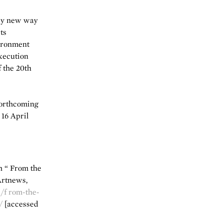
ely new way
ts
vironment
xecution
 the 20th
forthcoming
 16 April
in “ From the
Artnews,
/f rom-the-
/
[accessed