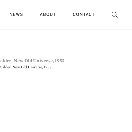
NEWS
ABOUT
CONTACT
Calder, New Old Universe, 1953