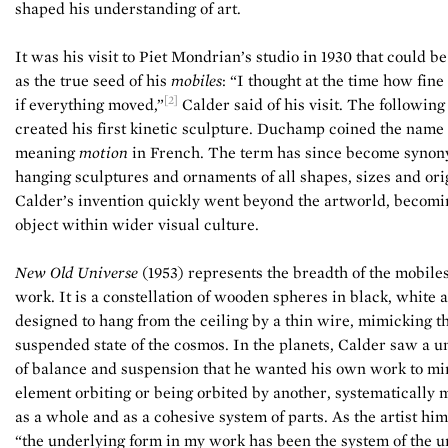
shaped his understanding of art.
It was his visit to Piet Mondrian’s studio in 1930 that could be
as the true seed of his
mobiles
: “I thought at the time how fine
[2]
if everything moved,”
Calder said of his visit. The following
created his first kinetic sculpture. Duchamp coined the name
meaning
motion
in French. The term has since become syno
hanging sculptures and ornaments of all shapes, sizes and ori
Calder’s invention quickly went beyond the artworld, becomin
object within wider visual culture.
New Old Universe
(1953) represents the breadth of the mobiles
work. It
is a constellation of wooden spheres in black, white 
designed to hang from the ceiling by a thin wire, mimicking t
suspended state of the cosmos. In the planets, Calder saw a u
of balance and suspension that he wanted his own work to mi
element orbiting or being orbited by another, systematically 
as a whole and as a cohesive system of parts. As the artist hims
“the underlying form in my work has been the system of the u