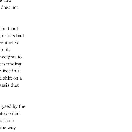
ue and
t does not
onist and
 artists had
centuries.
In his
 weights to
derstanding
 free in a
 shift on a
tasis that
lysed by the
nto contact
 as
Joan
some way