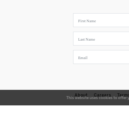
About
Careers
Term
This website uses cookies to offer 