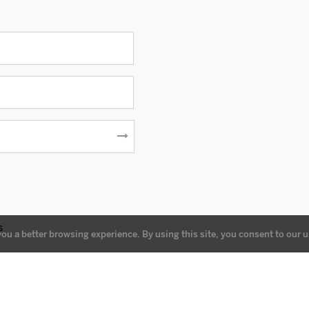
s
you a better browsing experience. By using this site, you consent to our u