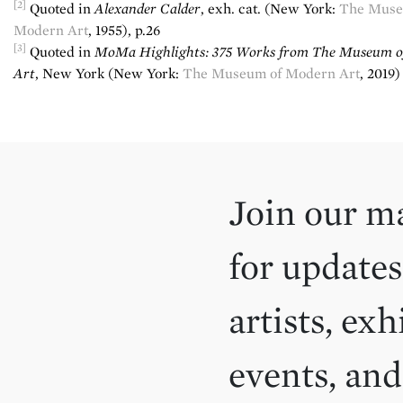
[2]
Quoted in
Alexander Calder
, exh. cat. (New York:
The Muse
Modern Art
, 1955), p.26
[3]
Quoted in
MoMa Highlights: 375 Works
from The Museum o
Art
, New York (New York:
The Museum of Modern Art
, 2019)
Join our ma
for updates
artists, exh
events, an