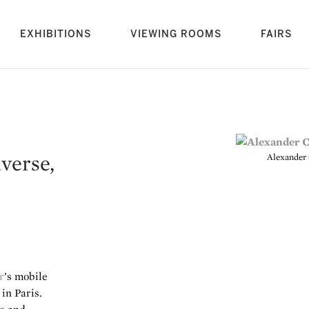
rrent)
EXHIBITIONS
VIEWING ROOMS
FAIRS
verse,
Alexander 
r
’s mobile
in Paris.