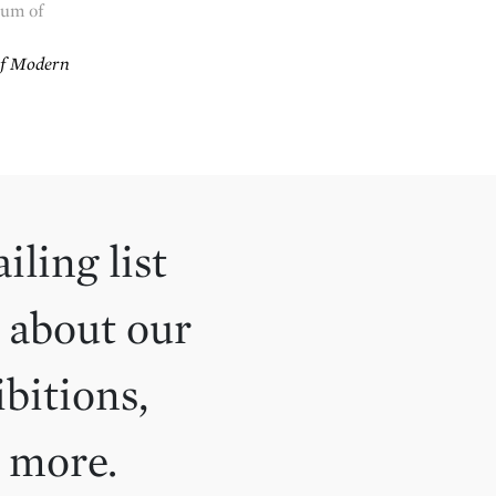
um of
f Modern
iling list
 about our
ibitions,
d more.