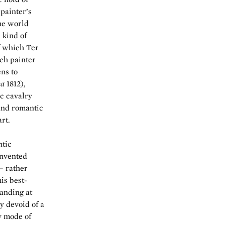
painter’s
the world
 kind of
f which Ter
nch painter
ns to
ca
1812),
c cavalry
 and romantic
rt.
ntic
invented
— rather
is best-
tanding at
ly devoid of a
y mode of