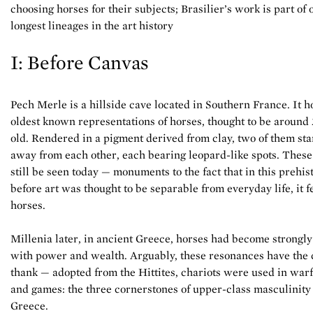
choosing horses for their subjects; Brasilier’s work is part of 
longest lineages in the art history
I: Before Canvas
Pech Merle is a hillside cave located in Southern France. It h
oldest known representations of horses, thought to be around
old. Rendered in a pigment derived from clay, two of them sta
away from each other, each bearing leopard-like spots. Thes
still be seen today — monuments to the fact that in this prehis
before art was thought to be separable from everyday life, it 
horses.
Millenia later, in ancient Greece, horses had become strongly
with power and wealth. Arguably, these resonances have the c
thank — adopted from the Hittites, chariots were used in warf
and games: the three cornerstones of upper-class masculinity
Greece.