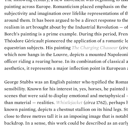
painting across Europe. Romanticism placed emphasis on the 
subjectivity and imagination over lifelike representations of 
around them. It has been argued to be a direct response to the
realism in art brought about by the Industrial Revolution — o
Borch’s painting is a prime example. During this period, Fre
Théodore Géricault pioneered the application of a romantic le
equestrian subjects. His painting
The Charging Chasseur
(
cir
which now hangs in the Louvre, depicts a mounted Napoleoni
officer riding a rearing horse. In its combination of classical
aesthetics, it represents a major inflection point in European a
George Stubbs was an English painter who typified the Roma
sensibility. Known for his interest in, yes, horses, he painted 
scenes that were said to display emotional and metaphysical 
than material — realities.
Whistlejacket
(
circa
1762), perhaps h
known painting, depicts a chestnut stallion on its hind legs. S
close to three metres tall it is an imposing image that is notab
backdrop. In a sense, this work could be described as an earl