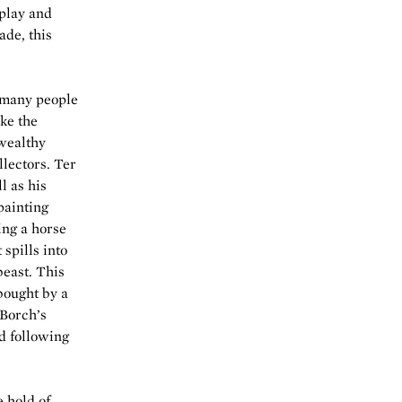
splay and
ade, this
r many people
ike the
wealthy
llectors. Ter
l as his
painting
ing a horse
spills into
east. This
 bought by a
 Borch’s
d following
 hold of