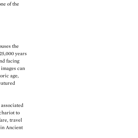
one of the
ouses the
 25,000 years
nd facing
e images can
toric age,
featured
 associated
hariot to
are, travel
 in Ancient