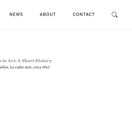
NEWS
ABOUT
CONTACT
ilier, Le cadre noir, circa 1963