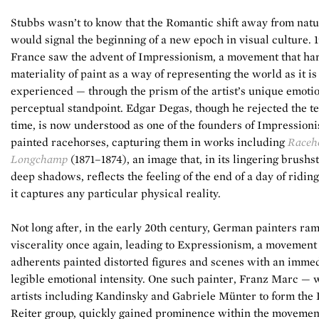
Stubbs wasn’t to know that the Romantic shift away from nat
would signal the beginning of a new epoch in visual culture. 
France saw the advent of Impressionism, a movement that ha
materiality of paint as a way of representing the world as it is
experienced — through the prism of the artist’s unique emoti
perceptual standpoint. Edgar Degas, though he rejected the te
time, is now understood as one of the founders of Impression
painted racehorses, capturing them in works including
Raceho
Longchamp
(1871–1874), an image that, in its lingering brushs
deep shadows, reflects the feeling of the end of a day of ridin
it captures any particular physical reality.
Not long after, in the early 20th century, German painters ra
viscerality once again, leading to Expressionism, a movemen
adherents painted distorted figures and scenes with an immed
legible emotional intensity. One such painter, Franz Marc — 
artists including Kandinsky and Gabriele Münter to form the
Reiter group, quickly gained prominence within the movement