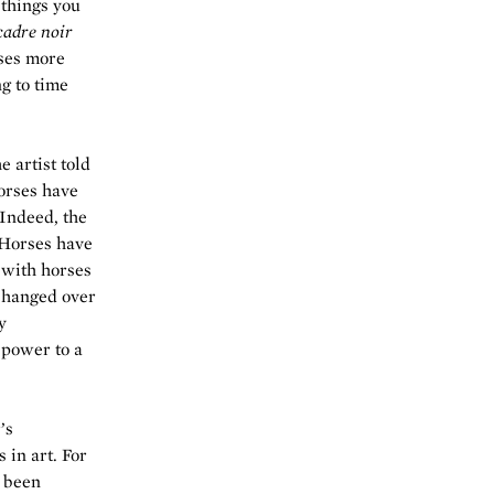
 things you
cadre noir
ses more
ng to time
e artist told
horses have
Indeed, the
 Horses have
 with horses
changed over
y
 power to a
’s
 in art. For
e been