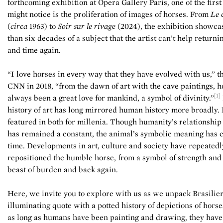
forthcoming exhibition at Opera Gallery Paris, one of the first
might notice is the proliferation of images of horses. From
Le 
(
circa
1963) to
Soir sur le rivage
(2024), the exhibition showca
than six decades of a subject that the artist can’t help returni
and time again.
“I love horses in every way that they have evolved with us,” th
CNN in 2018, “from the dawn of art with the cave paintings, 
[1]
always been a great love for mankind, a symbol of divinity.”
history of art has long mirrored human history more broadly.
featured in both for millenia. Though humanity’s relationship
has remained a constant, the animal’s symbolic meaning has 
time. Developments in art, culture and society have repeatedl
repositioned the humble horse, from a symbol of strength and
beast of burden and back again.
Here, we invite you to explore with us as we unpack Brasilier
illuminating quote with a potted history of depictions of horses
as long as humans have been painting and drawing, they hav