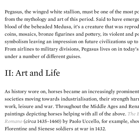
Pegasus, the winged white stallion, must be one of the most p
from the mythology and art of this period. Said to have emerg
blood of the beheaded Medusa, it’s a creature that was repro
coins, mosaics, bronze figurines and pottery, its violent and 
symbolism leaving an impression on future civilizations up to
From airlines to military divisions, Pegasus lives on in today’s
under a number of different guises.
II: Art and Life
As history wore on, horses became an increasingly prominent 
societies moving towards industrialisation, their strength har
work, leisure and war. Throughout the Middle Ages and Rena
paintings depicting horses helping with all of the above.
The B
Romano
(
circa
1435–1460) by Paolo Uccello, for example, sh
Florentine and Sienese soldiers at war in 1432.