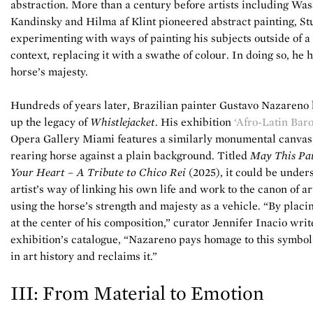
abstraction. More than a century before artists including Was
Kandinsky and Hilma af Klint pioneered abstract painting, S
experimenting with ways of painting his subjects outside of a 
context, replacing it with a swathe of colour. In doing so, he 
horse’s majesty.
Hundreds of years later, Brazilian painter Gustavo Nazareno
up the legacy of
Whistlejacket
. His exhibition
‘Afro-Latin Bar
Opera Gallery Miami features a similarly monumental canvas
rearing horse against a plain background. Titled
May This Pai
Your Heart – A Tribute to Chico Rei
(2025), it could be under
artist’s way of linking his own life and work to the canon of ar
using the horse’s strength and majesty as a vehicle. “By placi
at the center of his composition,” curator Jennifer Inacio writ
exhibition’s catalogue, “Nazareno pays homage to this symboli
in art history and reclaims it.”
III: From Material to Emotion