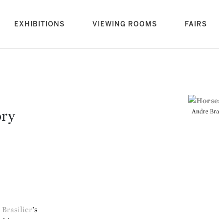
rrent)
EXHIBITIONS
VIEWING ROOMS
FAIRS
ory
Andre Bras
Brasilier
’s