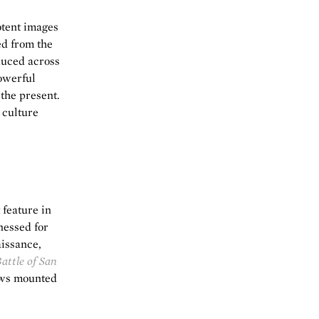
otent images
ed from the
duced across
powerful
 the present.
 culture
feature in
nessed for
issance,
attle of San
ows mounted