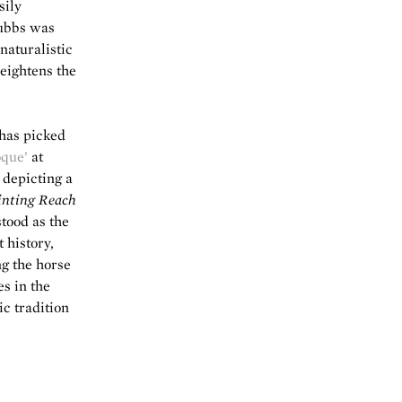
sily
tubbs was
naturalistic
heightens the
 has picked
oque’
at
 depicting a
nting Reach
stood as the
t history,
ng the horse
es in the
c tradition