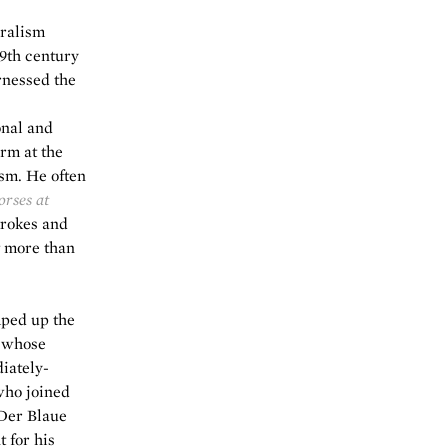
uralism
19th century
rnessed the
onal and
rm at the
ism. He often
rses at
trokes and
g more than
mped up the
t whose
iately-
who joined
 Der Blaue
 for his