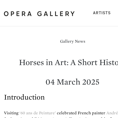
(cu
ARTISTS
Gallery News
Horses in Art: A Short Hist
04 March 2025
Introduction
Visiting
‘60 ans de Peinture’
celebrated French painter
André 