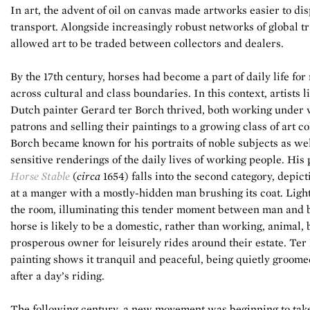
In art, the advent of oil on canvas made artworks easier to di
transport. Alongside increasingly robust networks of global tr
allowed art to be traded between collectors and dealers.
By the 17th century, horses had become a part of daily life fo
across cultural and class boundaries. In this context, artists l
Dutch painter Gerard ter Borch thrived, both working under 
patrons and selling their paintings to a growing class of art co
Borch became known for his portraits of noble subjects as wel
sensitive renderings of the daily lives of working people. His 
Horse Stable
(
circa
1654) falls into the second category, depict
at a manger with a mostly-hidden man brushing its coat. Light 
the room, illuminating this tender moment between man and b
horse is likely to be a domestic, rather than working, animal,
prosperous owner for leisurely rides around their estate. Ter
painting shows it tranquil and peaceful, being quietly groome
after a day’s riding.
The following century, a new movement was beginning to take