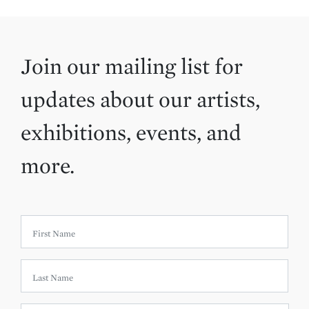
Join our mailing list for
updates about our artists,
exhibitions, events, and
more.