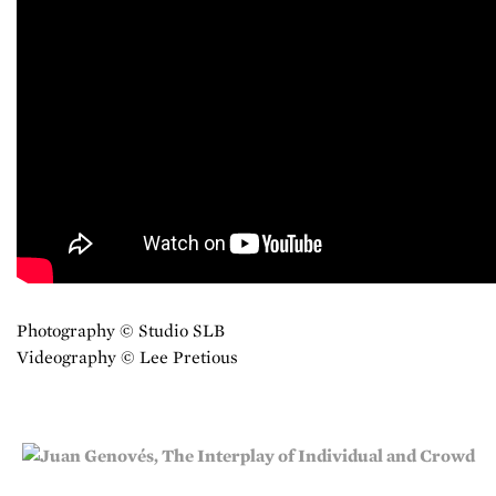
Photography © Studio SLB
Videography © Lee Pretious