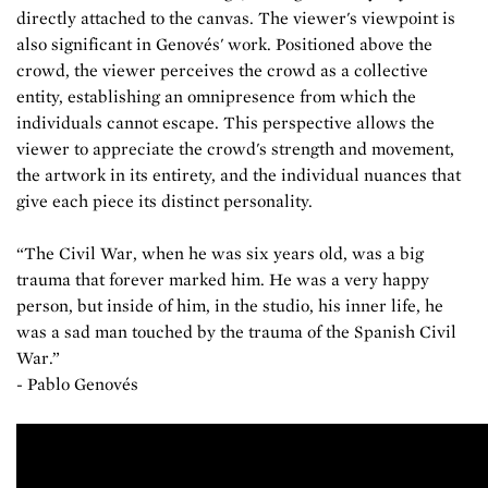
directly attached to the canvas. The viewer's viewpoint is
also significant in Genovés' work. Positioned above the
crowd, the viewer perceives the crowd as a collective
entity, establishing an omnipresence from which the
individuals cannot escape. This perspective allows the
viewer to appreciate the crowd's strength and movement,
the artwork in its entirety, and the individual nuances that
give each piece its distinct personality.
“The Civil War, when he was six years old, was a big
trauma that forever marked him. He was a very happy
person, but inside of him, in the studio, his inner life, he
was a sad man touched by the trauma of the Spanish Civil
War.”
-
Pablo Genovés