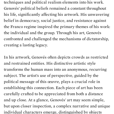
techniques and political realism elements into his work.
Genovés' political beliefs remained a constant throughout
his life, significantly affecting his artwork. His unwavering
belief in democracy, social justice, and resistance against
the Franco regime inspired the primary themes of his work:
the individual and the group. Through his art, Genovés
confronted and challenged the mechanisms of dictatorship,
creating a lasting legacy.
In his artwork, Genovés often depicts crowds as restricted
and restrained entities. His distinctive artistic style
transforms the human mass into an anonymous, recurring
subject. The artist's use of perspective, guided by the
political message of this œuvre, plays a crucial role in
establishing this connection. Each piece of art has been
carefully crafted to be appreciated from both a distance
and up close. At a glance, Genovés' art may seem simple,
but upon closer inspection, a complex narrative and unique
individual characters emerge, distinguished by objects