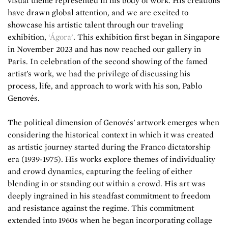
visual theme represented in his body of work. His creations
have drawn global attention, and we are excited to
showcase his artistic talent through our traveling
exhibition,
‘Ágora’
. This exhibition first began in Singapore
in November 2023 and has now reached our gallery in
Paris. In celebration of the second showing of the famed
artist's work, we had the privilege of discussing his
process, life, and approach to work with his son, Pablo
Genovés.
The political dimension of Genovés' artwork emerges when
considering the historical context in which it was created
as artistic journey started during the Franco dictatorship
era (1939-1975). His works explore themes of individuality
and crowd dynamics, capturing the feeling of either
blending in or standing out within a crowd. His art was
deeply ingrained in his steadfast commitment to freedom
and resistance against the regime. This commitment
extended into 1960s when he began incorporating collage