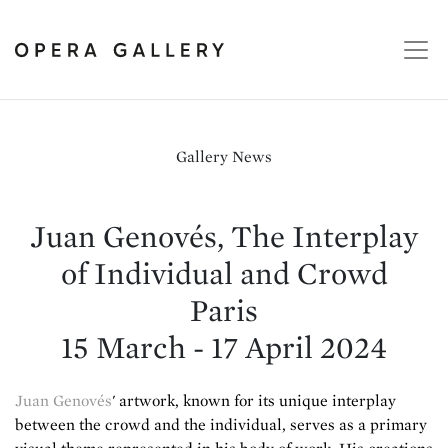
Gallery News
Juan Genovés, The Interplay
of Individual and Crowd
Paris
15 March - 17 April 2024
Juan Genovés
' artwork, known for its unique interplay
between the crowd and the individual, serves as a primary