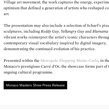
Village art movement, the work captures the energy, experim
optimism that defined a generation of artists who reshaped 
art.
The presentation may also include a selection of Scharf’s pix
sculptures, including
Reddy Guy
,
Yellangry Guy
and
Blumama
vibrant works reinterpret the artist’s iconic characters throu
contemporary visual vocabulary inspired by digital imagery,
demonstrating the continued evolution of his practice.
Presented within the
Metropole Shopping Monte-Carlo
, in th
Monaco’s prestigious Carré d’Or, the showcase forms part of 
ongoing cultural programme.
Monaco Masters Show Press Release