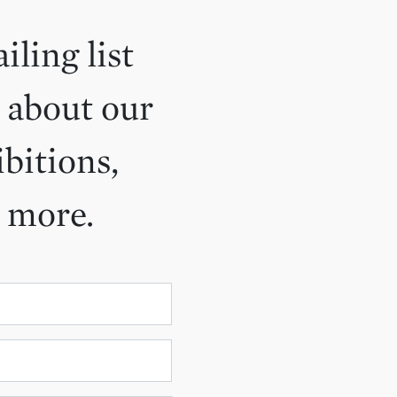
iling list
 about our
ibitions,
d more.