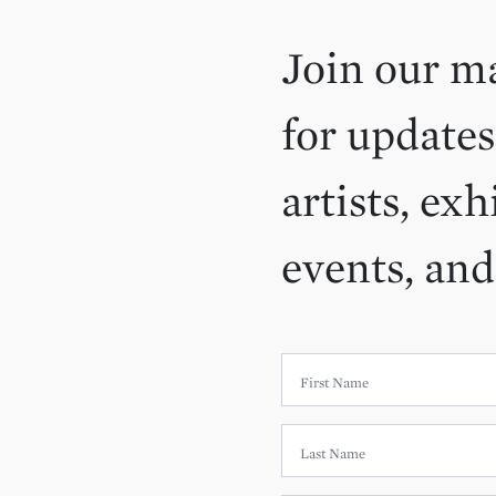
Join our ma
for updates
artists, exh
events, an