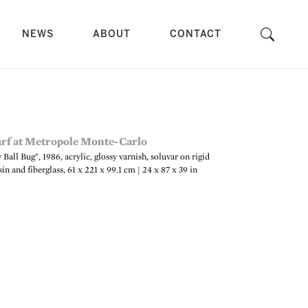
NEWS
ABOUT
CONTACT
all Bug", 1986, acrylic, glossy varnish, soluvar on rigid
in and fiberglass, 61 x 221 x 99.1 cm | 24 x 87 x 39 in