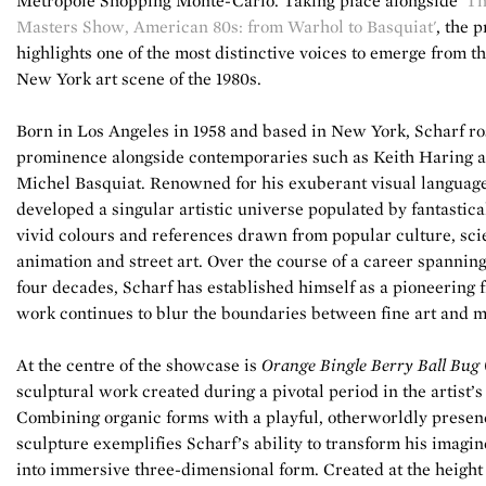
Metropole Shopping Monte-Carlo. Taking place alongside
'T
Masters Show, American 80s: from Warhol to Basquiat'
, the 
highlights one of the most distinctive voices to emerge from t
New York art scene of the 1980s.
Born in Los Angeles in 1958 and based in New York, Scharf ro
prominence alongside contemporaries such as Keith Haring 
Michel Basquiat. Renowned for his exuberant visual language
developed a singular artistic universe populated by fantastica
vivid colours and references drawn from popular culture, scie
animation and street art. Over the course of a career spannin
four decades, Scharf has established himself as a pioneering 
work continues to blur the boundaries between fine art and m
At the centre of the showcase is
Orange Bingle Berry Ball Bug
sculptural work created during a pivotal period in the artist’s
Combining organic forms with a playful, otherworldly presen
sculpture exemplifies Scharf’s ability to transform his imagi
into immersive three-dimensional form. Created at the height 