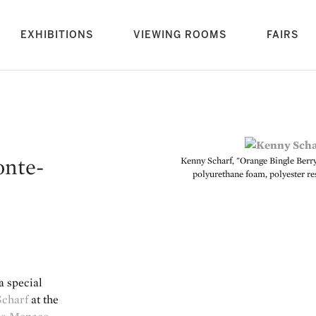
rrent)
EXHIBITIONS
VIEWING ROOMS
FAIRS
onte-
Kenny Scharf, "Orange Bingle Berry B
polyurethane foam, polyester res
a special
Scharf
at the