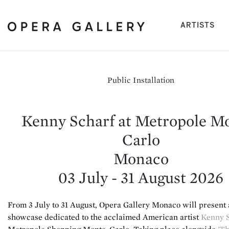
(cu
ARTISTS
Public Installation
Kenny Scharf at Metropole M
Carlo
Monaco
03 July - 31 August 2026
From 3 July to 31 August, Opera Gallery Monaco will present 
showcase dedicated to the acclaimed American artist
Kenny 