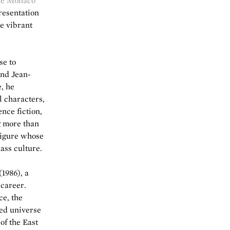
he Monaco
presentation
he vibrant
se to
and Jean-
, he
l characters,
nce fiction,
g more than
figure whose
ass culture.
(1986), a
 career.
ce, the
ned universe
of the East