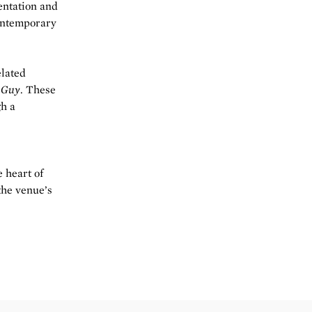
entation and
contemporary
elated
 Guy
. These
gh a
e heart of
the venue’s