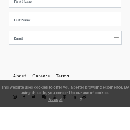
About
Careers
Terms
This website uses cookies to offer you a better browsing experience. By
using this site, you consent to our use of cookies.
X
Accept