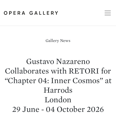
Gallery News
Gustavo Nazareno
Collaborates with RETORI for
“Chapter 04: Inner Cosmos” at
Harrods
London
29 June - 04 October 2026