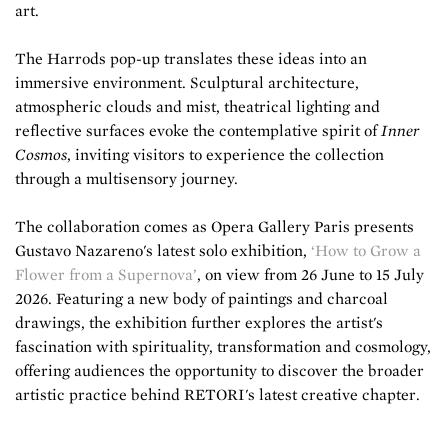
art.
The Harrods pop-up translates these ideas into an
immersive environment. Sculptural architecture,
atmospheric clouds and mist, theatrical lighting and
reflective surfaces evoke the contemplative spirit of
Inner
Cosmos
, inviting visitors to experience the collection
through a multisensory journey.
The collaboration comes as Opera Gallery Paris presents
Gustavo Nazareno's latest solo exhibition,
‘How to Grow a
Flower from a Supernova’
, on view from 26 June to 15 July
2026. Featuring a new body of paintings and charcoal
drawings, the exhibition further explores the artist's
fascination with spirituality, transformation and cosmology,
offering audiences the opportunity to discover the broader
artistic practice behind RETORI's latest creative chapter.