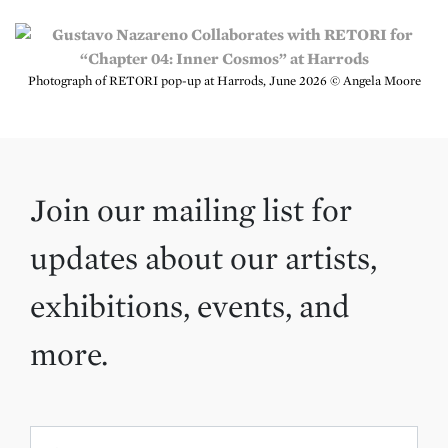
Photograph of RETORI pop-up at Harrods, June 2026 © Angela Moore
Join our mailing list for
updates about our artists,
exhibitions, events, and
more.