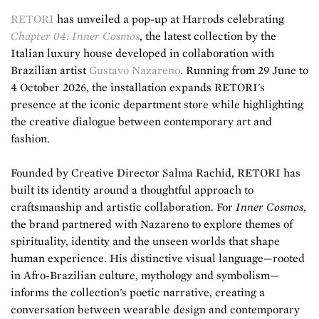
RETORI
has unveiled a pop-up at Harrods celebrating
Chapter 04: Inner Cosmos
, the latest collection by the
Italian luxury house developed in collaboration with
Brazilian artist
Gustavo Nazareno
. Running from 29 June to
4 October 2026, the installation expands RETORI's
presence at the iconic department store while highlighting
the creative dialogue between contemporary art and
fashion.
Founded by Creative Director Salma Rachid, RETORI has
built its identity around a thoughtful approach to
craftsmanship and artistic collaboration. For
Inner Cosmos
,
the brand partnered with Nazareno to explore themes of
spirituality, identity and the unseen worlds that shape
human experience. His distinctive visual language—rooted
in Afro-Brazilian culture, mythology and symbolism—
informs the collection's poetic narrative, creating a
conversation between wearable design and contemporary