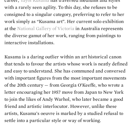
career,
Yayoi Kusama
has traversed mediums and styles
with a rarely seen agility. To this day, she refuses to be
consigned to a singular category, preferring to refer to her
work simply as “Kusama art”. Her current solo exhibition
at the
National Gallery of Victoria
in Australia represents
the diverse gamut of her work, ranging from paintings to
interactive installations.
Kusama is a daring outlier within an art historical canon
that tends to favour the artists whose work is neatly defined
and easy to understand. She has communed and conversed
with important figures from the most important movements
of the 20th century — from Georgia O’Keeffe, who wrote a
letter encouraging her 1957 move from Japan to New York
to join the likes of Andy Warhol, who later became a good
friend and artistic interlocutor. However, unlike these
artists, Kusama’s oeuvre is marked by a studied refusal to
settle into a particular style or way of working.