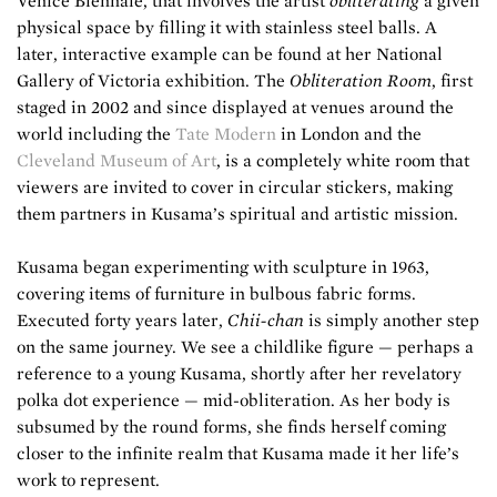
Venice Biennale, that involves the artist
obliterating
a given
physical space by filling it with stainless steel balls. A
later, interactive example can be found at her National
Gallery of Victoria exhibition. The
Obliteration Room
, first
staged in 2002 and since displayed at venues around the
world including the
Tate Modern
in London and the
Cleveland Museum of Art
, is a completely white room that
viewers are invited to cover in circular stickers, making
them partners in Kusama’s spiritual and artistic mission.
Kusama began experimenting with sculpture in 1963,
covering items of furniture in bulbous fabric forms.
Executed forty years later,
Chii-chan
is simply another step
on the same journey. We see a childlike figure — perhaps a
reference to a young Kusama, shortly after her revelatory
polka dot experience — mid-obliteration. As her body is
subsumed by the round forms, she finds herself coming
closer to the infinite realm that Kusama made it her life’s
work to represent.