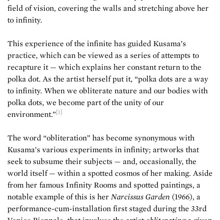
field of vision, covering the walls and stretching above her
to infinity.
This experience of the infinite has guided Kusama’s
practice, which can be viewed as a series of attempts to
recapture it — which explains her constant return to the
polka dot. As the artist herself put it, “polka dots are a way
to infinity. When we obliterate nature and our bodies with
polka dots, we become part of the unity of our
[1]
environment.”
The word “obliteration” has become synonymous with
Kusama’s various experiments in infinity; artworks that
seek to subsume their subjects — and, occasionally, the
world itself — within a spotted cosmos of her making. Aside
from her famous Infinity Rooms and spotted paintings, a
notable example of this is her
Narcissus Garden
(1966), a
performance-cum-installation first staged during the 33rd