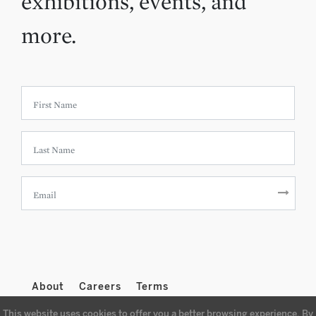
exhibitions, events, and
more.
About
Careers
Terms
This website uses cookies to offer you a better browsing experience. By