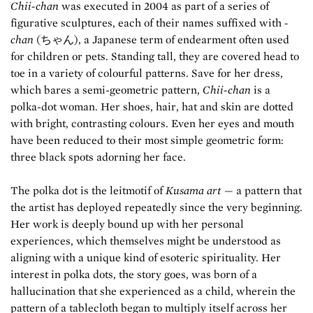
Chii-chan
was executed in 2004 as part of a series of
figurative sculptures, each of their names suffixed with
-
chan
(ちゃん), a Japanese term of endearment often used
for children or pets. Standing tall, they are covered head to
toe in a variety of colourful patterns. Save for her dress,
which bares a semi-geometric pattern,
Chii-chan
is a
polka-dot woman. Her shoes, hair, hat and skin are dotted
with bright, contrasting colours. Even her eyes and mouth
have been reduced to their most simple geometric form:
three black spots adorning her face.
The polka dot is the leitmotif of
Kusama art
— a pattern that
the artist has deployed repeatedly since the very beginning.
Her work is deeply bound up with her personal
experiences, which themselves might be understood as
aligning with a unique kind of esoteric spirituality. Her
interest in polka dots, the story goes, was born of a
hallucination that she experienced as a child, wherein the
pattern of a tablecloth began to multiply itself across her