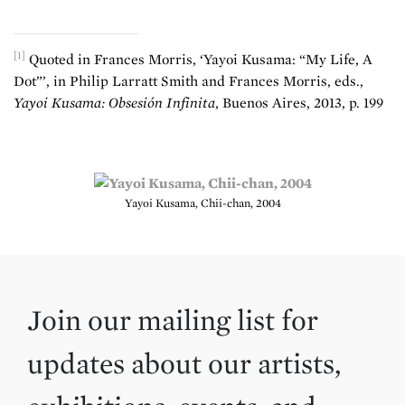
[1]
Quoted in Frances Morris, ‘Yayoi Kusama: “My Life, A
Dot”’, in Philip Larratt Smith and Frances Morris, eds.,
Yayoi Kusama: Obsesión Infinita
, Buenos Aires, 2013, p. 199
Yayoi Kusama, Chii-chan, 2004
Join our mailing list for
updates about our artists,