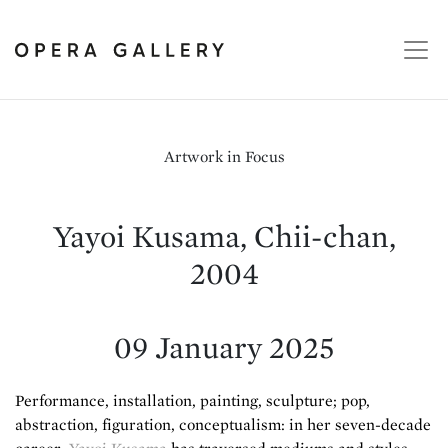
Artwork in Focus
Yayoi Kusama, Chii-chan,
2004
09 January 2025
Performance, installation, painting, sculpture; pop,
abstraction, figuration, conceptualism: in her seven-decade