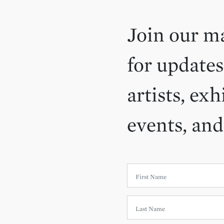
Join our ma
for updates
artists, exh
events, an