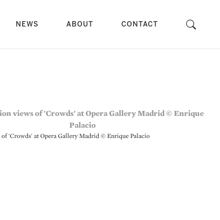
NEWS
ABOUT
CONTACT
s of 'Crowds' at Opera Gallery Madrid © Enrique Palacio