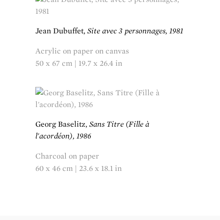
Jean Dubuffet,
Site avec 3 personnages, 1981
Acrylic on paper on canvas
50 x 67 cm | 19.7 x 26.4 in
Georg Baselitz,
Sans Titre (Fille à
l'acordéon), 1986
Charcoal on paper
60 x 46 cm | 23.6 x 18.1 in