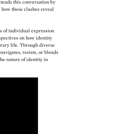
tends this conversation by
 how these clashes reveal
s of individual expression
spectives on how identity
rary life. Through diverse
avigates, resists, or blends
e nature of identity in