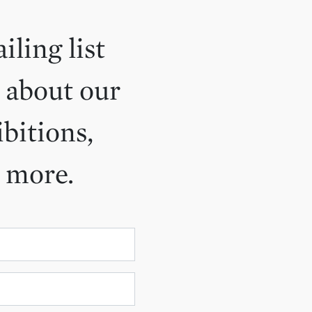
iling list
 about our
ibitions,
d more.