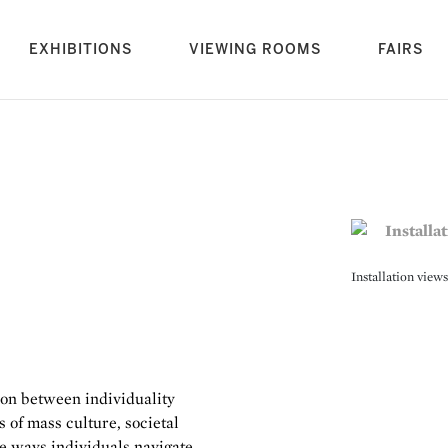
rrent)
EXHIBITIONS
VIEWING ROOMS
FAIRS
Installation view
ion between individuality
 of mass culture, societal
he ways individuals navigate