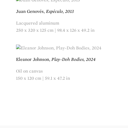
Juan Genovés,
Espéculo, 2013
Lacquered aluminum
250 x 320 x 125 cm | 98.4 x 126 x 49.2 in
Eleanor Johnson,
Play-Doh Bodies, 2024
Oil on canvas
150 x 120 cm | 59.1 x 47.2 in