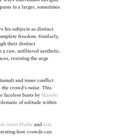
pants in a larger, sometimes
 his subjects as distinct
complete freedom. Similarly,
gh their distinct
a raw, unfiltered aesthetic.
ces, resisting the urge
 tumult and inner conflict
d the crowd’s noise. This
he faceless busts by
Manolo
ematic of solitude within
 de Saint Phalle
and
Lita
lustrating how crowds can