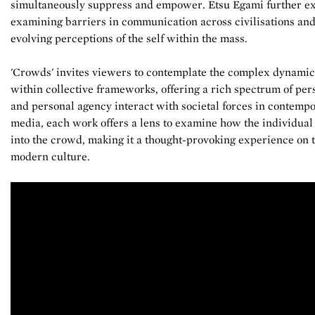
simultaneously suppress and empower. Etsu Egami further ex
examining barriers in communication across civilisations and
evolving perceptions of the self within the mass.
'Crowds' invites viewers to contemplate the complex dynamic
within collective frameworks, offering a rich spectrum of per
and personal agency interact with societal forces in contempo
media, each work offers a lens to examine how the individual n
into the crowd, making it a thought-provoking experience on th
modern culture.