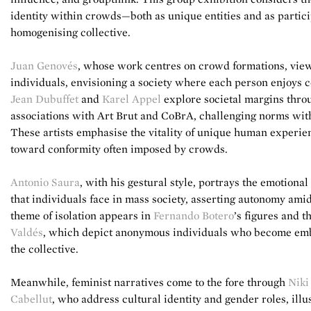
identity within crowds—both as unique entities and as partici
homogenising collective.
Juan Genovés
, whose work centres on crowd formations, views
individuals, envisioning a society where each person enjoys 
Jean Dubuffet
and
Karel Appel
explore societal margins throu
associations with Art Brut and CoBrA, challenging norms with 
These artists emphasise the vitality of unique human experien
toward conformity often imposed by crowds.
Antonio Saura
, with his gestural style, portrays the emotional
that individuals face in mass society, asserting autonomy ami
theme of isolation appears in
Fernando Botero
’s figures and t
Valdés
, which depict anonymous individuals who become embl
the collective.
Meanwhile, feminist narratives come to the fore through
Niki
Cabellut
, who address cultural identity and gender roles, il