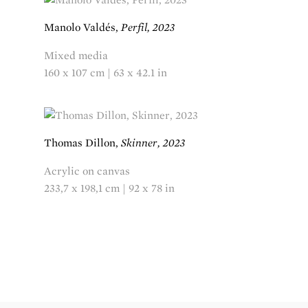
Manolo Valdés,
Perfil, 2023
Mixed media
160 x 107 cm | 63 x 42.1 in
Thomas Dillon,
Skinner, 2023
Acrylic on canvas
233,7 x 198,1 cm | 92 x 78 in