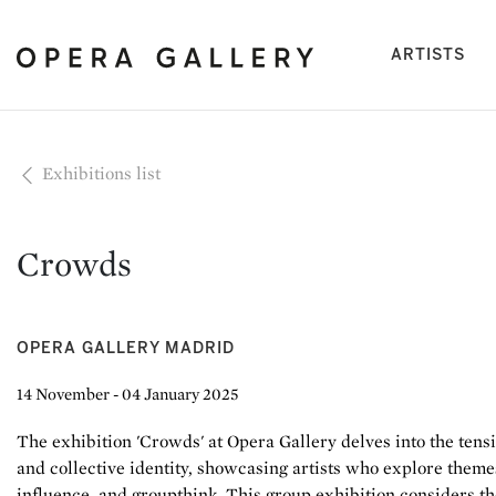
(cu
ARTISTS
Exhibitions list
Crowds
OPERA GALLERY MADRID
14 November - 04 January 2025
The exhibition 'Crowds' at Opera Gallery delves into the tens
and collective identity, showcasing artists who explore themes
influence, and groupthink. This group exhibition considers t