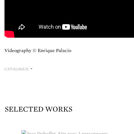
Videography © Enrique Palacio
CATALOGUE
SELECTED WORKS