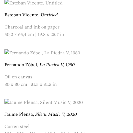
Esteban Vicente,
Untitled
Charcoal and ink on paper
50,2 x 65,4 cm | 19.8 x 25.7 in
Fernando Zóbel,
La Piedra V, 1980
Oil on canvas
80 x 80 cm | 31.5 x 31.5 in
Jaume Plensa,
Silent Music V, 2020
Corten steel