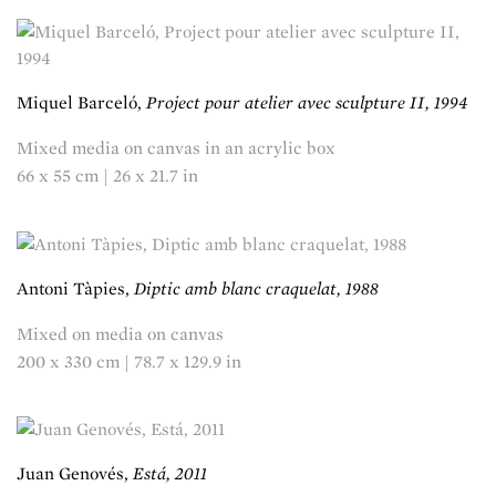
Miquel Barceló,
Project pour atelier avec sculpture II, 1994
Mixed media on canvas in an acrylic box
66 x 55 cm | 26 x 21.7 in
Antoni Tàpies,
Diptic amb blanc craquelat, 1988
Mixed on media on canvas
200 x 330 cm | 78.7 x 129.9 in
Juan Genovés,
Está, 2011