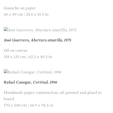
Gouache on paper
65 x 49 cm | 25.6 x 19.3 in
José Guerrero,
Abertura amarilla, 1975
Oil on canvas
158 x 125 cm | 62.2 x 49.2 in
Rafael Canogar,
Cortinal, 1996
Handmade paper construction, oil painted and glued to
board
170 x 240 cm | 66.9 x 94.5 in