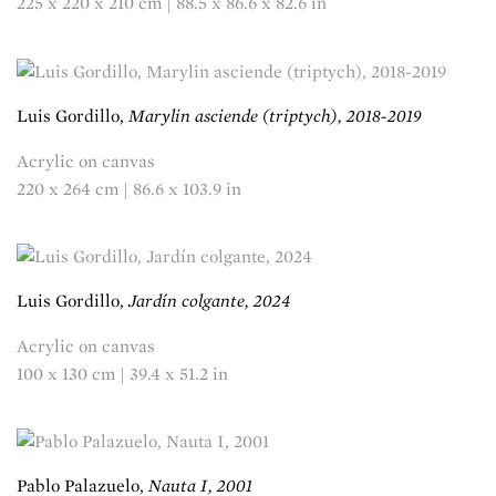
225 x 220 x 210 cm | 88.5 x 86.6 x 82.6 in
Luis Gordillo,
Marylin asciende (triptych), 2018-2019
Acrylic on canvas
220 x 264 cm | 86.6 x 103.9 in
Luis Gordillo,
Jardín colgante, 2024
Acrylic on canvas
100 x 130 cm | 39.4 x 51.2 in
Pablo Palazuelo,
Nauta I, 2001