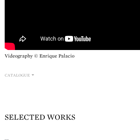
Videography © Enrique Palacio
CATALOGUE
SELECTED WORKS