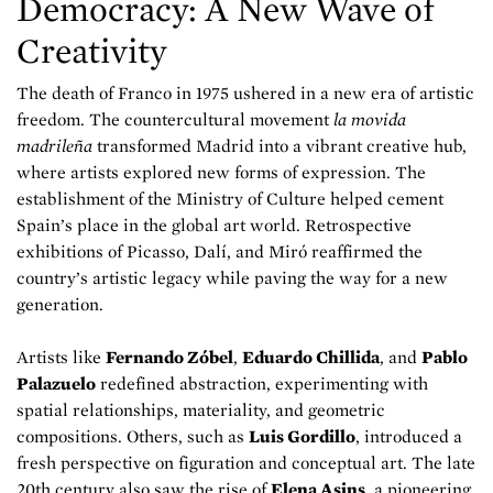
Democracy: A New Wave of
Creativity
The death of Franco in 1975 ushered in a new era of artistic
freedom. The countercultural movement
la movida
madrileña
transformed Madrid into a vibrant creative hub,
where artists explored new forms of expression. The
establishment of the Ministry of Culture helped cement
Spain’s place in the global art world. Retrospective
exhibitions of Picasso, Dalí, and Miró reaffirmed the
country’s artistic legacy while paving the way for a new
generation.
Artists like
Fernando Zóbel
,
Eduardo Chillida
, and
Pablo
Palazuelo
redefined abstraction, experimenting with
spatial relationships, materiality, and geometric
compositions. Others, such as
Luis Gordillo
, introduced a
fresh perspective on figuration and conceptual art. The late
20th century also saw the rise of
Elena Asins
, a pioneering