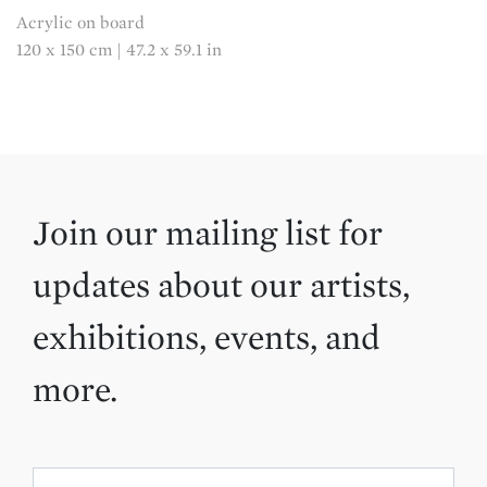
Acrylic on board
120 x 150 cm | 47.2 x 59.1 in
Join our mailing list for
updates about our artists,
exhibitions, events, and
more.