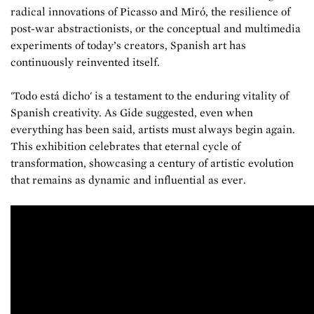
radical innovations of Picasso and Miró, the resilience of
post-war abstractionists, or the conceptual and multimedia
experiments of today’s creators, Spanish art has
continuously reinvented itself.
'Todo está dicho' is a testament to the enduring vitality of
Spanish creativity. As Gide suggested, even when
everything has been said, artists must always begin again.
This exhibition celebrates that eternal cycle of
transformation, showcasing a century of artistic evolution
that remains as dynamic and influential as ever.