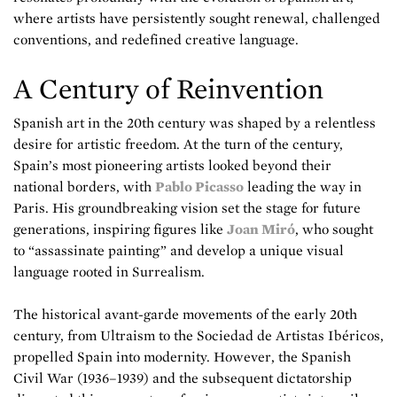
where artists have persistently sought renewal, challenged
conventions, and redefined creative language.
A Century of Reinvention
Spanish art in the 20th century was shaped by a relentless
desire for artistic freedom. At the turn of the century,
Spain’s most pioneering artists looked beyond their
national borders, with
Pablo Picasso
leading the way in
Paris. His groundbreaking vision set the stage for future
generations, inspiring figures like
Joan Miró
, who sought
to “assassinate painting” and develop a unique visual
language rooted in Surrealism.
The historical avant-garde movements of the early 20th
century, from Ultraism to the Sociedad de Artistas Ibéricos,
propelled Spain into modernity. However, the Spanish
Civil War (1936–1939) and the subsequent dictatorship