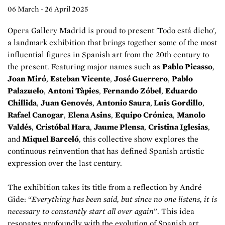
06 March - 26 April 2025
Opera Gallery Madrid is proud to present 'Todo está dicho',
a landmark exhibition that brings together some of the most
influential figures in Spanish art from the 20th century to
the present. Featuring major names such as
Pablo Picasso
,
Joan Miró
,
Esteban Vicente
,
José Guerrero
,
Pablo
Palazuelo
,
Antoni Tàpies
,
Fernando Zóbel
,
Eduardo
Chillida
,
Juan Genovés
,
Antonio Saura
,
Luis Gordillo
,
Rafael Canogar
,
Elena Asins
,
Equipo Crónica
,
Manolo
Valdés
,
Cristóbal Hara
,
Jaume Plensa
,
Cristina Iglesias
,
and
Miquel Barceló
, this collective show explores the
continuous reinvention that has defined Spanish artistic
expression over the last century.
The exhibition takes its title from a reflection by André
Gide: “
Everything has been said, but since no one listens, it is
necessary to constantly start all over again
”. This idea
resonates profoundly with the evolution of Spanish art,