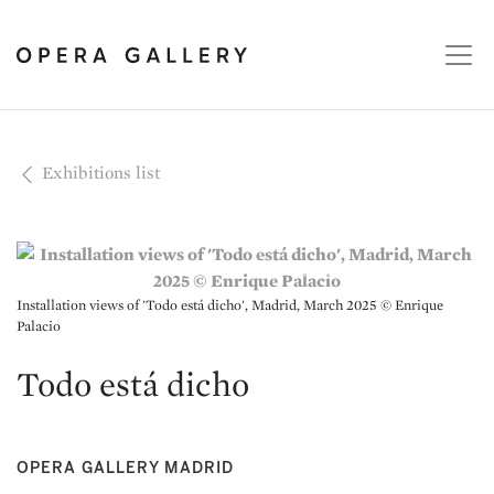
Exhibitions list
Installation views of 'Todo está dicho', Madrid, March 2025 © Enrique
Palacio
Todo está dicho
OPERA GALLERY MADRID