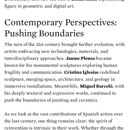
figure in geometric and digital art.
Contemporary Perspectives:
Pushing Boundaries
The turn of the 21st century brought further evolution, with
artists embracing new technologies, materials, and
interdisciplinary approaches.
Jaume Plensa
became
known for his monumental sculptures exploring human
fragility and communication.
Cristina Iglesias
redefined
sculpture, merging space, architecture, and geology in
immersive installations. Meanwhile,
Miquel Barceló
, with
his deeply textural and expressive works, continued to
push the boundaries of painting and ceramics.
As we look at the vast contributions of Spanish artists over
the last century, one thing remains clear: the spirit of
reinvention is intrinsic to their work. Whether through the