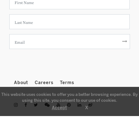
About
Careers
Terms
This website uses cookies to offer you a better browsing experience. By
using this site, you consent to our use of cookies.
X
Accept