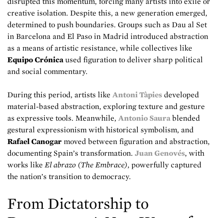
disrupted this momentum, forcing many artists into exile or
creative isolation. Despite this, a new generation emerged,
determined to push boundaries. Groups such as Dau al Set
in Barcelona and El Paso in Madrid introduced abstraction
as a means of artistic resistance, while collectives like
Equipo Crónica
used figuration to deliver sharp political
and social commentary.
During this period, artists like
Antoni Tàpies
developed
material-based abstraction, exploring texture and gesture
as expressive tools. Meanwhile,
Antonio Saura
blended
gestural expressionism with historical symbolism, and
Rafael Canogar
moved between figuration and abstraction,
documenting Spain’s transformation.
Juan Genovés
, with
works like
El abrazo (The Embrace)
, powerfully captured
the nation’s transition to democracy.
From Dictatorship to