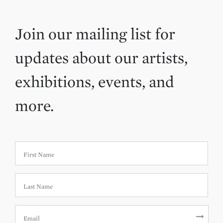
Join our mailing list for
updates about our artists,
exhibitions, events, and
more.