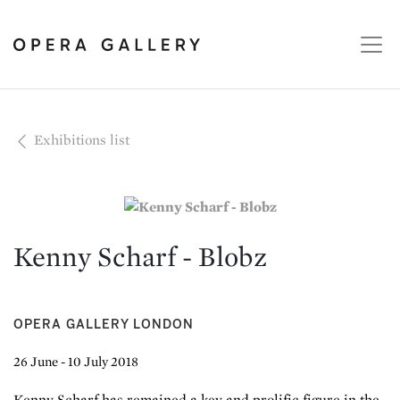
Exhibitions list
Kenny Scharf - Blobz
OPERA GALLERY LONDON
26 June - 10 July 2018
Kenny Scharf has remained a key and prolific figure in the