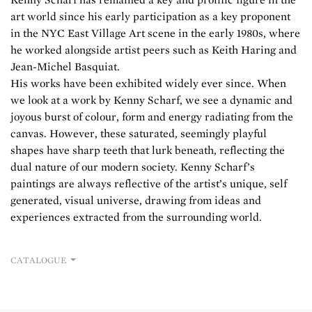
art world since his early participation as a key proponent
in the NYC East Village Art scene in the early 1980s, where
he worked alongside artist peers such as Keith Haring and
Jean-Michel Basquiat.
His works have been exhibited widely ever since. When
we look at a work by Kenny Scharf, we see a dynamic and
joyous burst of colour, form and energy radiating from the
canvas. However, these saturated, seemingly playful
shapes have sharp teeth that lurk beneath, reflecting the
dual nature of our modern society. Kenny Scharf’s
paintings are always reflective of the artist’s unique, self
generated, visual universe, drawing from ideas and
experiences extracted from the surrounding world.
CATALOGUE