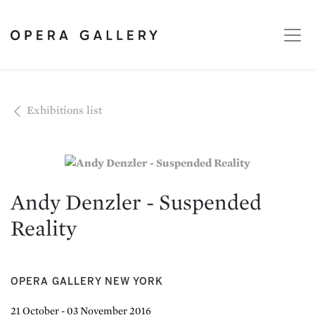
Exhibitions list
Andy Denzler - Suspended
Reality
OPERA GALLERY NEW YORK
21 October - 03 November 2016