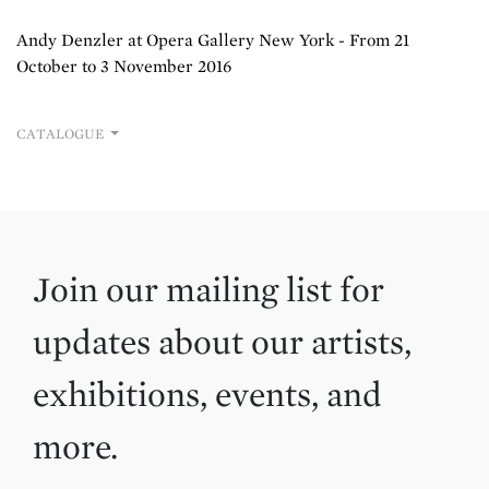
Andy Denzler at Opera Gallery New York - From 21
October to 3 November 2016
CATALOGUE
Join our mailing list for
updates about our artists,
exhibitions, events, and
more.