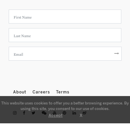
About
Careers
Terms
This website uses cookies to offer you a better browsing experience. By
using this site, you consent to our use of cookies.
X
Accept