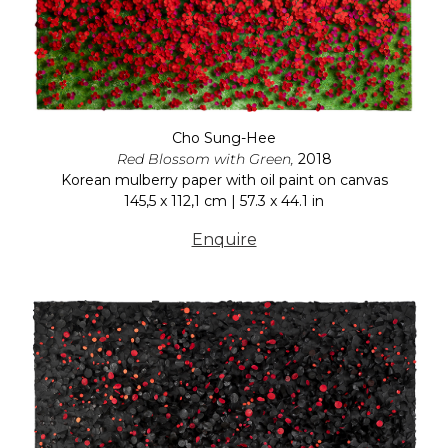
Cho Sung-Hee
Red Blossom with Green,
2018
Korean mulberry paper with oil paint on canvas
145,5 x 112,1 cm | 57.3 x 44.1 in
Enquire