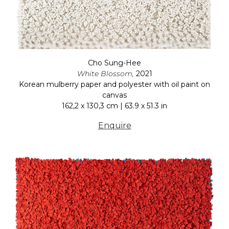
Cho Sung-Hee
White Blossom,
2021
Korean mulberry paper and polyester with oil paint on
canvas
162,2 x 130,3 cm | 63.9 x 51.3 in
Enquire