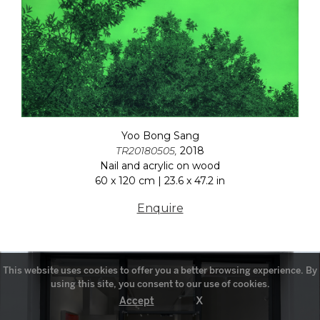
Yoo Bong Sang
TR20180505,
2018
Nail and acrylic on wood
60 x 120 cm | 23.6 x 47.2 in
Enquire
This website uses cookies to offer you a better browsing experience. By
using this site, you consent to our use of cookies.
X
Accept