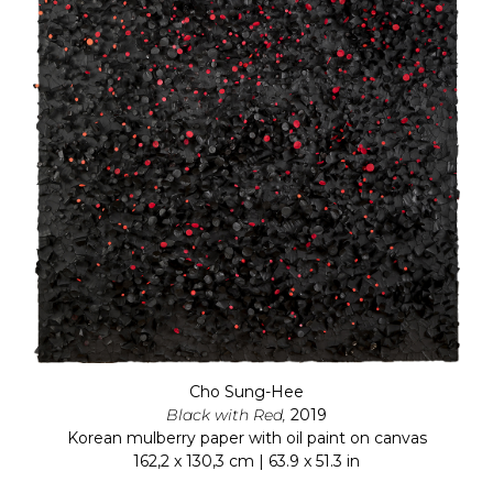
Cho Sung-Hee
Black with Red,
2019
Korean mulberry paper with oil paint on canvas
162,2 x 130,3 cm | 63.9 x 51.3 in