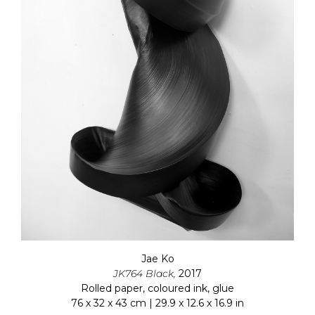
Jae Ko
JK764 Black,
2017
Rolled paper, coloured ink, glue
76 x 32 x 43 cm | 29.9 x 12.6 x 16.9 in