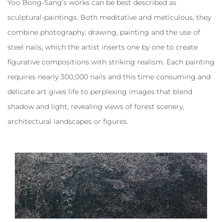
Yoo Bong-Sang’s works can be best described as
sculptural-paintings. Both meditative and meticulous, they
combine photography, drawing, painting and the use of
steel nails, which the artist inserts one by one to create
figurative compositions with striking realism. Each painting
requires nearly 300,000 nails and this time consuming and
delicate art gives life to perplexing images that blend
shadow and light, revealing views of forest scenery,
architectural landscapes or figures.