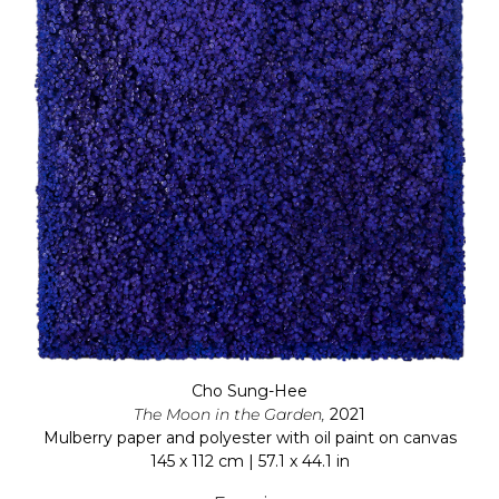
Cho Sung-Hee
The Moon in the Garden,
2021
Mulberry paper and polyester with oil paint on canvas
145 x 112 cm | 57.1 x 44.1 in