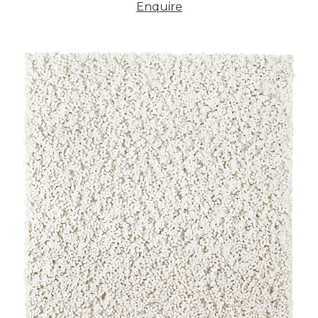
Enquire