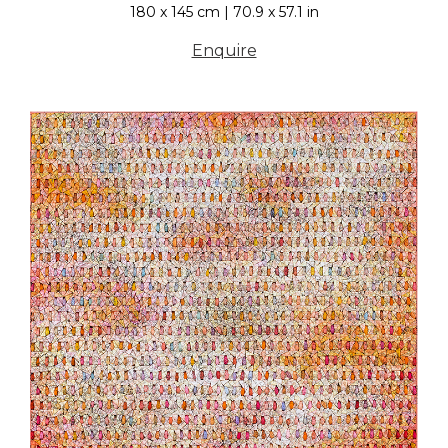
180 x 145 cm | 70.9 x 57.1 in
Enquire