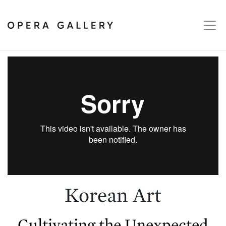
Korean Art
Cultivating the Unexpected