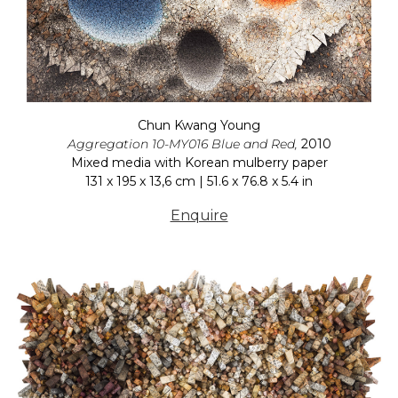
Chun Kwang Young
Aggregation 10-MY016 Blue and Red,
2010
Mixed media with Korean mulberry paper
131 x 195 x 13,6 cm | 51.6 x 76.8 x 5.4 in
Enquire