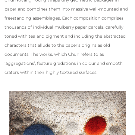
paper and combines them into massive wall-mounted and
freestanding assemblages. Each composition comprises
thousands of individual mulberry paper parcels, carefully
toned with tea and pigment and including the abstracted
characters that allude to the paper’s origins as old
documents. The works, which Chun refers to as
‘aggregations’, feature gradations in colour and smooth
craters within their highly textured surfaces.