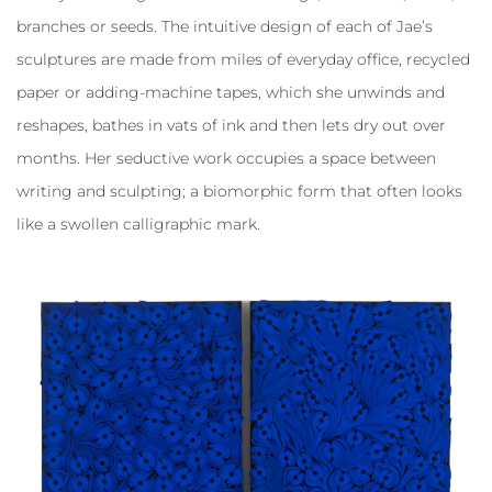
branches or seeds. The intuitive design of each of Jae’s
sculptures are made from miles of everyday office, recycled
paper or adding-machine tapes, which she unwinds and
reshapes, bathes in vats of ink and then lets dry out over
months. Her seductive work occupies a space between
writing and sculpting; a biomorphic form that often looks
like a swollen calligraphic mark.