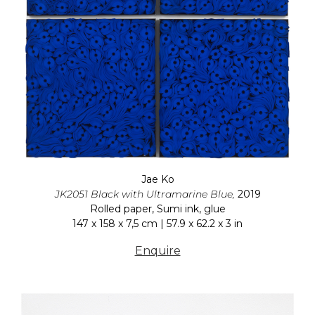
Jae Ko
JK2051 Black with Ultramarine Blue,
2019
Rolled paper, Sumi ink, glue
147 x 158 x 7,5 cm | 57.9 x 62.2 x 3 in
Enquire