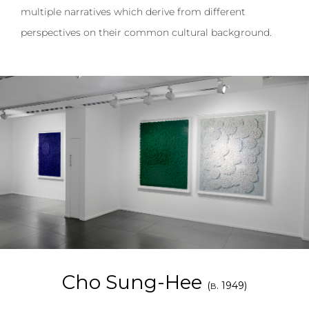
multiple narratives which derive from different
perspectives on their common cultural background.
Cho Sung-Hee
(
. 1949)
B