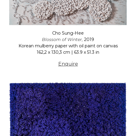
Cho Sung-Hee
Blossom of Winter,
2019
Korean mulberry paper with oil paint on canvas
162,2 x 130,3 cm | 63.9 x 51.3 in
Enquire