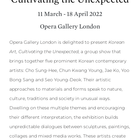
11 March - 18 April 2022
Opera Gallery London
Opera Gallery London is delighted to present
Korean
Art, Cultivating the Unexpected
, a group show that
brings together five prominent Korean contemporary
artists: Cho Sung-Hee, Chun Kwang Young, Jae Ko, Yoo
Bong Sang and Seo Young-Deok. Their artistic
approaches to materials and forms speak to nature,
culture, traditions and society in unusual ways.
Dwelling on these multiple themes and encouraging
their different interpretation, the exhibition builds
unpredictable dialogues between sculptures, paintings,
collages and mixed media works. These artists create