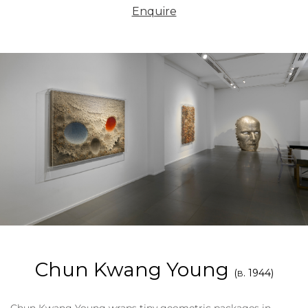
Enquire
Chun Kwang Young
(
. 1944)
B
Chun Kwang Young wraps tiny geometric packages in