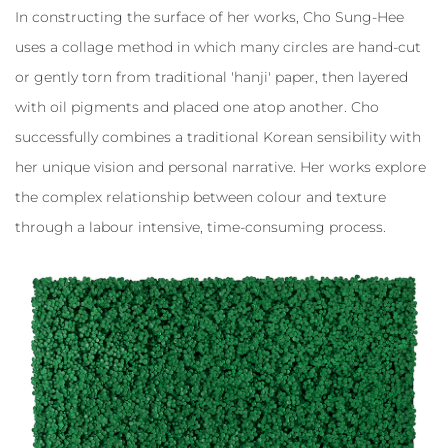
In constructing the surface of her works, Cho Sung-Hee
uses a collage method in which many circles are hand-cut
or gently torn from traditional 'hanji' paper, then layered
with oil pigments and placed one atop another. Cho
successfully combines a traditional Korean sensibility with
her unique vision and personal narrative. Her works explore
the complex relationship between colour and texture
through a labour intensive, time-consuming process.