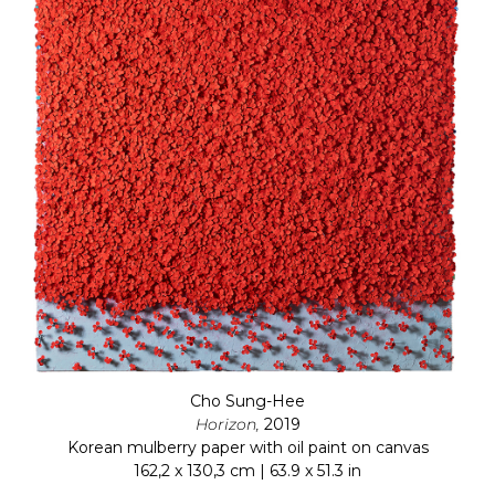
Cho Sung-Hee
Horizon,
2019
Korean mulberry paper with oil paint on canvas
162,2 x 130,3 cm | 63.9 x 51.3 in