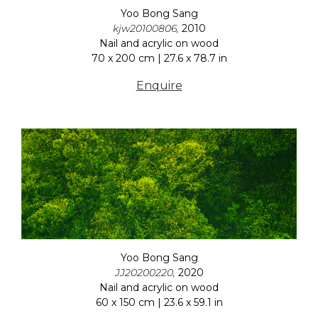
Yoo Bong Sang
kjw20100806,
2010
Nail and acrylic on wood
70 x 200 cm | 27.6 x 78.7 in
Enquire
Yoo Bong Sang
JJ20200220,
2020
Nail and acrylic on wood
60 x 150 cm | 23.6 x 59.1 in