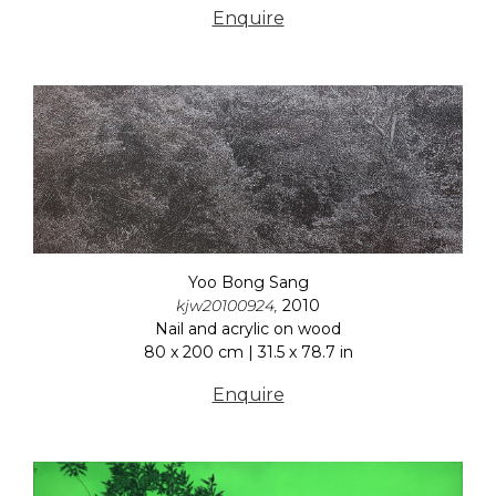
Enquire
Yoo Bong Sang
kjw20100924,
2010
Nail and acrylic on wood
80 x 200 cm | 31.5 x 78.7 in
Enquire