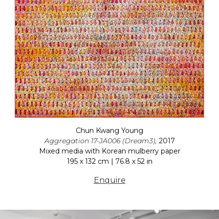
Chun Kwang Young
Aggregation 17-JA006 (Dream3),
2017
Mixed media with Korean mulberry paper
195 x 132 cm | 76.8 x 52 in
Enquire