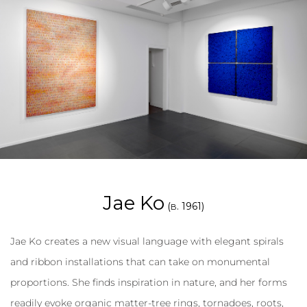
Jae Ko
(
. 1961)
B
Jae Ko creates a new visual language with elegant spirals
and ribbon installations that can take on monumental
proportions. She finds inspiration in nature, and her forms
readily evoke organic matter-tree rings, tornadoes, roots,