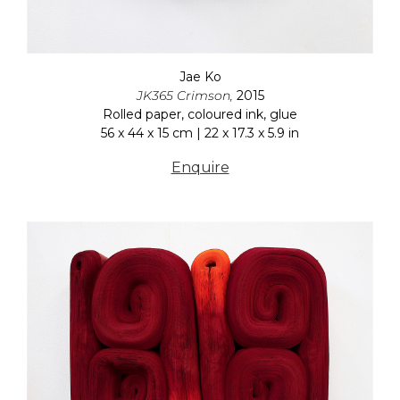
Jae Ko
JK365 Crimson,
2015
Rolled paper, coloured ink, glue
56 x 44 x 15 cm | 22 x 17.3 x 5.9 in
Enquire