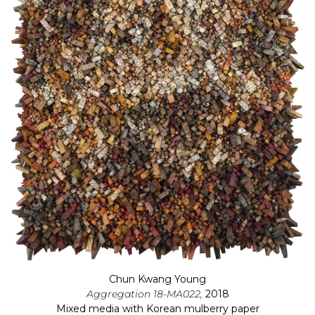
Chun Kwang Young
Aggregation 18-MA022,
2018
Mixed media with Korean mulberry paper