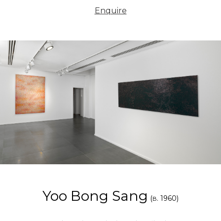
Enquire
Yoo Bong Sang
(
. 1960)
B