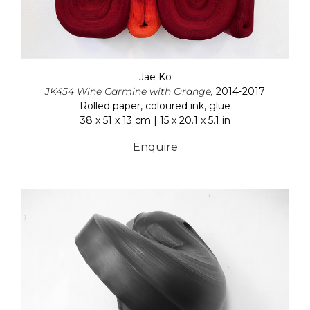
Jae Ko
JK454 Wine Carmine with Orange,
2014-2017
Rolled paper, coloured ink, glue
38 x 51 x 13 cm | 15 x 20.1 x 5.1 in
Enquire