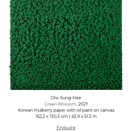
Cho Sung-Hee
Green Blossom,
2021
Korean mulberry paper with oil paint on canvas
162,2 x 130,3 cm | 63.9 x 51.3 In
Enquire