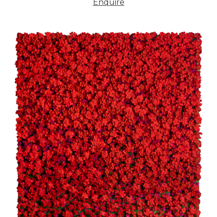
Enquire