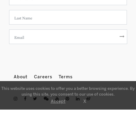
About
Careers
Terms
This website uses cookies to offer you a better browsing experience. By
using this site, you consent to our use of cookies.
X
Accept