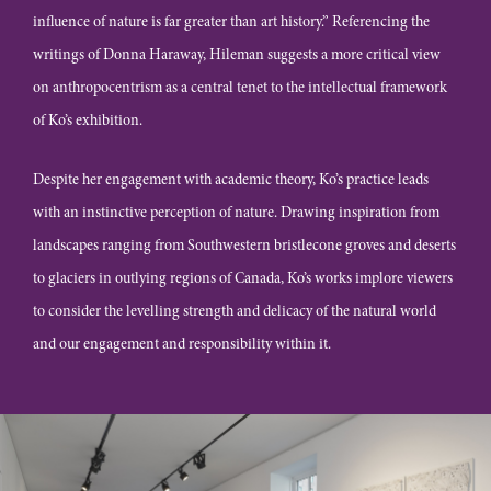
influence of nature is far greater than art history.” Referencing the
writings of Donna Haraway, Hileman suggests a more critical view
on anthropocentrism as a central tenet to the intellectual framework
of Ko’s exhibition.
Despite her engagement with academic theory, Ko’s practice leads
with an instinctive perception of nature. Drawing inspiration from
landscapes ranging from Southwestern bristlecone groves and deserts
to glaciers in outlying regions of Canada, Ko’s works implore viewers
to consider the levelling strength and delicacy of the natural world
and our engagement and responsibility within it.