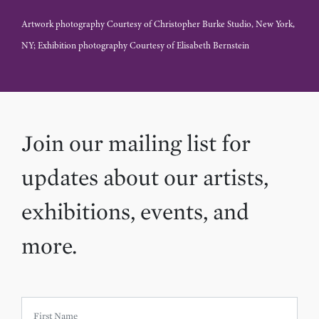
Artwork photography Courtesy of Christopher Burke Studio, New York,
NY; Exhibition photography Courtesy of Elisabeth Bernstein
Join our mailing list for
updates about our artists,
exhibitions, events, and
more.