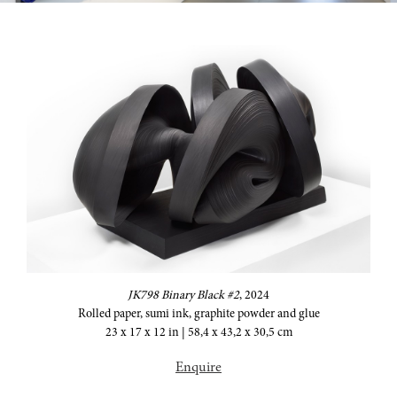
JK798 Binary Black #2
,
2024
Rolled paper, sumi ink, graphite powder and glue
23 x 17 x 12 in | 58,4 x 43,2 x 30,5 cm
Enquire