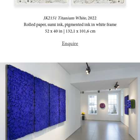
JK2151 Titanium White,
2022
Rolled paper, sumi ink, pigmented ink in white frame
52 x 40 in | 132,1 x 101,6 cm
Enquire