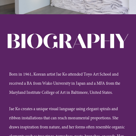
Born in 1961, Korean artist Jae Ko attended Toyo Art School and
received a BA from Wako University in Japan and a MFA from the
Maryland Institute College of Art in Baltimore, United States.
Jae Ko creates a unique visual language using elegant spirals and
ribbon installations that can reach monumental proportions. She
draws inspiration from nature, and her forms often resemble organic