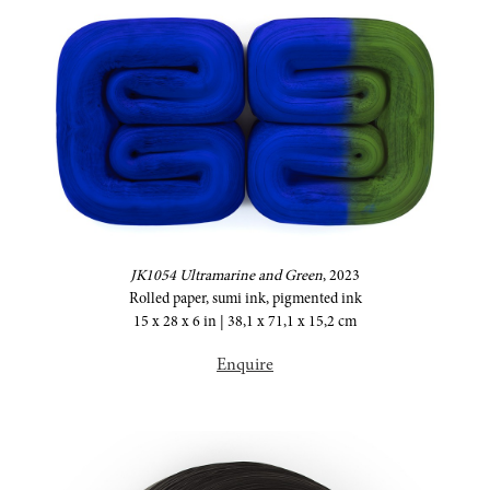
JK1054 Ultramarine and Green
,
2023
Rolled paper, sumi ink, pigmented ink
15 x 28 x 6 in | 38,1 x 71,1 x 15,2 cm
Enquire