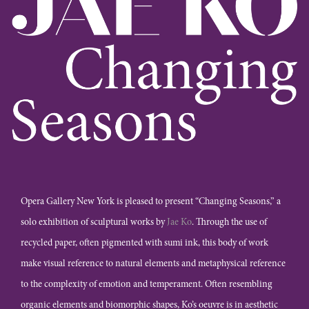
Opera Gallery New York is pleased to present “Changing Seasons,” a
solo exhibition of sculptural works by
Jae Ko
. Through the use of
recycled paper, often pigmented with sumi ink, this body of work
make visual reference to natural elements and metaphysical reference
to the complexity of emotion and temperament. Often resembling
organic elements and biomorphic shapes, Ko’s oeuvre is in aesthetic