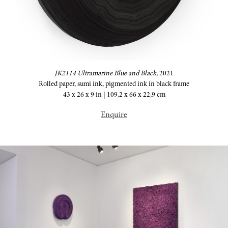
JK2114 Ultramarine Blue and Black,
2021
Rolled paper, sumi ink, pigmented ink in black frame
43 x 26 x 9 in | 109,2 x 66 x 22,9 cm
Enquire