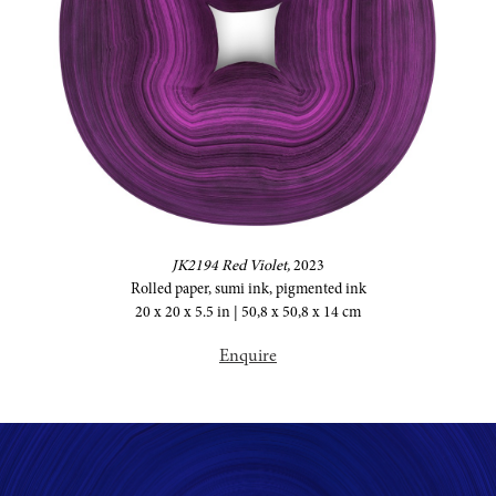
JK2194 Red Violet,
2023
Rolled paper, sumi ink, pigmented ink
20 x 20 x 5.5 in | 50,8 x 50,8 x 14 cm
Enquire