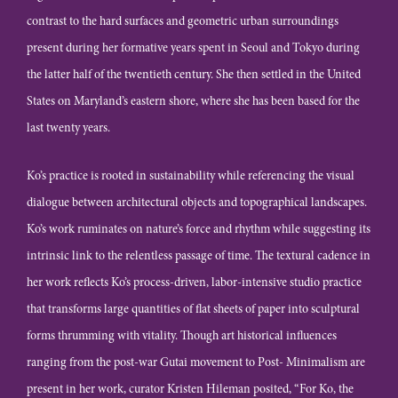
contrast to the hard surfaces and geometric urban surroundings
present during her formative years spent in Seoul and Tokyo during
the latter half of the twentieth century. She then settled in the United
States on Maryland’s eastern shore, where she has been based for the
last twenty years.
Ko’s practice is rooted in sustainability while referencing the visual
dialogue between architectural objects and topographical landscapes.
Ko’s work ruminates on nature’s force and rhythm while suggesting its
intrinsic link to the relentless passage of time. The textural cadence in
her work reflects Ko’s process-driven, labor-intensive studio practice
that transforms large quantities of flat sheets of paper into sculptural
forms thrumming with vitality. Though art historical influences
ranging from the post-war Gutai movement to Post- Minimalism are
present in her work, curator Kristen Hileman posited, “For Ko, the