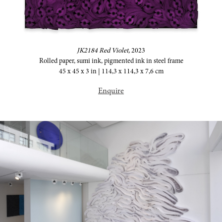
JK2184 Red Violet,
2023
Rolled paper, sumi ink, pigmented ink in steel frame
45 x 45 x 3 in | 114,3 x 114,3 x 7,6 cm
Enquire