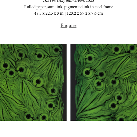
JK2198 Gray and Green,
2023
Rolled paper, sumi ink, pigmented ink in steel frame
48.5 x 22.5 x 3 in | 123,2 x 57,2 x 7,6 cm
Enquire