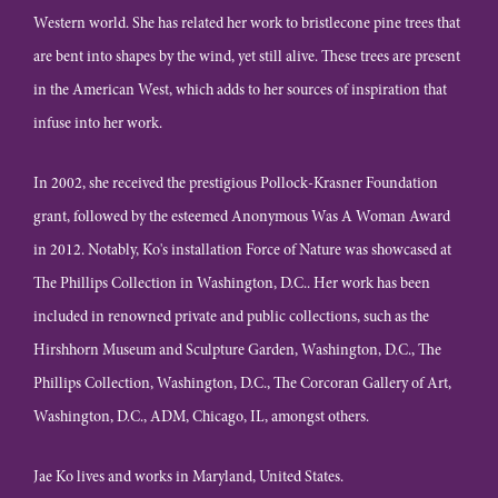
Western world. She has related her work to bristlecone pine trees that
are bent into shapes by the wind, yet still alive. These trees are present
in the American West, which adds to her sources of inspiration that
infuse into her work.
In 2002, she received the prestigious Pollock-Krasner Foundation
grant, followed by the esteemed Anonymous Was A Woman Award
in 2012. Notably, Ko's installation Force of Nature was showcased at
The Phillips Collection in Washington, D.C.. Her work has been
included in renowned private and public collections, such as the
Hirshhorn Museum and Sculpture Garden, Washington, D.C., The
Phillips Collection, Washington, D.C., The Corcoran Gallery of Art,
Washington, D.C., ADM, Chicago, IL, amongst others.
Jae Ko lives and works in Maryland, United States.