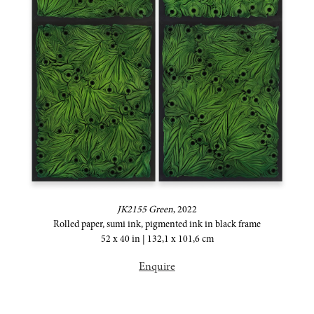
JK2155 Green
,
2022
Rolled paper, sumi ink, pigmented ink in black frame
52 x 40 in | 132,1 x 101,6 cm
Enquire