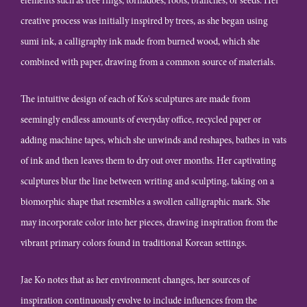
elements such as tree rings, tornadoes, roots, branches, or seeds. Her
creative process was initially inspired by trees, as she began using
sumi ink, a calligraphy ink made from burned wood, which she
combined with paper, drawing from a common source of materials.
The intuitive design of each of Ko's sculptures are made from
seemingly endless amounts of everyday office, recycled paper or
adding machine tapes, which she unwinds and reshapes, bathes in vats
of ink and then leaves them to dry out over months. Her captivating
sculptures blur the line between writing and sculpting, taking on a
biomorphic shape that resembles a swollen calligraphic mark. She
may incorporate color into her pieces, drawing inspiration from the
vibrant primary colors found in traditional Korean settings.
Jae Ko notes that as her environment changes, her sources of
inspiration continuously evolve to include influences from the