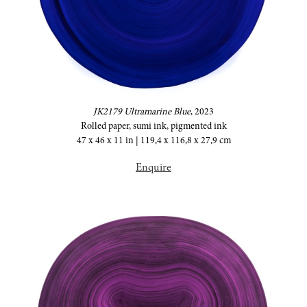
JK2179 Ultramarine Blue
,
2023
Rolled paper, sumi ink, pigmented ink
47 x 46 x 11 in | 119,4 x 116,8 x 27,9 cm
Enquire