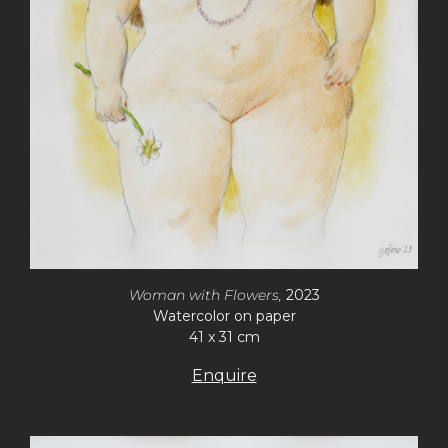
Woman with Flowers,
2023
Watercolor on paper
41 x 31 cm
Enquire