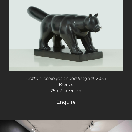
Gatto Piccolo (con coda lungha),
2023
Bronze
25 x 71 x 34 cm
Enquire