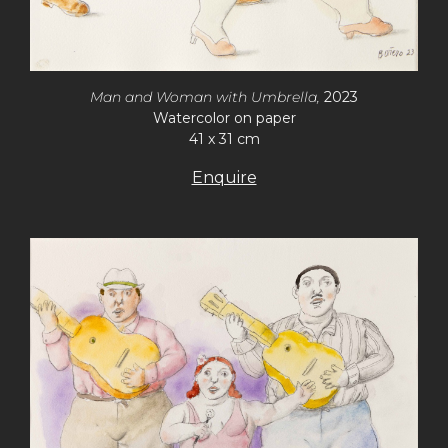
Man and Woman with Umbrella,
2023
Watercolor on paper
41 x 31 cm
Enquire