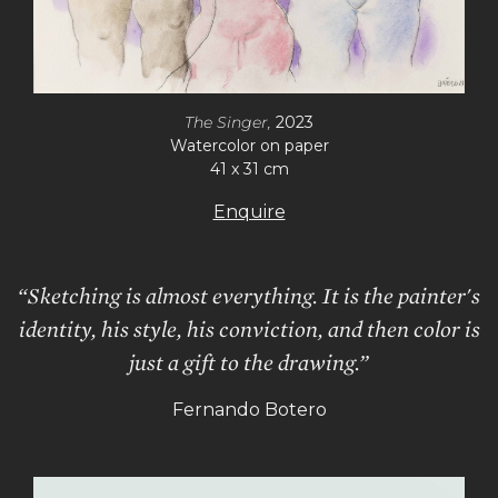
The Singer,
2023
Watercolor on paper
41 x 31 cm
Enquire
“Sketching is almost everything. It is the painter's
identity, his style, his conviction, and then color is
just a gift to the drawing.”
Fernando Botero