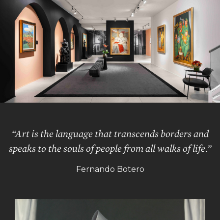
“Art is the language that transcends borders and
speaks to the souls of people from all walks of life.”
Fernando Botero