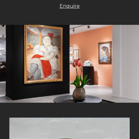
Enquire