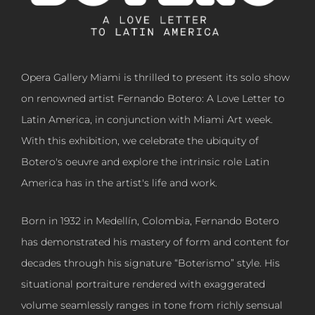
Opera Gallery Miami is thrilled to present its solo show
on renowned artist Fernando Botero: A Love Letter to
Latin America, in conjunction with Miami Art week.
With this exhibition, we celebrate the ubiquity of
Botero's oeuvre and explore the intrinsic role Latin
America has in the artist's life and work.
Born in 1932 in Medellín, Colombia, Fernando Botero
has demonstrated his mastery of form and content for
decades through his signature “Boterismo” style. His
situational portraiture rendered with exaggerated
volume seamlessly ranges in tone from richly sensual