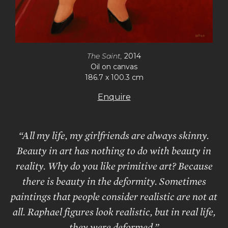
The Saint,
2014
Oil on canvas
186.7 x 100.3 cm
Enquire
“All my life, my girlfriends are always skinny.
Beauty in art has nothing to do with beauty in
reality. Why do you like primitive art? Because
there is beauty in the deformity. Sometimes
paintings that people consider realistic are not at
all. Raphael figures look realistic, but in real life,
they were deformed.”