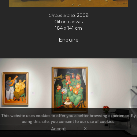
Circus Band,
2008
Oil on canvas
184 x 141 cm
Enquire
This website uses cookies to offer you a better browsing experience. By
using this site, you consent to our use of cookies.
X
Accept