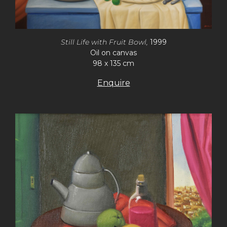
Still Life with Fruit Bowl,
1999
Oil on canvas
98 x 135 cm
Enquire