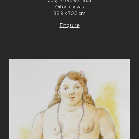
Lady in Profile,
1983
Oil on canvas
88.9 x 70.2 cm
Enquire