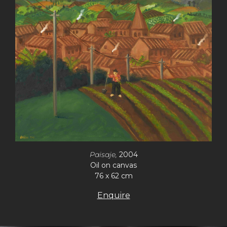
Paisaje,
2004
Oil on canvas
76 x 62 cm
Enquire