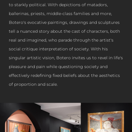
to starkly political. With depictions of matadors,
ballerinas, priests, middle-class families and more,
Botero's evocative paintings, drawings and sculptures
tell a nuanced story about the cast of characters, both
real and imagined, who parade through the artist's
social critique interpretation of society. With his
singular artistic vision, Botero invites us to revel in life's
pleasure and pain while questioning society and
effectively redefining fixed beliefs about the aesthetics
of proportion and scale.