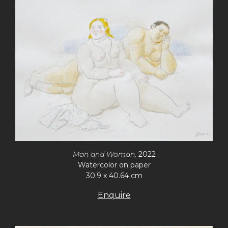
Man and Woman,
2022
Watercolor on paper
30.9 x 40.64 cm
Enquire