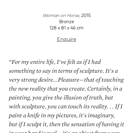
Woman on Horse,
2015
Bronze
128 x 81 x 46 cm
Enquire
“For my entire life, I've felt as if I had
something to say in terms of sculpture. It's a
very strong desire...Pleasure—that of touching
the new reality that you create. Certainly, in a
painting, you give the illusion of truth, but
with sculpture, you can touch its reality. . . If I
paint a knife in my pictures, it's imaginary,
but if I sculpt it, then the sensation of having it