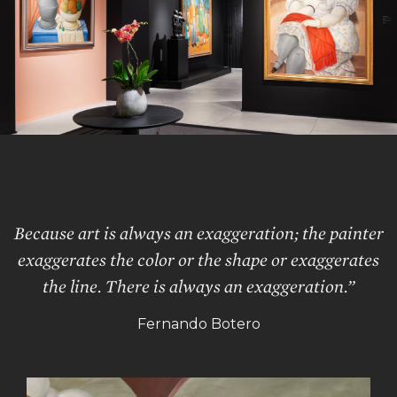
Because art is always an exaggeration; the painter
exaggerates the color or the shape or exaggerates
the line. There is always an exaggeration.”
Fernando Botero