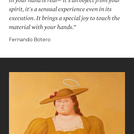
in your hand is real— it's an object from your
spirit, it's a sensual experience even in its
execution. It brings a special joy to touch the
material with your hands.”
Fernando Botero