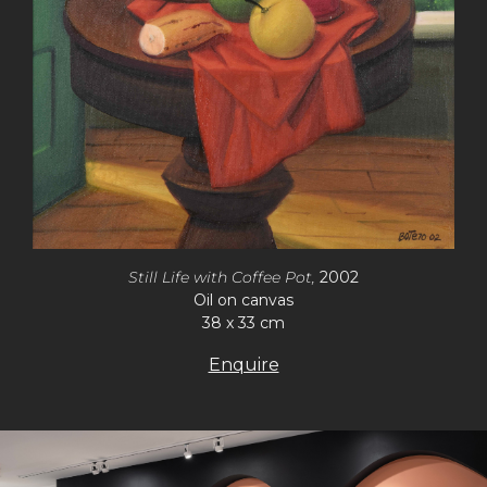
Still Life with Coffee Pot,
2002
Oil on canvas
38 x 33 cm
Enquire