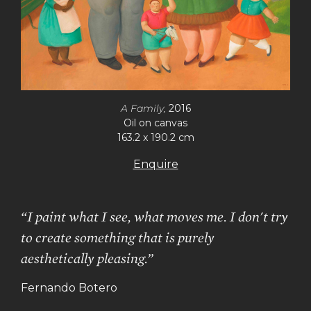
A Family,
2016
Oil on canvas
163.2 x 190.2 cm
Enquire
“I paint what I see, what moves me. I don't try
to create something that is purely
aesthetically pleasing.”
Fernando Botero