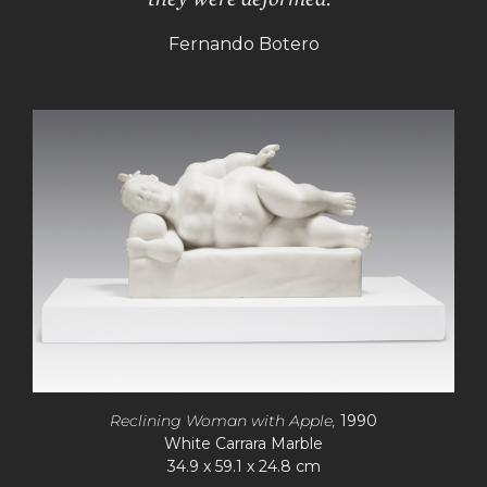
Fernando Botero
Reclining Woman with Apple,
1990
White Carrara Marble
34.9 x 59.1 x 24.8 cm