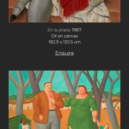
En la plaza,
1987
Oil on canvas
182.9 x 130.5 cm
Enquire