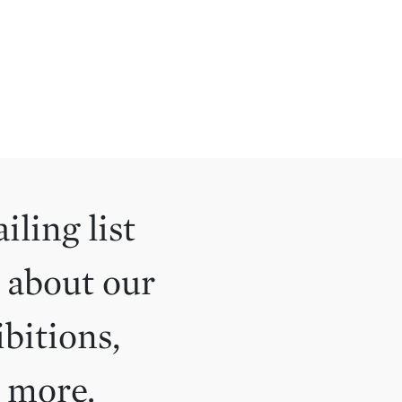
iling list
 about our
ibitions,
d more.