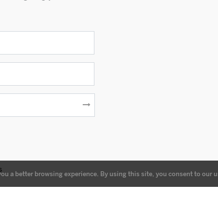
s
you a better browsing experience. By using this site, you consent to our u