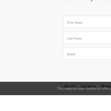
About
Careers
Term
This website uses cookies to offer 