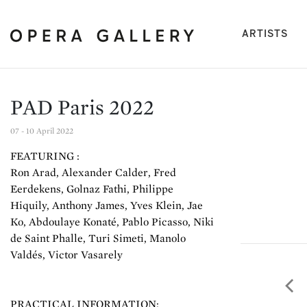
(cu
ARTISTS
PAD Paris 2022
07 - 10 April 2022
FEATURING :
Ron Arad, Alexander Calder, Fred
Eerdekens, Golnaz Fathi, Philippe
Hiquily, Anthony James, Yves Klein, Jae
Ko, Abdoulaye Konaté, Pablo Picasso, Niki
de Saint Phalle, Turi Simeti, Manolo
Valdés, Victor Vasarely
Pre
PRACTICAL INFORMATION: