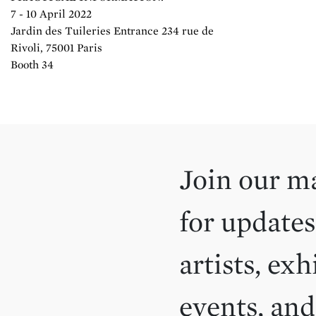
7 - 10 April 2022
Jardin des Tuileries Entrance 234 rue de
Rivoli, 75001 Paris
Booth 34
Join our ma
for updates
artists, exh
events, an