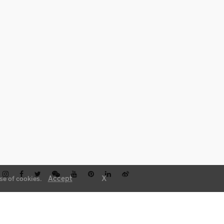
X
Accept
se of cookies.