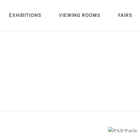
rrent)
EXHIBITIONS
VIEWING ROOMS
FAIRS
vious