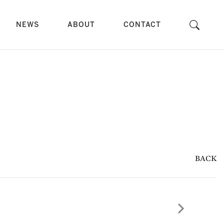
NEWS
ABOUT
CONTACT
BACK
Next