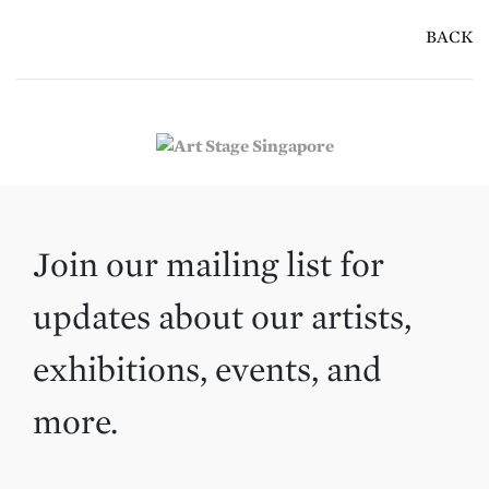
BACK
Join our mailing list for
updates about our artists,
exhibitions, events, and
more.