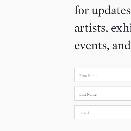
for updates
artists, exh
events, an