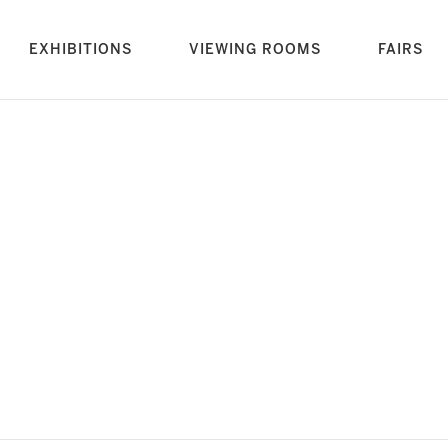
rrent)
EXHIBITIONS
VIEWING ROOMS
FAIRS