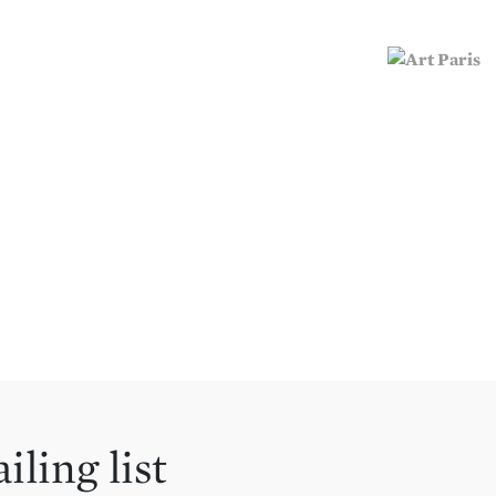
iling list