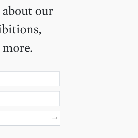
 about our
ibitions,
d more.