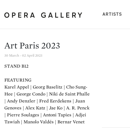
(cu
ARTISTS
Art Paris 2023
30 March - 02 April 2023
STAND B12
FEATURING
Karel Appel | Georg Baselitz | Cho Sung-
Hee | George Condo | Niki de Saint Phalle
| Andy Denzler | Fred Eerdekens | Juan
Genoves | Alex Katz | Jae Ko | A. R. Penck
| Pierre Soulages | Antoni Tapies | Adjei
Tawiah | Manolo Valdés | Bernar Venet