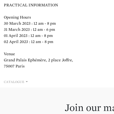
PRACTICAL INFORMATION
Opening Hours
30 March 2023 : 12 am - 8 pm
31 March 2023 : 12 am - 6 pm
01 April 2023 : 12 am - 8 pm
02 April 2023 : 12 am - 8 pm
Venue
Grand Palais Ephémère, 2 place Joffre,
75007 Paris
CATALOGUE
Join our ma