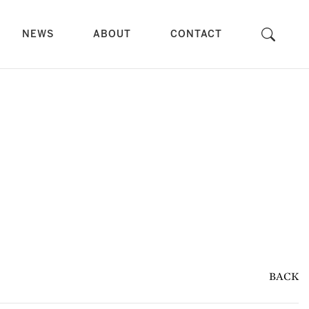
NEWS
ABOUT
CONTACT
BACK