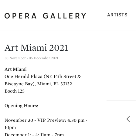
(cu
ARTISTS
Art Miami 2021
30 November - 05 December 2021
Art Miami
One Herald Plaza (NE 14th Street &
Biscayne Bay), Miami, FL 33132
Booth 125
Opening Hours:
November 30 - VIP Preview: 4.30 pm -
Pre
10pm
December 1: - 4: 11am - 7pm