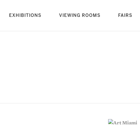
rrent)
EXHIBITIONS
VIEWING ROOMS
FAIRS
vious