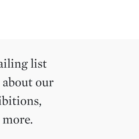
iling list
 about our
ibitions,
d more.