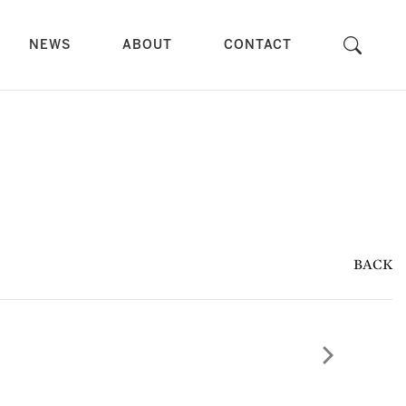
NEWS
ABOUT
CONTACT
BACK
Next