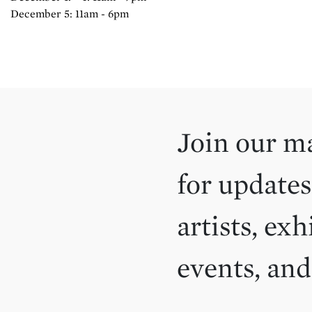
December 5: 11am - 6pm
Join our ma
for updates
artists, exh
events, an