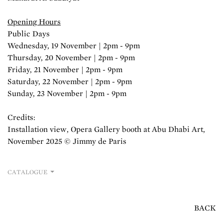
Opening Hours
Public Days
Wednesday, 19 November | 2pm - 9pm
Thursday, 20 November | 2pm - 9pm
Friday, 21 November | 2pm - 9pm
Saturday, 22 November | 2pm - 9pm
Sunday, 23 November | 2pm - 9pm
Credits:
Installation view, Opera Gallery booth at Abu Dhabi Art,
November 2025 © Jimmy de Paris
CATALOGUE
BACK