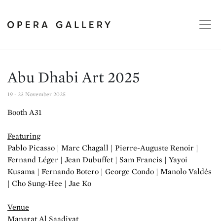
Abu Dhabi Art 2025
19 - 23 November 2025
Booth A31
Featuring
Pablo Picasso | Marc Chagall | Pierre-Auguste Renoir |
Fernand Léger | Jean Dubuffet | Sam Francis | Yayoi
Kusama | Fernando Botero | George Condo | Manolo Valdés
| Cho Sung-Hee | Jae Ko
Venue
Manarat Al Saadiyat