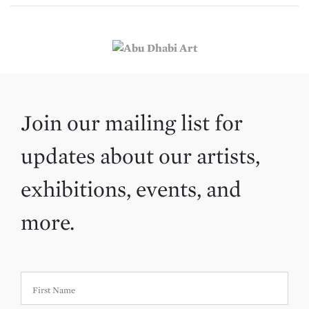
Join our mailing list for
updates about our artists,
exhibitions, events, and
more.