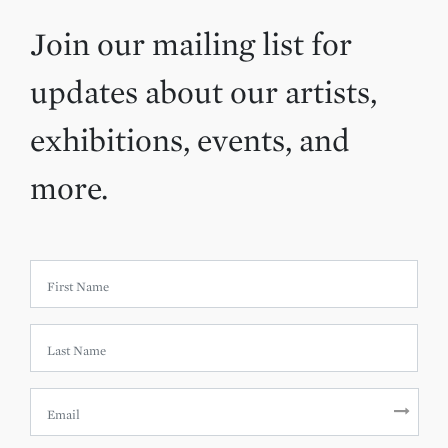
Join our mailing list for
updates about our artists,
exhibitions, events, and
more.