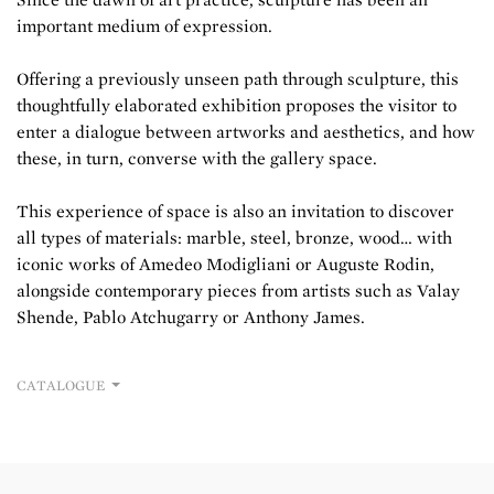
important medium of expression.
Offering a previously unseen path through sculpture, this
thoughtfully elaborated exhibition proposes the visitor to
enter a dialogue between artworks and aesthetics, and how
these, in turn, converse with the gallery space.
This experience of space is also an invitation to discover
all types of materials: marble, steel, bronze, wood… with
iconic works of Amedeo Modigliani or Auguste Rodin,
alongside contemporary pieces from artists such as Valay
Shende, Pablo Atchugarry or Anthony James.
CATALOGUE