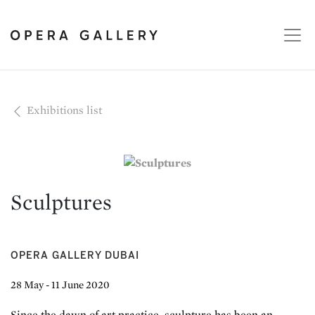
Exhibitions list
Sculptures
OPERA GALLERY DUBAI
28 May - 11 June 2020
Since the dawn of art practice, sculpture has been an