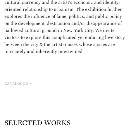
cultural currency and the artist’s economic and identity-
oriented relationship to urbanism. The exhibition further
explores the influence of fame, politics, and public policy
on the development, destruction and/or disappearance of
hallowed
cultural ground in New York City. We invite
visitors to explore this complicated yet enduring love story
between the city & the artist–muses whose stories are
intricately and inherently intertwined.
CATALOGUE
SELECTED WORKS