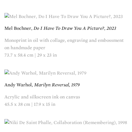
Mel Bochner,
Do I Have To Draw You A Picture?, 2023
Monoprint in oil with collage, engraving and embossment
on handmade paper
73.7 x 58.4 cm | 29 x 23 in
Andy Warhol,
Marilyn Reversal, 1979
Acrylic and silkscreen ink on canvas
45.5 x 38 cm | 17.9 x 15 in