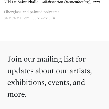
Niki De Saint Phalle,
Collaboration (Remembering), 1998
Fiberglass and painted polyester
84 x 74 x 13 cm | 33 x 29 x 5 in
Join our mailing list for
updates about our artists,
exhibitions, events, and
more.