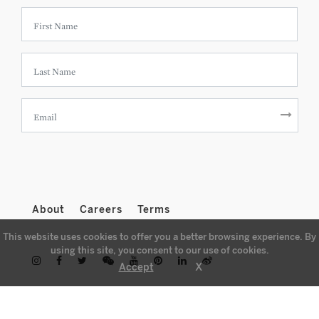
About
Careers
Terms
This website uses cookies to offer you a better browsing experience. By
using this site, you consent to our use of cookies.
X
Accept