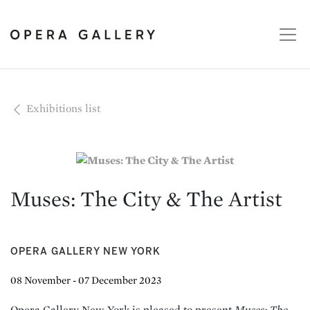
Exhibitions list
Muses: The City & The Artist
OPERA GALLERY NEW YORK
08 November - 07 December 2023
Opera Gallery New York is pleased to present
Muses: The