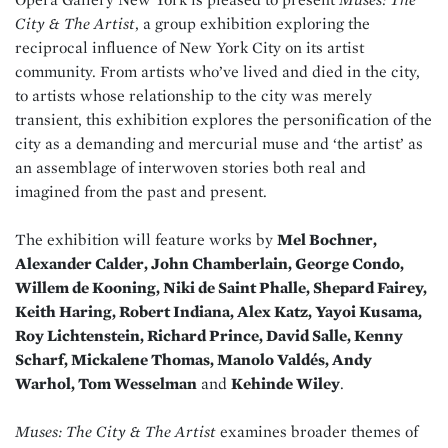
City & The Artist
, a group exhibition exploring the
reciprocal influence of New York City on its artist
community. From artists who’ve lived and died in the city,
to artists whose relationship to the city was merely
transient, this exhibition explores the personification of the
city as a demanding and mercurial muse and ‘the artist’ as
an assemblage of interwoven stories both real and
imagined from the past and present.
The exhibition will feature works by
Mel Bochner,
Alexander Calder, John Chamberlain, George Condo,
Willem de Kooning, Niki de Saint Phalle, Shepard Fairey,
Keith Haring, Robert Indiana, Alex Katz, Yayoi Kusama,
Roy Lichtenstein, Richard Prince, David Salle, Kenny
Scharf, Mickalene Thomas, Manolo Valdés, Andy
Warhol, Tom Wesselman
and
Kehinde Wiley
.
Muses: The City & The Artist
examines broader themes of