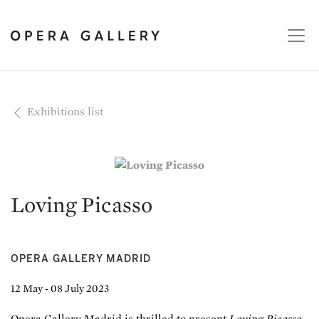
Exhibitions list
Loving Picasso
OPERA GALLERY MADRID
12 May - 08 July 2023
Opera Gallery Madrid is thrilled to present
Loving Picasso
,