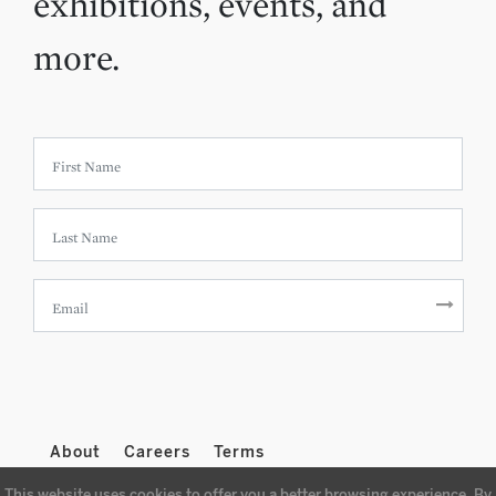
exhibitions, events, and
more.
About
Careers
Terms
This website uses cookies to offer you a better browsing experience. By