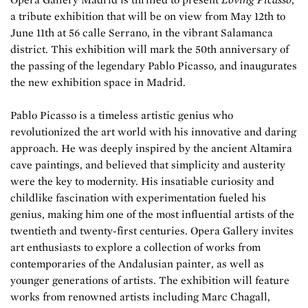
a tribute exhibition that will be on view from May 12th to
June 11th at 56 calle Serrano, in the vibrant Salamanca
district. This exhibition will mark the 50th anniversary of
the passing of the legendary Pablo Picasso, and inaugurates
the new exhibition space in Madrid.
Pablo Picasso is a timeless artistic genius who
revolutionized the art world with his innovative and daring
approach. He was deeply inspired by the ancient Altamira
cave paintings, and believed that simplicity and austerity
were the key to modernity. His insatiable curiosity and
childlike fascination with experimentation fueled his
genius, making him one of the most influential artists of the
twentieth and twenty-first centuries. Opera Gallery invites
art enthusiasts to explore a collection of works from
contemporaries of the Andalusian painter, as well as
younger generations of artists. The exhibition will feature
works from renowned artists including Marc Chagall,