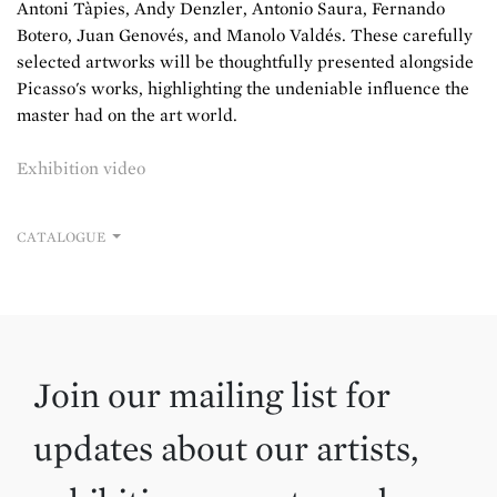
Antoni Tàpies, Andy Denzler, Antonio Saura, Fernando
Botero, Juan Genovés, and Manolo Valdés. These carefully
selected artworks will be thoughtfully presented alongside
Picasso's works, highlighting the undeniable influence the
master had on the art world.
Exhibition video
CATALOGUE
Join our mailing list for
updates about our artists,