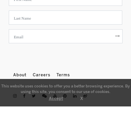
About
Careers
Terms
This website uses cookies to offer you a better browsing experience. By
using this site, you consent to our use of cookies.
X
Accept