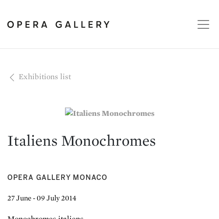
Exhibitions list
Italiens Monochromes
OPERA GALLERY MONACO
27 June - 09 July 2014
Monochromes italiens