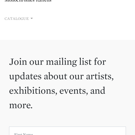
CATALOGUE
Join our mailing list for
updates about our artists,
exhibitions, events, and
more.