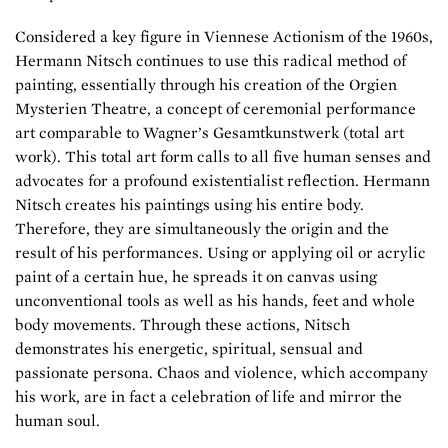
Considered a key figure in Viennese Actionism of the 1960s,
Hermann Nitsch continues to use this radical method of
painting, essentially through his creation of the Orgien
Mysterien Theatre, a concept of ceremonial performance
art comparable to Wagner’s Gesamtkunstwerk (total art
work). This total art form calls to all five human senses and
advocates for a profound existentialist reflection. Hermann
Nitsch creates his paintings using his entire body.
Therefore, they are simultaneously the origin and the
result of his performances. Using or applying oil or acrylic
paint of a certain hue, he spreads it on canvas using
unconventional tools as well as his hands, feet and whole
body movements. Through these actions, Nitsch
demonstrates his energetic, spiritual, sensual and
passionate persona. Chaos and violence, which accompany
his work, are in fact a celebration of life and mirror the
human soul.