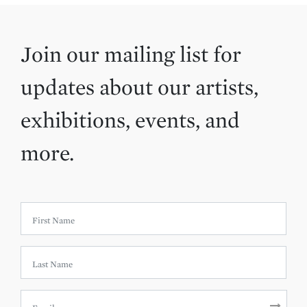
Join our mailing list for
updates about our artists,
exhibitions, events, and
more.