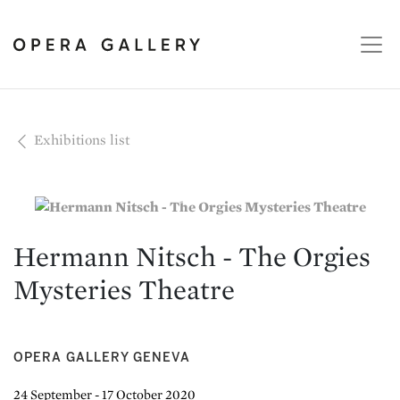
Exhibitions list
Hermann Nitsch - The Orgies
Mysteries Theatre
OPERA GALLERY GENEVA
24 September - 17 October 2020