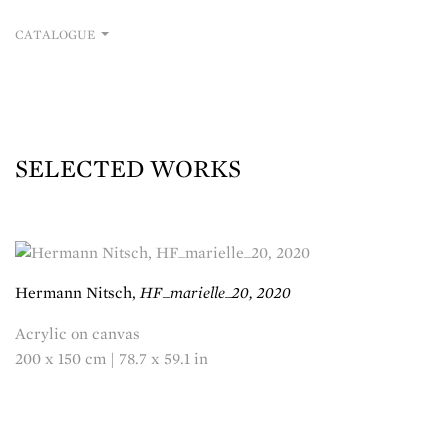
CATALOGUE
SELECTED WORKS
Hermann Nitsch,
HF_marielle_20, 2020
Acrylic on canvas
200 x 150 cm | 78.7 x 59.1 in