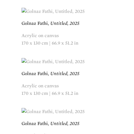
Golnaz Fathi,
Untitled, 2025
Acrylic on canvas
170 x 130 cm | 66.9 x 51.2 in
Golnaz Fathi,
Untitled, 2025
Acrylic on canvas
170 x 130 cm | 66.9 x 51.2 in
Golnaz Fathi,
Untitled, 2025