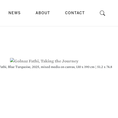
NEWS
ABOUT
CONTACT
Fathi, Blue Turquoise, 2025, mixed media on canvas, 130 x 190 cm | 51.2 x 74.8