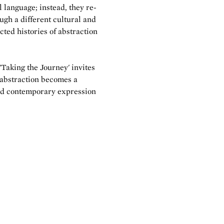
l language; instead, they re-
gh a different cultural and
cted histories of abstraction
'Taking the Journey' invites
 abstraction becomes a
nd contemporary expression
.