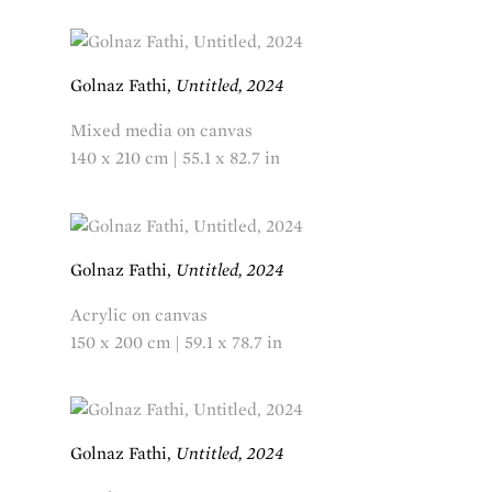
Golnaz Fathi,
Untitled, 2024
Mixed media on canvas
140 x 210 cm | 55.1 x 82.7 in
Golnaz Fathi,
Untitled, 2024
Acrylic on canvas
150 x 200 cm | 59.1 x 78.7 in
Golnaz Fathi,
Untitled, 2024