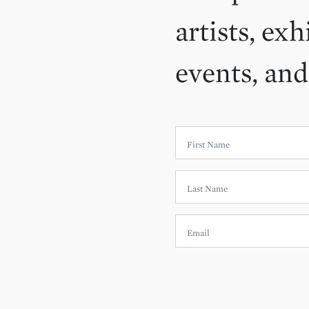
artists, exh
events, an