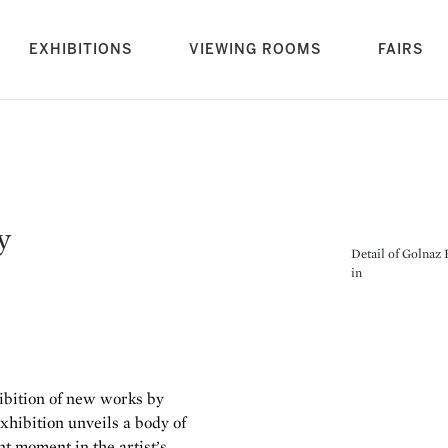
rrent)
EXHIBITIONS
VIEWING ROOMS
FAIRS
y
Detail of Golnaz 
in
hibition of new works by
exhibition unveils a body of
nt moment in the artist’s