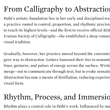
From Calligraphy to Abstractio
Fathi’s artistic foundation lies in her early and disciplined tr
a practice rooted in control, proportion, and rhythmic precis
to reach its highest levels—and the first to receive official Ki
Iranian Society of Calligraphy—she established a deep connec
visual tradition.
Gradually, however, her practice moved beyond the convention
gave way to abstraction. Letters loosened their ties to semant
lines, gestures, and pulses of energy across the surface. Writ
merge—not to communicate through text, but to evoke sensati
Abstraction became a means of distillation, reducing experienc
visual form.
Rhythm, Process, and Immersi
Rhythm plays a central role in Fathi’s work. Influenced by m