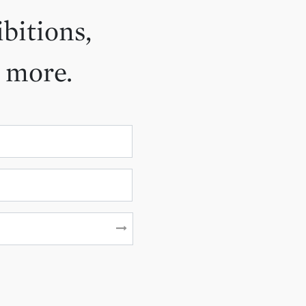
ibitions,
d more.