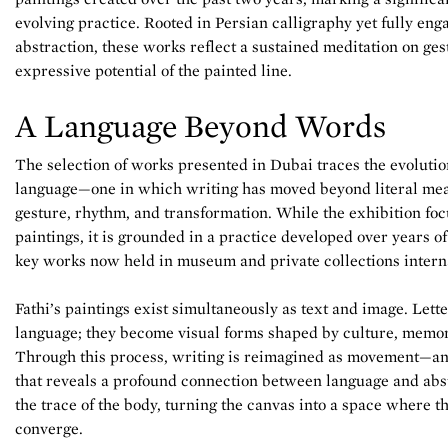
evolving practice. Rooted in Persian calligraphy yet fully e
abstraction, these works reflect a sustained meditation on ges
expressive potential of the painted line.
A Language Beyond Words
The selection of works presented in Dubai traces the evolution
language—one in which writing has moved beyond literal mean
gesture, rhythm, and transformation. While the exhibition foc
paintings, it is grounded in a practice developed over years o
key works now held in museum and private collections interna
Fathi’s paintings exist simultaneously as text and image. Lett
language; they become visual forms shaped by culture, memor
Through this process, writing is reimagined as movement—an 
that reveals a profound connection between language and abst
the trace of the body, turning the canvas into a space where t
converge.