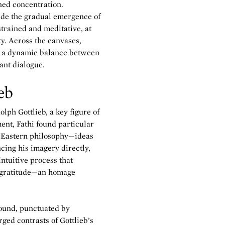
ned concentration.
uide the gradual emergence of
trained and meditative, at
y. Across the canvases,
ng a dynamic balance between
ant dialogue.
eb
lph Gottlieb, a key figure of
nt, Fathi found particular
r Eastern philosophy—ideas
ncing his imagery directly,
intuitive process that
of gratitude—an homage
ound, punctuated by
ged contrasts of Gottlieb’s