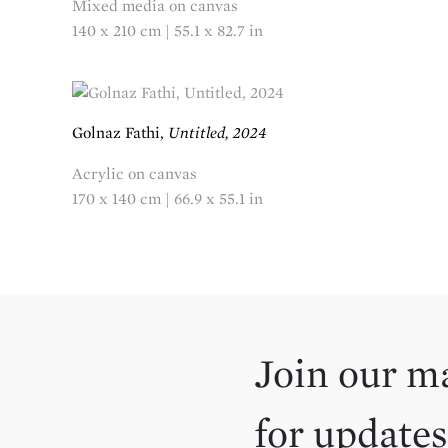
Mixed media on canvas
140 x 210 cm | 55.1 x 82.7 in
Golnaz Fathi,
Untitled, 2024
Acrylic on canvas
170 x 140 cm | 66.9 x 55.1 in
Join our ma
for updates