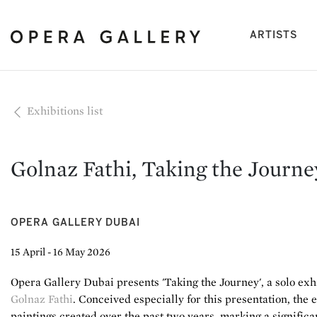
(cu
ARTISTS
Exhibitions list
Golnaz Fathi, Taking the Journe
OPERA GALLERY DUBAI
15 April - 16 May 2026
Opera Gallery Dubai presents 'Taking the Journey', a solo ex
Golnaz Fathi
. Conceived especially for this presentation, the 
paintings created over the past two years, marking a significa