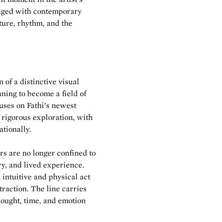
ngaged with contemporary
ture, rhythm, and the
 of a distinctive visual
ing to become a field of
uses on Fathi’s newest
f rigorous exploration, with
tionally.
ers are no longer confined to
y, and lived experience.
intuitive and physical act
raction. The line carries
hought, time, and emotion