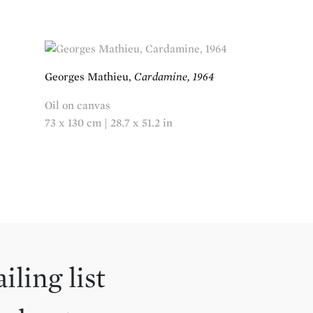
Georges Mathieu,
Cardamine, 1964
Oil on canvas
73 x 130 cm | 28.7 x 51.2 in
iling list