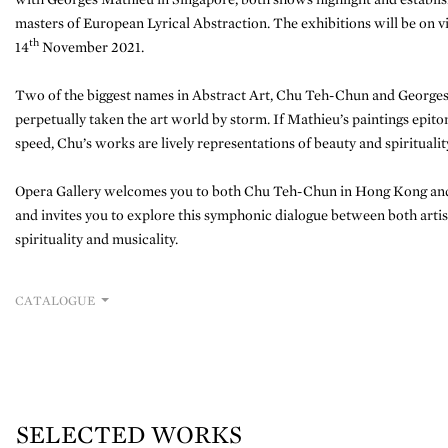
masters of European Lyrical Abstraction. The exhibitions will be on 
th
14
November 2021.
Two of the biggest names in Abstract Art, Chu Teh-Chun and Georges
perpetually taken the art world by storm. If Mathieu’s paintings epito
speed, Chu’s works are lively representations of beauty and spiritualit
Opera Gallery welcomes you to both Chu Teh-Chun in Hong Kong and
and invites you to explore this symphonic dialogue between both artis
spirituality and musicality.
CATALOGUE
SELECTED WORKS