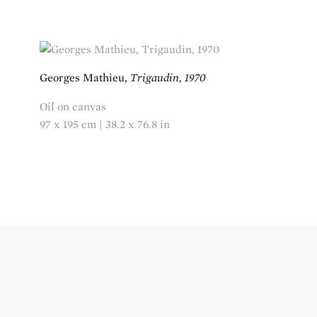
Georges Mathieu,
Trigaudin, 1970
Oil on canvas
97 x 195 cm | 38.2 x 76.8 in