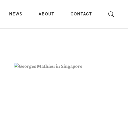
NEWS
ABOUT
CONTACT