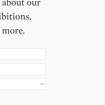
 about our
ibitions,
d more.