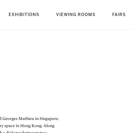
rrent)
EXHIBITIONS
VIEWING ROOMS
FAIRS
d Georges Mathieu in Singapore.
ery space in Hong Kong. Along
sh a dialogue between two