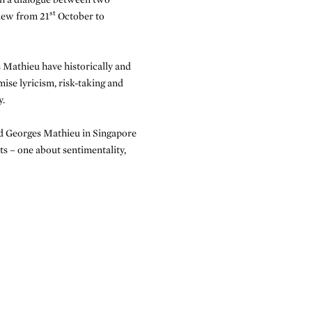
st
view from 21
October to
 Mathieu have historically and
mise lyricism, risk-taking and
y.
 Georges Mathieu in Singapore
ts – one about sentimentality,