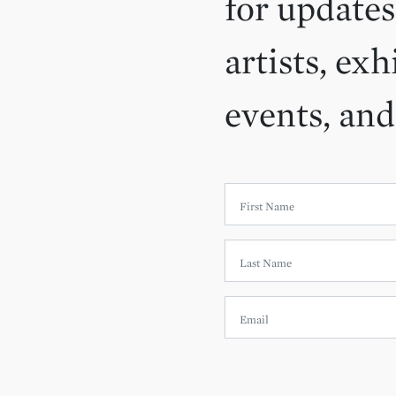
for updates
artists, exh
events, an