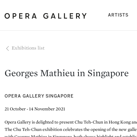
(cu
ARTISTS
Exhibitions list
Georges Mathieu in Singapore
OPERA GALLERY SINGAPORE
21 October - 14 November 2021
Opera Gallery is delighted to present Chu Teh-Chun in Hong Kong an
The Chu Teh-Chun exhibition celebrates the opening of the new gall
with Georges Mathieu in Singapore, both shows highlight and establi