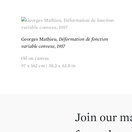
Georges Mathieu,
Déformation de fonction
variable convexe, 1957
Oil on canvas
97 x 162 cm | 38.2 x 63.8 in
Join our ma