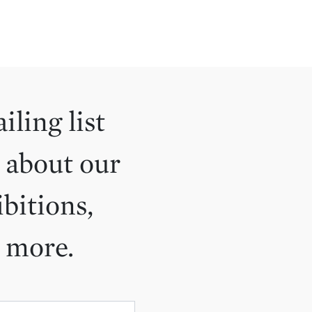
iling list
 about our
ibitions,
d more.