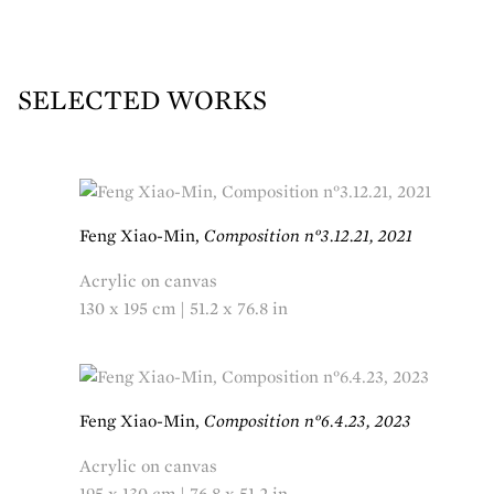
SELECTED WORKS
Feng Xiao-Min,
Composition n°3.12.21, 2021
Acrylic on canvas
130 x 195 cm | 51.2 x 76.8 in
Feng Xiao-Min,
Composition n°6.4.23, 2023
Acrylic on canvas
195 x 130 cm | 76.8 x 51.2 in