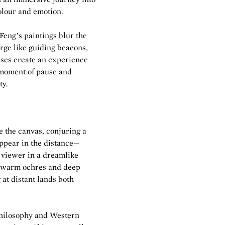
olour and emotion.
 Feng’s paintings blur the
rge like guiding beacons,
vases create an experience
 moment of pause and
ty.
 the canvas, conjuring a
appear in the distance—
 viewer in a dreamlike
o warm ochres and deep
g at distant lands both
 philosophy and Western