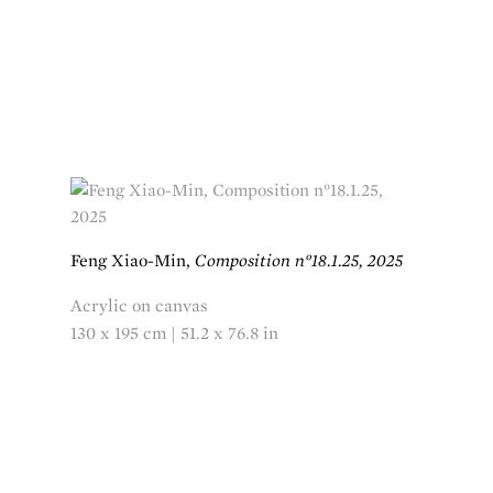
Feng Xiao-Min,
Composition n°18.1.25, 2025
Acrylic on canvas
130 x 195 cm | 51.2 x 76.8 in