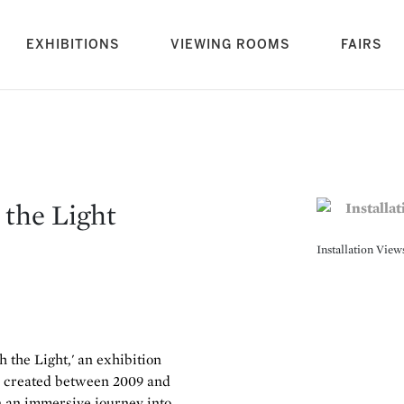
rrent)
EXHIBITIONS
VIEWING ROOMS
FAIRS
 the Light
Installation Vie
 the Light,' an exhibition
, created between 2009 and
 an immersive journey into