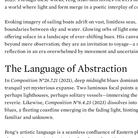
a world where light and form merge in a poetic interplay of c
Evoking imagery of sailing boats adrift on vast, limitless seas,
boundaries between sky and water. Glowing orbs of light eme
offering solace in a landscape of ever-shifting hues. His can
beyond mere observation; they are an invitation to voyage—a
reflection in an era overwhelmed by movement and uncertain
The Language of Abstraction
In
Composition N°26.7.21
(2021), deep midnight blues dominate
tranquil yet mysterious expanse. Two luminous focal points 
perhaps lighthouses, perhaps solitary vessels—immersing the
reverie. Likewise,
Composition N°6.4.23
(2023) dissolves int
blues, a fleeting coastline emerging in the fading light, hintin
familiar and unknown.
Feng’s artistic language is a seamless confluence of Eastern