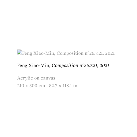
Feng Xiao-Min,
Composition n°26.7.21, 2021
Acrylic on canvas
210 x 300 cm | 82.7 x 118.1 in