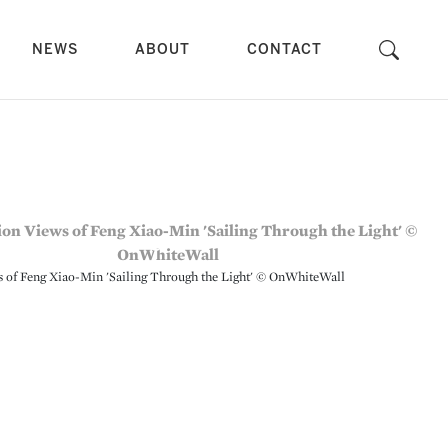
NEWS
ABOUT
CONTACT
ws of Feng Xiao-Min 'Sailing Through the Light' © OnWhiteWall