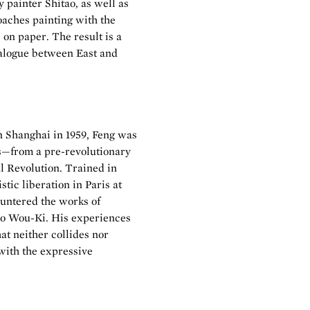
 painter Shitao, as well as
aches painting with the
 on paper. The result is a
ialogue between East and
in Shanghai in 1959, Feng was
s—from a pre-revolutionary
al Revolution. Trained in
tic liberation in Paris at
ountered the works of
Zao Wou-Ki. His experiences
at neither collides nor
 with the expressive