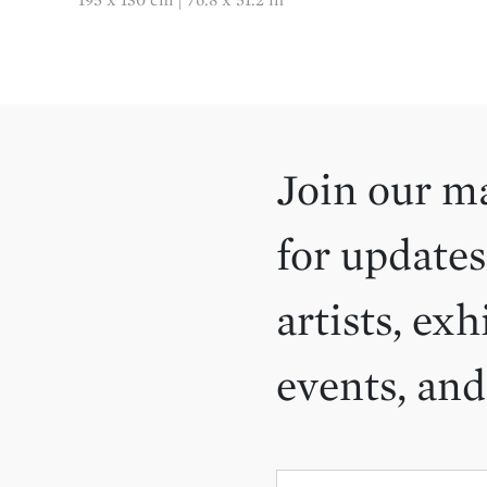
Join our ma
for updates
artists, exh
events, an