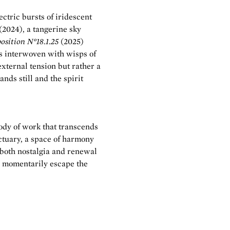
ctric bursts of iridescent
(2024), a tangerine sky
sition N°18.1.25
(2025)
hs interwoven with wisps of
external tension but rather a
nds still and the spirit
ody of work that transcends
nctuary, a space of harmony
 both nostalgia and renewal
nd momentarily escape the