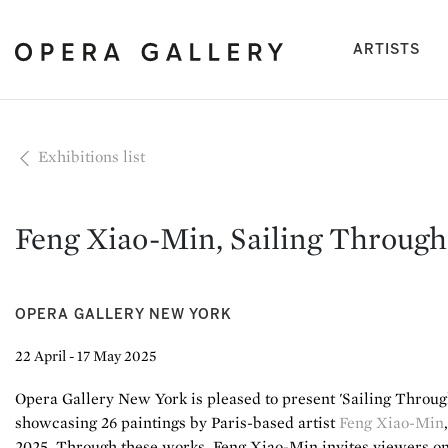
(cu
ARTISTS
Exhibitions list
Feng Xiao-Min, Sailing Through
OPERA GALLERY NEW YORK
22 April - 17 May 2025
Opera Gallery New York is pleased to present 'Sailing Through
showcasing 26 paintings by Paris-based artist
Feng Xiao-Min
2025. Through these works, Feng Xiao-Min invites viewers on