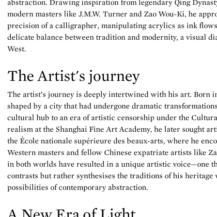
abstraction. Drawing inspiration from legendary Qing Dynasty
modern masters like J.M.W. Turner and Zao Wou-Ki, he appro
precision of a calligrapher, manipulating acrylics as ink flows
delicate balance between tradition and modernity, a visual d
West.
The Artist's journey
The artist’s journey is deeply intertwined with his art. Born 
shaped by a city that had undergone dramatic transformation
cultural hub to an era of artistic censorship under the Cultur
realism at the Shanghai Fine Art Academy, he later sought artis
the École nationale supérieure des beaux-arts, where he enc
Western masters and fellow Chinese expatriate artists like 
in both worlds have resulted in a unique artistic voice—one th
contrasts but rather synthesises the traditions of his heritage
possibilities of contemporary abstraction.
A New Era of Light