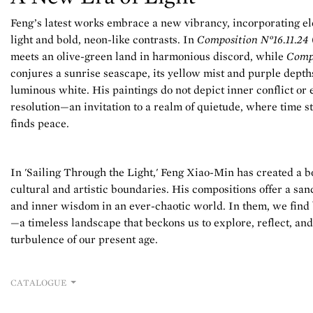
Feng’s latest works embrace a new vibrancy, incorporating ele
light and bold, neon-like contrasts. In
Composition N°16.11.24
meets an olive-green land in harmonious discord, while
Compo
conjures a sunrise seascape, its yellow mist and purple dept
luminous white. His paintings do not depict inner conflict or 
resolution—an invitation to a realm of quietude, where time sta
finds peace.
In 'Sailing Through the Light,' Feng Xiao-Min has created a b
cultural and artistic boundaries. His compositions offer a sa
and inner wisdom in an ever-chaotic world. In them, we find
—a timeless landscape that beckons us to explore, reflect, a
turbulence of our present age.
CATALOGUE