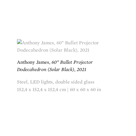
Anthony James,
60” Bullet Projector
Dodecahedron (Solar Black), 2021
Steel, LED lights, double sided glass
152,4 x 152,4 x 152,4 cm | 60 x 60 x 60 in