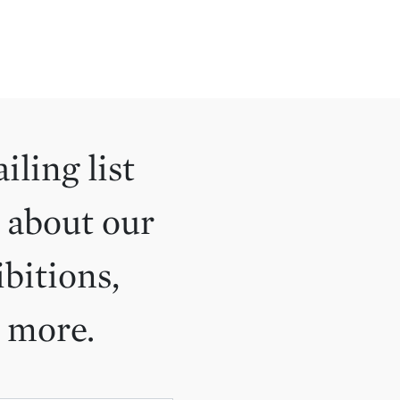
iling list
 about our
ibitions,
d more.