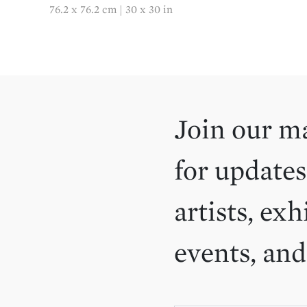
76.2 x 76.2 cm | 30 x 30 in
Join our ma
for updates
artists, exh
events, an