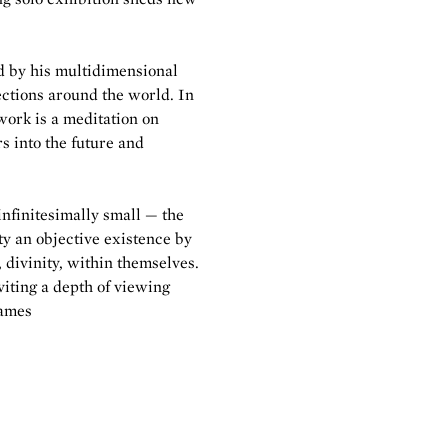
d by his multidimensional
ctions around the world. In
work is a meditation on
rs into the future and
 infinitesimally small — the
ity an objective existence by
, divinity, within themselves.
viting a depth of viewing
James