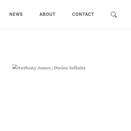
NEWS
ABOUT
CONTACT