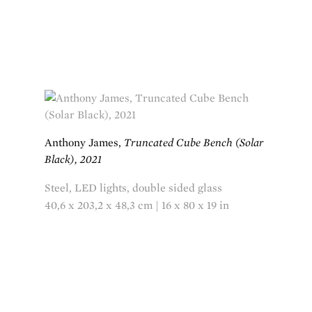
Anthony James,
Truncated Cube Bench (Solar
Black), 2021
Steel, LED lights, double sided glass
40,6 x 203,2 x 48,3 cm | 16 x 80 x 19 in