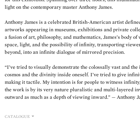
light on the contemporary master Anthony James.
Anthony James is a celebrated British-American artist define
artworks appearing in museums, exhibitions and private colle
a fusion of art, philosophy, and mathematics, James’s body of 
space, light, and the possibility of infinity, transporting viewe
beyond, into an infinite dialogue of mirrored precision.
“I’ve tried to visually demonstrate the colossally vast and the
cosmos and the divinity inside oneself. I’ve tried to give infin
making it tactile. My intention is for people to witness infinity
the work is by its very nature pluralistic and multi-layered in
outward as much as a depth of viewing inward.” — Anthony 
CATALOGUE