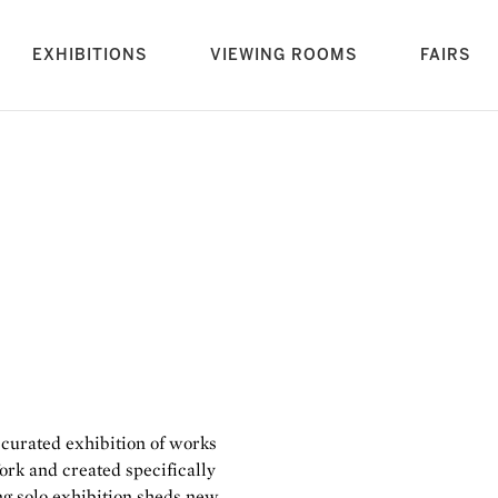
rrent)
EXHIBITIONS
VIEWING ROOMS
FAIRS
a curated exhibition of works
ork and created specifically
ing solo exhibition sheds new