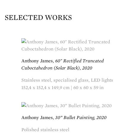
SELECTED WORKS
Anthony James,
60" Rectified Truncated
Cuboctahedron (Solar Black), 2020
Stainless steel, specialised glass, LED lights
152,4 x 152,4 x 149,9 cm | 60 x 60 x 59 in
Anthony James,
30” Bullet Painting, 2020
Polished stainless steel