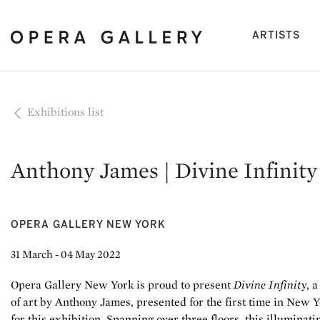
(cu
ARTISTS
Exhibitions list
Anthony James | Divine Infinity
OPERA GALLERY NEW YORK
31 March - 04 May 2022
Opera Gallery New York is proud to present
Divine Infinit
y, 
of art by Anthony James, presented for the first time in New Y
for this exhibition. Spanning over three floors, this illuminat