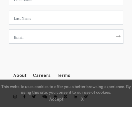
About
Careers
Terms
This website uses cookies to offer you a better browsing experience. By
using this site, you consent to our use of cookies.
X
Accept