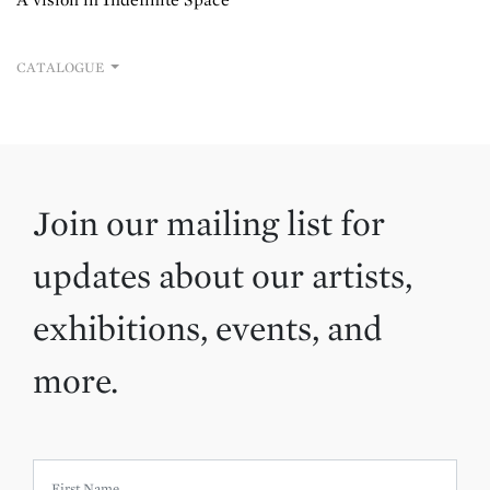
CATALOGUE
Join our mailing list for
updates about our artists,
exhibitions, events, and
more.