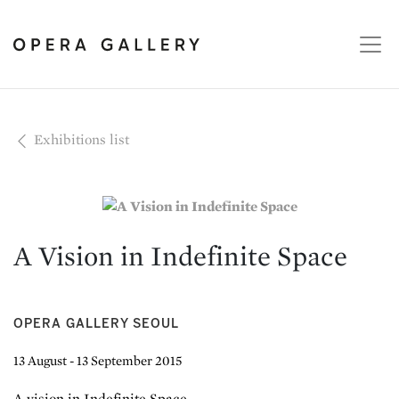
Exhibitions list
A Vision in Indefinite Space
OPERA GALLERY SEOUL
13 August - 13 September 2015
A vision in Indefinite Space